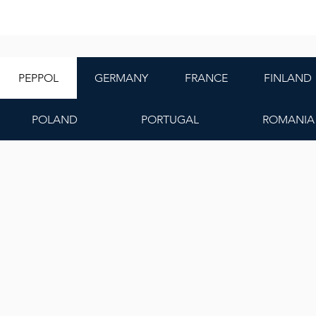
PEPPOL
GERMANY
FRANCE
FINLAND
POLAND
PORTUGAL
ROMANIA