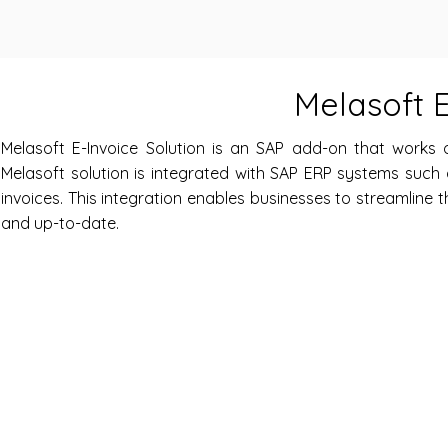
Melasoft E
Melasoft E-Invoice Solution is an SAP add-on that works
Melasoft solution is integrated with SAP ERP systems such
invoices. This integration enables businesses to streamline t
and up-to-date.