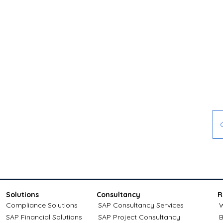
Don't wait 
Contact Melasoft today
the future
Solutions
Consultancy
R
Compliance Solutions
SAP Consultancy Services
W
SAP Financial Solutions
SAP Project Consultancy
B