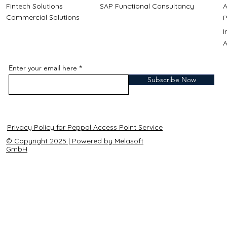
Fintech Solutions
SAP Functional Consultancy
A
Commercial Solutions
P
A
Enter your email here
Subscribe Now
Privacy Policy for Peppol Access Point Service
© Copyright 2025 | Powered by Melasoft
GmbH