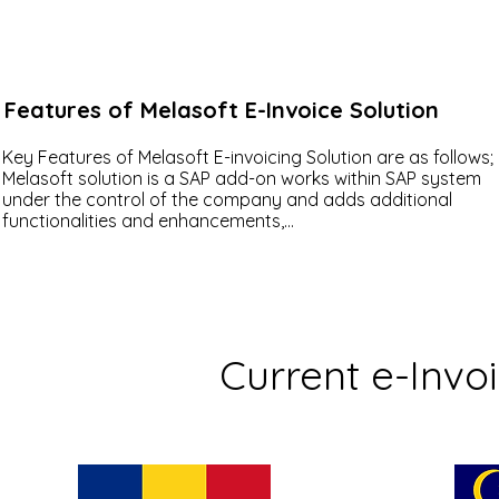
Features of Melasoft E-Invoice Solution
Key Features of Melasoft E-invoicing Solution are as follows;

Melasoft solution is a SAP add-on works within SAP system 
under the control of the company and adds additional 
functionalities and enhancements,

 Separate cockpits for incoming and outgoing invoices,

Displaying the invoice in PDF/ XML/ HTML formats via SAP,

Easy invoice design by the user using XSLT_TOOL,

Ability to integrate with different systems (PI/PO layers, VIM, 
DMS, etc.),

Ability to authorize transactions (authorization objects can b
Current e-Invo
defined to each button in the cockpit),

Directing the incoming E-Invoice to the person concerned wit
the approval system,

Ability to make improvements with BADI outputs,

Logging operations,

Adaptable to the needs of different company with modern a
flexible architecture.