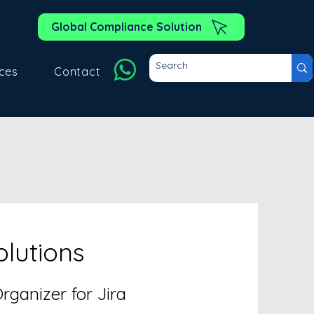
Global Compliance Solution
ces
Contact
olutions
ganizer for Jira