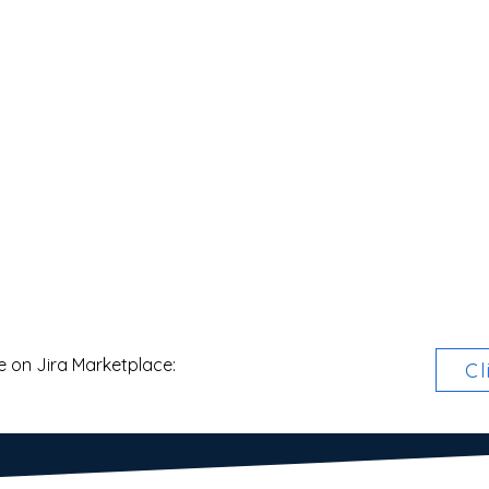
e on Jira Marketplace:
Cl