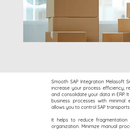
Smooth SAP Integration Melasoft S
increase your process efficiency, 
and consolidate your data in ERP. I
business processes with minimal e
allows you to control SAP transports e
It helps to reduce fragmentation
organization. Minimize manual pro