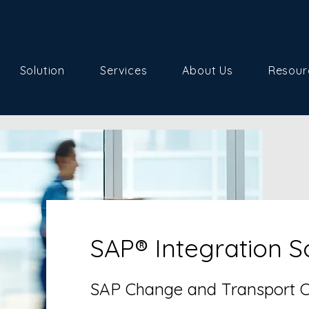
Solution
Services
About Us
Resour
SAP® Integration S
SAP Change and Transport Or