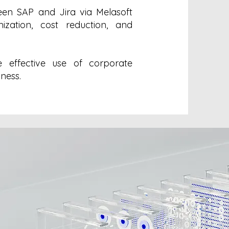
en SAP and Jira via Melasoft
ization, cost reduction, and
e effective use of corporate
iness.