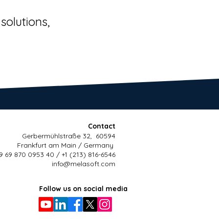
solutions,
Contact
Gerbermühlstraße 32, 60594
Frankfurt am Main / Germany
9 69 870 0953 40 / +1 (213) 816-6546
info@melasoft.com
Follow us on social media