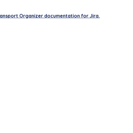
.
ransport Organizer documentation for Jira.