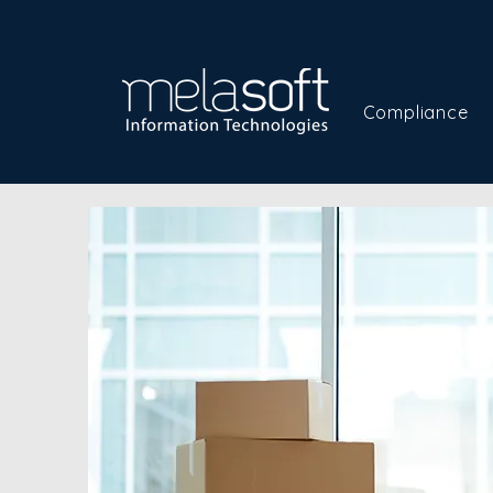
Compliance