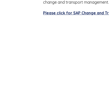
change and transport management
Please click for SAP Change and T