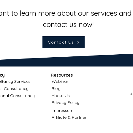
ant to learn more about our services and 
contact us now!
Contact Us
cy
Resources
ltancy Services
Webinar
ct Consultancy
Blog
+4
ional Consultancy
About Us
Privacy Policy
Impressum
Affiliate & Partner