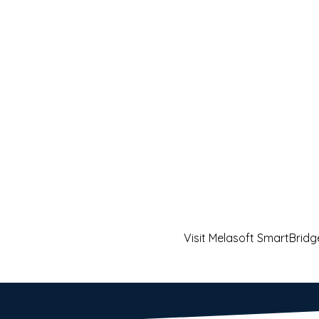
Visit Melasoft SmartBridg