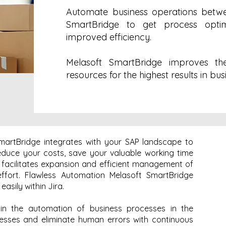
Automate business operations betwe
SmartBridge to get process optim
improved efficiency.
Melasoft SmartBridge improves th
resources for the highest results in bus
martBridge integrates with your SAP landscape to
reduce your costs, save your valuable working time
t facilitates expansion and efficient management of
ffort. Flawless Automation Melasoft SmartBridge
asily within Jira.
 in the automation of business processes in the
cesses and eliminate human errors with continuous