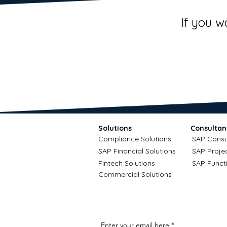
If you w
Solutions
Consultan
Compliance Solutions
SAP Consu
SAP Financial Solutions
SAP Proje
Fintech Solutions
SAP Funct
Commercial Solutions
Enter your email here