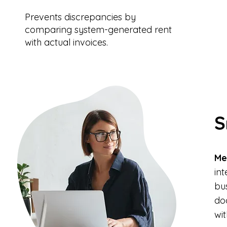
Prevents discrepancies by
comparing system-generated rent
with actual invoices.
S
Me
in
bu
do
wit