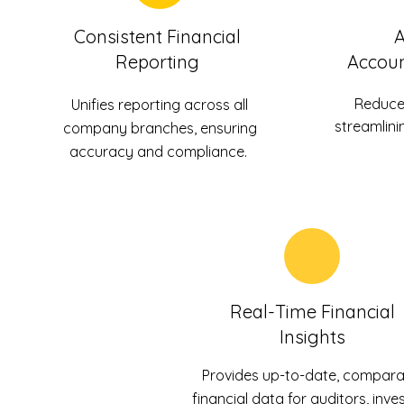
Consistent Financial
Reporting
Accoun
Reduce
Unifies reporting across all
streamlini
company branches, ensuring
accuracy and compliance.
Real-Time Financial
Insights
Provides up-to-date, compara
financial data for auditors, inves