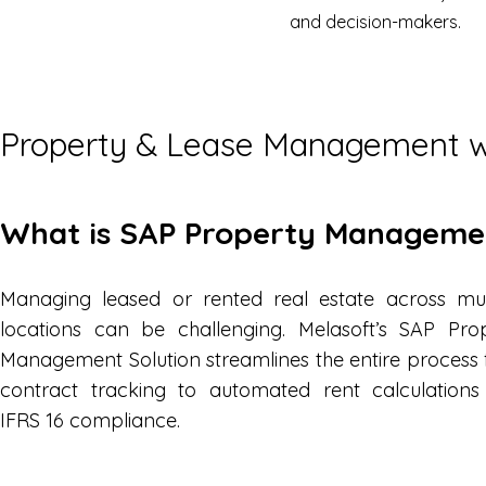
and decision-makers.
Property & Lease Management 
What is SAP Property Managem
Managing leased or rented real estate across mul
locations can be challenging. Melasoft’s SAP Pro
Management Solution streamlines the entire process
contract tracking to automated rent calculation
IFRS 16 compliance.