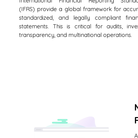
International Financial Reporting Stand
(IFRS) provide a global framework for accur
standardized, and legally compliant finan
statements. This is critical for audits, inve
transparency, and multinational operations.
A