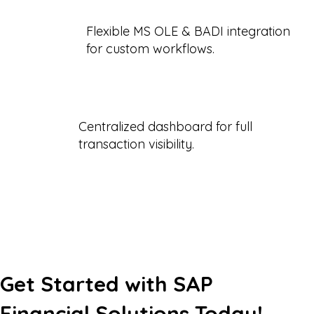
Flexible MS OLE & BADI integration
for custom workflows.
Centralized dashboard for full
transaction visibility.
Get Started with SAP
Financial Solutions Today!