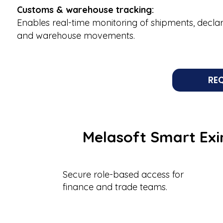
Customs & warehouse tracking:
Enables real-time monitoring of shipments, declar
and warehouse movements.
RE
Melasoft Smart Exi
Secure role-based access for
finance and trade teams.