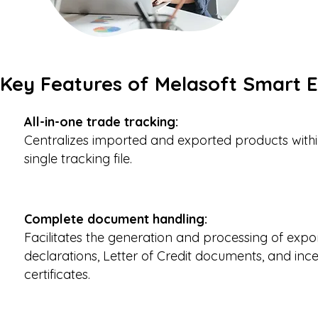
Key Features of Melasoft Smart 
All-in-one trade tracking:
C
entralizes imported and exported products with
single tracking file.
Complete document handling:
Facilitates the generation and processing of expo
declarations, Letter of Credit documents, and ince
certificates.