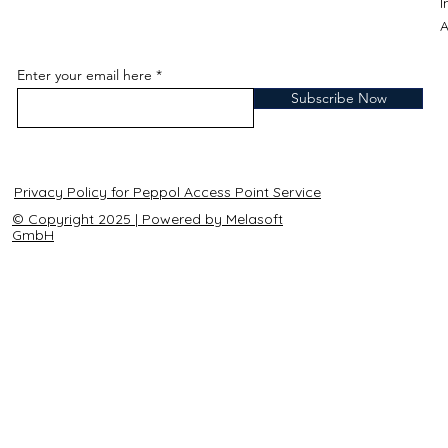
A
Enter your email here
Subscribe Now
Privacy Policy for Peppol Access Point Service
© Copyright 2025 | Powered by Melasoft
GmbH