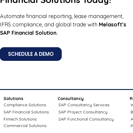
Automate financial reporting, lease management,
IFRS compliance, and global trade with
Melasoft’s
SAP Financial Solution.
SCHEDULE A DEMO
Solutions
Consultancy
R
Compliance Solutions
SAP Consultancy Services
W
SAP Financial Solutions
SAP Project Consultancy
B
Fintech Solutions
SAP Functional Consultancy
A
Commercial Solutions
P