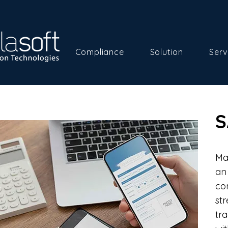
Compliance
Solution
Serv
S
Ma
an
co
st
tr