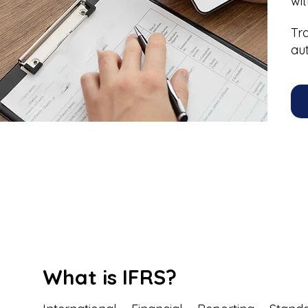
wi
Tr
au
What is IFRS?