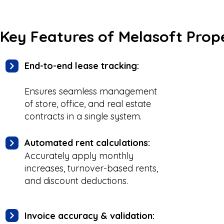
Key Features of Melasoft Pr
End-to-end lease tracking:
Ensures seamless management
of store, office, and real estate
contracts in a single system.
Automated rent calculations:
Accurately apply monthly
increases, turnover-based rents,
and discount deductions.
Invoice accuracy & validation: