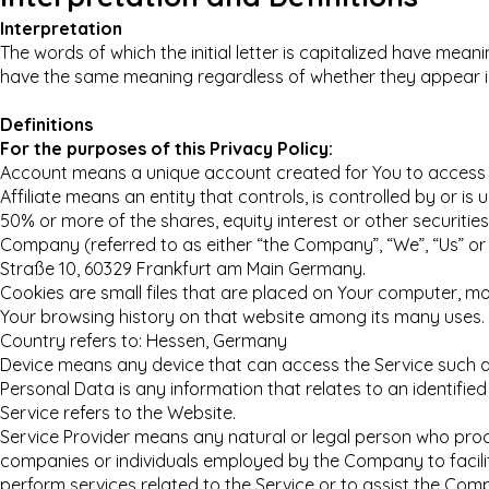
Interpretation
The words of which the initial letter is capitalized have meani
have the same meaning regardless of whether they appear in s
Definitions
For the purposes of this Privacy Policy:
Account means a unique account created for You to access ou
Affiliate means an entity that controls, is controlled by or 
50% or more of the shares, equity interest or other securities
Company (referred to as either “the Company”, “We”, “Us” or
Straße 10, 60329 Frankfurt am Main Germany.
Cookies are small files that are placed on Your computer, mob
Your browsing history on that website among its many uses.
Country refers to: Hessen, Germany
Device means any device that can access the Service such as 
Personal Data is any information that relates to an identified o
Service refers to the Website.
Service Provider means any natural or legal person who proc
companies or individuals employed by the Company to facilit
perform services related to the Service or to assist the Com