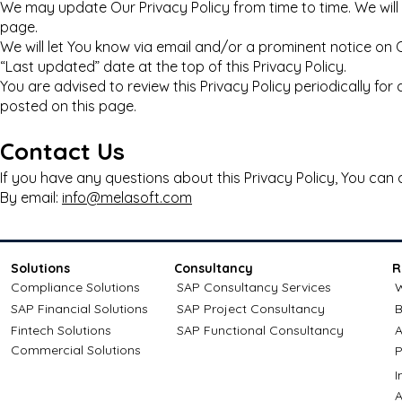
We may update Our Privacy Policy from time to time. We will 
page.
We will let You know via email and/or a prominent notice on
“Last updated” date at the top of this Privacy Policy.
You are advised to review this Privacy Policy periodically fo
posted on this page.
Contact Us
If you have any questions about this Privacy Policy, You can 
By email:
info@melasoft.com
Solutions
Consultancy
R
Compliance Solutions
SAP Consultancy Services
W
SAP Financial Solutions
SAP Project Consultancy
B
Fintech Solutions
SAP Functional Consultancy
A
Commercial Solutions
P
A