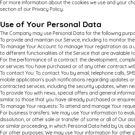
For more information about the cookies we use and your choi
section of our Privacy Policy.
Use of Your Personal Data
The Company may use Personal Data for the following purpo
To provide and maintain our Service, including to monitor the
To manage Your Account: to manage Your registration as a u
to different functionalities of the Service that are available t
For the performance of a contract: the development, compli
or services You have purchased or of any other contract wit
To contact You: To contact You by email, telephone calls, SM
mobile application’s push notifications regarding updates or
contracted services, including the security updates, when ne
To provide You with news, special offers and general inform
similar to those that you have already purchased or enquire
To manage Your requests: To attend and manage Your reques
For business transfers: We may use Your information to evalua
dissolution, or other sale or transfer of some or all of Our a
or similar proceeding, in which Personal Data held by Us abo
For other purposes: We may use Your information for other p