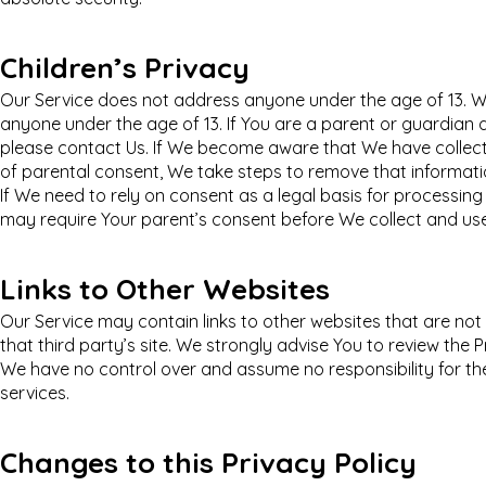
Children’s Privacy
Our Service does not address anyone under the age of 13. We
anyone under the age of 13. If You are a parent or guardian 
please contact Us. If We become aware that We have collect
of parental consent, We take steps to remove that informati
If We need to rely on consent as a legal basis for processin
may require Your parent’s consent before We collect and use
Links to Other Websites
Our Service may contain links to other websites that are not op
that third party’s site. We strongly advise You to review the Pr
We have no control over and assume no responsibility for the 
services.
Changes to this Privacy Policy