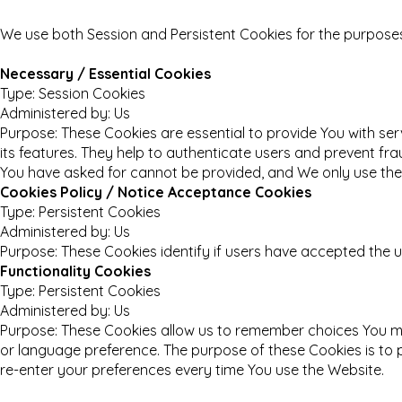
We use both Session and Persistent Cookies for the purposes
Necessary / Essential Cookies
Type: Session Cookies
Administered by: Us
Purpose: These Cookies are essential to provide You with se
its features. They help to authenticate users and prevent fr
You have asked for cannot be provided, and We only use thes
Cookies Policy / Notice Acceptance Cookies
Type: Persistent Cookies
Administered by: Us
Purpose: These Cookies identify if users have accepted the u
Functionality Cookies
Type: Persistent Cookies
Administered by: Us
Purpose: These Cookies allow us to remember choices You m
or language preference. The purpose of these Cookies is to 
re-enter your preferences every time You use the Website.