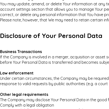
You may update, amend, or delete Your information at any time
account settings section that allows you to manage Your per
correct, or delete any personal information that You have pr
Please note, however, that We may need to retain certain inf
Disclosure of Your Personal Data
Business Transactions
If the Company is involved in a merger, acquisition or asset 
before Your Personal Data is transferred and becomes subject
Law enforcement
Under certain circumstances, the Company may be required to
response to valid requests by public authorities (e.g. a cou
Other legal requirements
The Company may disclose Your Personal Data in the good fai
Comply with a legal obligation