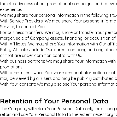
the effectiveness of our promotional campaigns and to eval
experience.
We may share Your personal information in the following situ
With Service Providers: We may share Your personal informat
Service, to contact You.
For business transfers: We may share or transfer Your person
merger, sale of Company assets, financing, or acquisition of
With Affiliates: We may share Your information with Our affilia
Policy. Affiliates include Our parent company and any other 
or that are under common control with Us.
With business partners: We may share Your information with 
promotions.
With other users: when You share personal information or othe
may be viewed by all users and may be publicly distributed o
With Your consent: We may disclose Your personal informatio
Retention of Your Personal Data
The Company will retain Your Personal Data only for as long as
retain and use Your Personal Data to the extent necessary to 