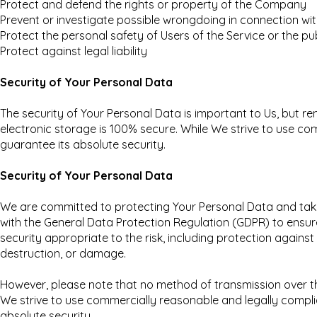
Protect and defend the rights or property of the Company
Prevent or investigate possible wrongdoing in connection wit
Protect the personal safety of Users of the Service or the pu
Protect against legal liability
Security of Your Personal Data
The security of Your Personal Data is important to Us, but 
electronic storage is 100% secure. While We strive to use 
guarantee its absolute security.
Security of Your Personal Data
We are committed to protecting Your Personal Data and tak
with the General Data Protection Regulation (GDPR) to ensure
security appropriate to the risk, including protection agains
destruction, or damage.
However, please note that no method of transmission over th
We strive to use commercially reasonable and legally compl
absolute security.