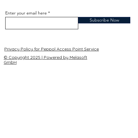
Enter your email here
Subscribe Now
Privacy Policy for Peppol Access Point Service
© Copyright 2025 | Powered by Melasoft
GmbH