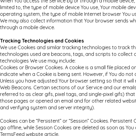
When You access the Service by or through a mobile device, W
limited to, the type of mobile device You use, Your mobile dev
operating system, the type of mobile Internet browser You us
We may also collect information that Your browser sends whe
through a mobile device.
Tracking Technologies and Cookies
We use Cookies and similar tracking technologies to track the
technologies used are beacons, tags, and scripts to collect
technologies We use may include:
Cookies or Browser Cookies. A cookie is a small file placed o
indicate when a Cookie is being sent. However, if You do not
Unless you have adjusted Your browser setting so that it will
Web Beacons. Certain sections of our Service and our emails
referred to as clear gifs, pixel tags, and single-pixel gifs) 
those pages or opened an email and for other related website
and verifying system and server integrity).
Cookies can be “Persistent” or “Session” Cookies. Persisten
go offline, while Session Cookies are deleted as soon as Yo
TermsFeed website article.