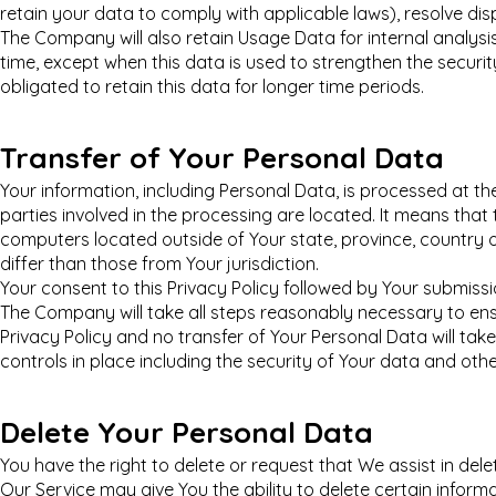
retain your data to comply with applicable laws), resolve di
The Company will also retain Usage Data for internal analysi
time, except when this data is used to strengthen the security
obligated to retain this data for longer time periods.
Transfer of Your Personal Data
Your information, including Personal Data, is processed at 
parties involved in the processing are located. It means tha
computers located outside of Your state, province, country 
differ than those from Your jurisdiction.
Your consent to this Privacy Policy followed by Your submiss
The Company will take all steps reasonably necessary to ens
Privacy Policy and no transfer of Your Personal Data will ta
controls in place including the security of Your data and oth
Delete Your Personal Data
You have the right to delete or request that We assist in de
Our Service may give You the ability to delete certain inform