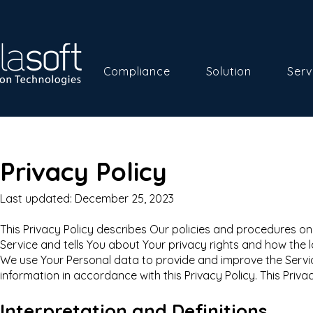
Compliance
Solution
Serv
Privacy Policy
Last updated: December 25, 2023
This Privacy Policy describes Our policies and procedures on
Service and tells You about Your privacy rights and how the 
We use Your Personal data to provide and improve the Service
information in accordance with this Privacy Policy. This Priva
Interpretation and Definitions