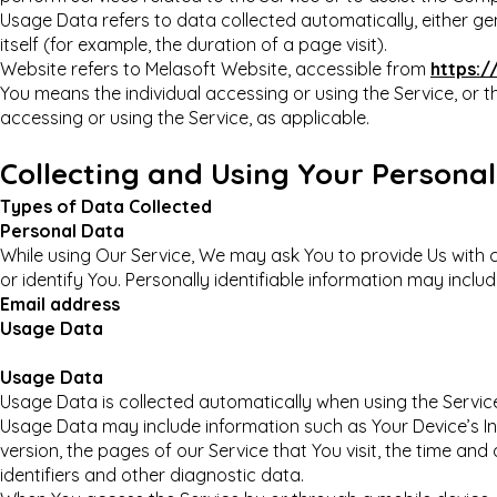
Usage Data refers to data collected automatically, either ge
itself (for example, the duration of a page visit).
Website refers to Melasoft Website, accessible from
https:
You means the individual accessing or using the Service, or th
accessing or using the Service, as applicable.
Collecting and Using Your Persona
Types of Data Collected
Personal Data
While using Our Service, We may ask You to provide Us with c
or identify You. Personally identifiable information may include
Email address
Usage Data
Usage Data
Usage Data is collected automatically when using the Servic
Usage Data may include information such as Your Device’s In
version, the pages of our Service that You visit, the time and
identifiers and other diagnostic data.