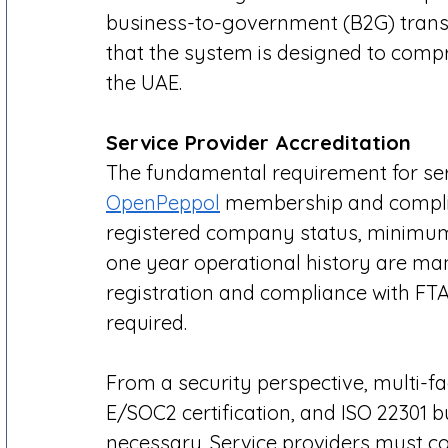
business-to-government (B2G) trans
that the system is designed to compr
the UAE. 
Service Provider Accreditation 
The fundamental requirement for serv
OpenPeppol
 membership and complia
registered company status, minimum 
one year operational history are ma
registration and compliance with FTA
required. 
From a security perspective, multi-fa
E/SOC2 certification, and ISO 22301 bu
necessary. Service providers must co