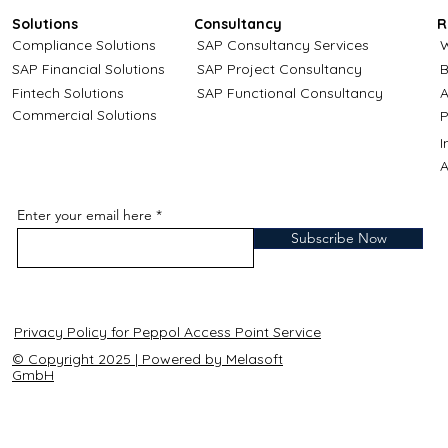
Solutions
Consultancy
R
Compliance Solutions
SAP Consultancy Services
W
SAP Financial Solutions
SAP Project Consultancy
B
Fintech Solutions
SAP Functional Consultancy
A
Commercial Solutions
P
A
Enter your email here
Subscribe Now
Privacy Policy for Peppol Access Point Service
© Copyright 2025 | Powered by Melasoft
GmbH