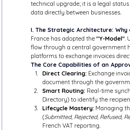
technical upgrade; it is a legal status
data directly between businesses.
I. The Strategic Architecture: Why
France has adopted the 
"Y-Model"
.
flow through a central government hub
platforms to exchange invoices direct
The Core Capabilities of an Appro
Direct Clearing:
 Exchange invoic
document through the governme
Smart Routing:
 Real-time synch
Directory) to identify the recipie
Lifecycle Mastery:
 Managing th
(
Submitted, Rejected, Refused, R
French VAT reporting.