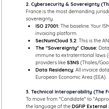
2. Cybersecurity & Sovereignty (
France is the most demanding jurisdi
sovereignty.
ISO 27001:
 The baseline. Your IS
invoicing platform.
SecNumCloud 3.2:
 This is the A
The "Sovereignty" Clause:
 Data
immune to extraterritorial laws (
providers like 
S3NS
 (Thales/Goog
Data Residency:
 All invoice da
European Economic Area (EEA).
3. Technical Interoperability (The 
To move from "Candidate" to "Approv
the language of the 
DGFiP External 