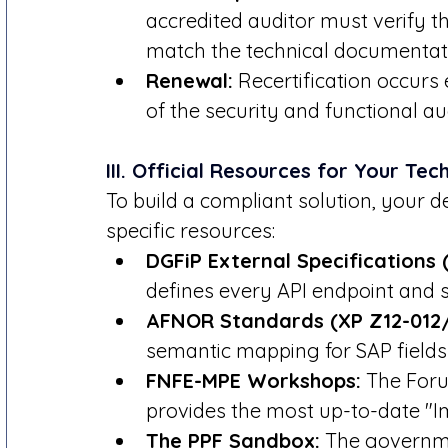
accredited auditor must verify t
match the technical documentati
Renewal:
 Recertification occurs 
of the security and functional aud
III. Official Resources for Your Te
To build a compliant solution, your
specific resources:
DGFiP External Specifications (
defines every API endpoint and s
AFNOR Standards (XP Z12-012/
semantic mapping for SAP fields
FNFE-MPE Workshops:
 The Foru
provides the most up-to-date "I
The PPF Sandbox:
 The governme