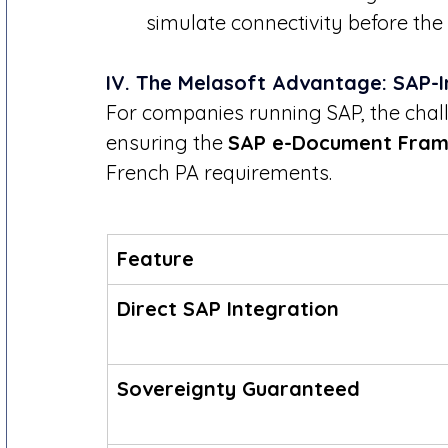
simulate connectivity before the
IV. The Melasoft Advantage: SAP-
For companies running SAP, the challeng
ensuring the 
SAP e-Document Fra
French PA requirements.
Feature
Direct SAP Integration
Sovereignty Guaranteed