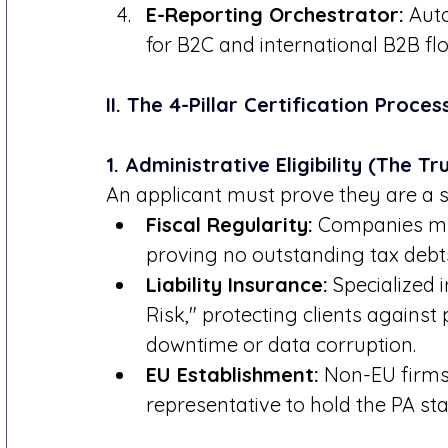
E-Reporting Orchestrator:
 Aut
for B2C and international B2B fl
II. The 4-Pillar Certification Proces
1. Administrative Eligibility (The T
An applicant must prove they are a st
Fiscal Regularity:
 Companies mu
proving no outstanding tax debt
Liability Insurance:
 Specialized
Risk," protecting clients against
downtime or data corruption.
EU Establishment:
 Non-EU firms
representative to hold the PA sta