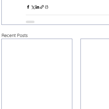
Recent Posts