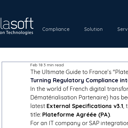
Compliance
Solution
Serv
Feb 18
3 min read
The Ultimate Guide to France’s "Plat
Turning Regulatory Compliance in
In the world of French digital transfo
Dématérialisation Partenaire) has be
latest 
External Specifications v3.1
,
title: 
Plateforme Agréée (PA)
.
For an IT company or SAP integration