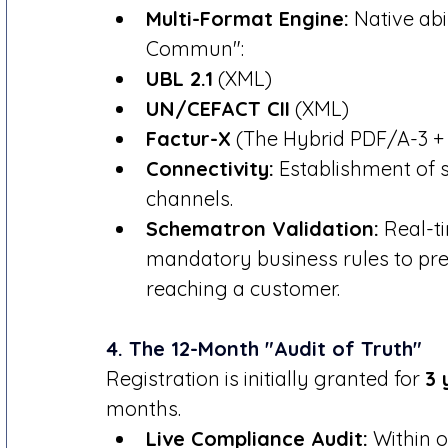
Multi-Format Engine:
 Native ab
Commun":
UBL 2.1
 (XML)
UN/CEFACT CII
 (XML)
Factur-X
 (The Hybrid PDF/A-3 +
Connectivity:
 Establishment of 
channels.
Schematron Validation:
 Real-t
mandatory business rules to prev
reaching a customer.
4. The 12-Month "Audit of Truth"
Registration is initially granted for 
3 
months.
Live Compliance Audit:
 Within 