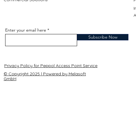
A
Enter your email here
Subscribe Now
Privacy Policy for Peppol Access Point Service
© Copyright 2025 | Powered by Melasoft
GmbH