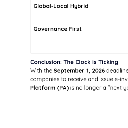
Global-Local Hybrid
Governance First
Conclusion: The Clock is Ticking
With the 
September 1, 2026
 deadlin
companies to receive and issue e-invo
Platform (PA)
 is no longer a "next ye