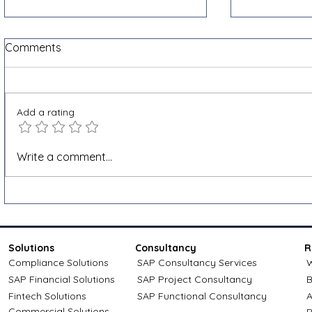
Comments
Add a rating
Shopify VAT and e-invoicing
How to app
Write a comment...
for cross-border sales: a
credit: Com
Docnova guide
Solutions
Consultancy
R
Compliance Solutions
SAP Consultancy Services
W
SAP Financial Solutions
SAP Project Consultancy
B
Fintech Solutions
SAP Functional Consultancy
A
Commercial Solutions
P