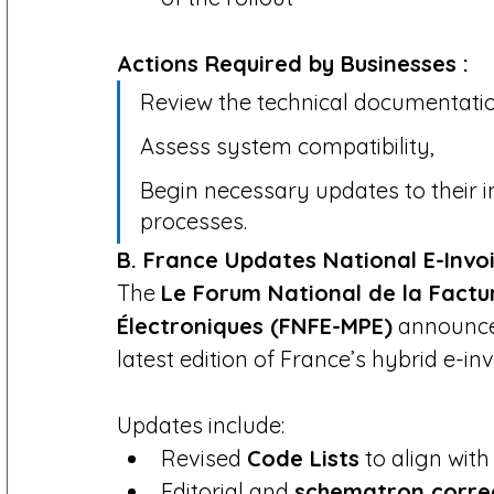
Actions Required by Businesses :
Review the technical documentatio
Assess system compatibility,
Begin necessary updates to their i
processes.
B. France Updates National E-Invoi
The 
Le Forum National de la Factur
Électroniques (FNFE-MPE)
 announce
latest edition of France’s hybrid e-in
Updates include:
Revised 
Code Lists
 to align with
Editorial and 
schematron corre