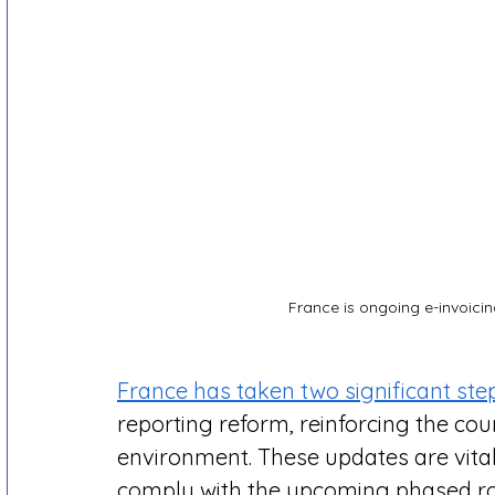
France is ongoing e-invoicin
France has taken two significant step
reporting reform, reinforcing the count
environment. These updates are vital
comply with the upcoming phased rol