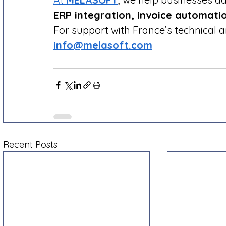
ERP integration, invoice automati
For support with France’s technical 
info@melasoft.com
Recent Posts