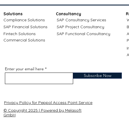
Solutions
Consultancy
R
Compliance Solutions
SAP Consultancy Services
W
SAP Financial Solutions
SAP Project Consultancy
B
Fintech Solutions
SAP Functional Consultancy
A
Commercial Solutions
P
A
Enter your email here
Subscribe Now
Privacy Policy for Peppol Access Point Service
© Copyright 2025 | Powered by Melasoft
GmbH