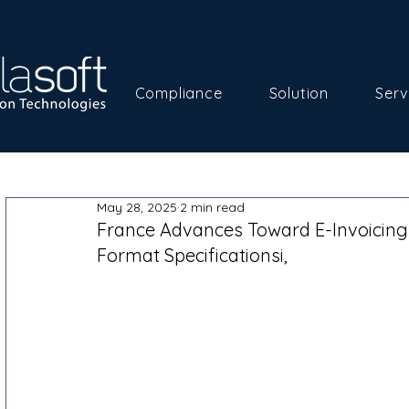
Compliance
Solution
Serv
May 28, 2025
2 min read
France Advances Toward E-Invoicing
Format Specificationsi,