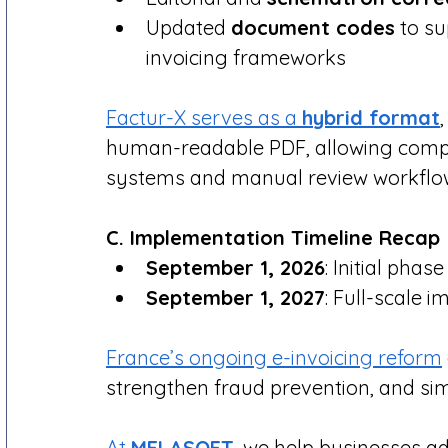
Updated 
document codes
 to s
invoicing frameworks
Factur-X serves as a 
hybrid format
human-readable PDF, allowing compati
systems and manual review workflo
C. Implementation Timeline Recap
September 1, 2026
: Initial phas
September 1, 2027
: Full-scale 
France’s ongoing e-invoicing reform
strengthen fraud prevention, and si
At 
MELASOFT
, we help businesses a