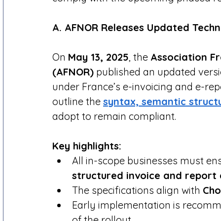
A. AFNOR Releases Updated Techni
On 
May 13, 2025
, the 
Association F
(AFNOR)
 published an updated versio
under France’s e-invoicing and e-rep
outline the 
syntax, semantic struct
adopt to remain compliant.
Key highlights:
All in-scope businesses must en
structured invoice and report
The specifications align with 
Cho
Early implementation is recomm
of the rollout