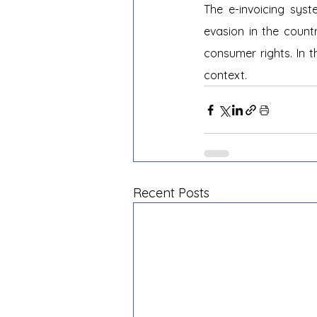
The e-invoicing sys
evasion in the count
consumer rights. In t
context.
Recent Posts