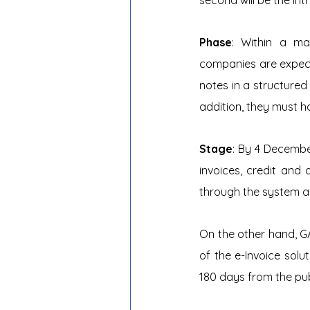
second will be the int
Phase
: Within a ma
companies are expecte
notes in a structured
addition, they must h
Stage
: By 4 Decembe
invoices, credit and 
through the system a
On the other hand, G
of the e-Invoice solu
180 days from the pub