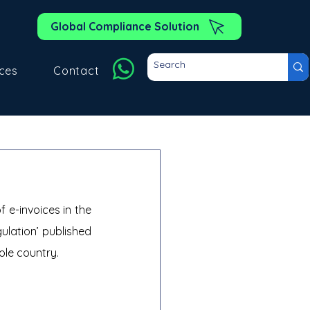
Global Compliance Solution
ces
Contact
e-invoices in the 
ulation’ published 
ole country.