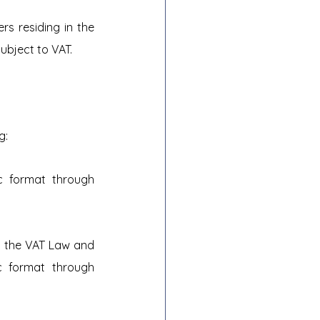
s residing in the 
subject to VAT.
g:
c format through 
h the VAT Law and 
c format through 