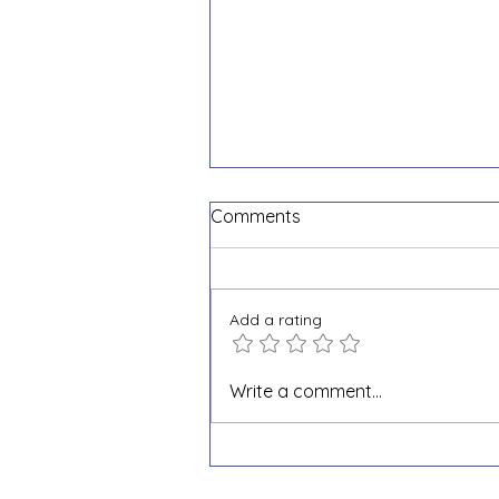
Comments
Add a rating
What is e-invoicing and why
Write a comment...
is it becoming mandatory in
Belgium?