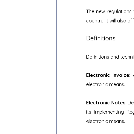
The new regulations w
country. It will also 
Definitions
Definitions and techn
Electronic Invoice
: 
electronic means.
Electronic Notes
: D
its Implementing Re
electronic means.