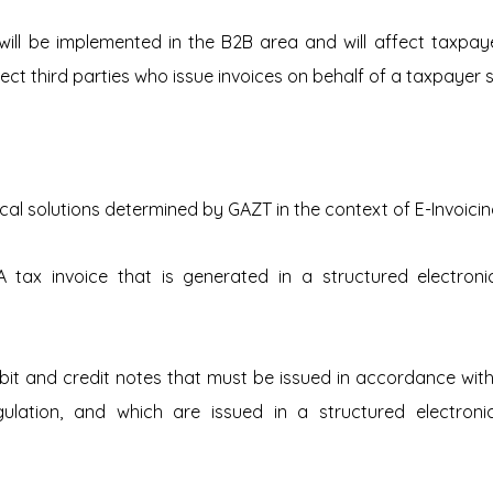
ill be implemented in the B2B area and will affect taxpayer
affect third parties who issue invoices on behalf of a taxpayer 
ical solutions determined by GAZT in the context of E-Invoicin
A tax invoice that is generated in a structured electroni
ebit and credit notes that must be issued in accordance wit
gulation, and which are issued in a structured electroni