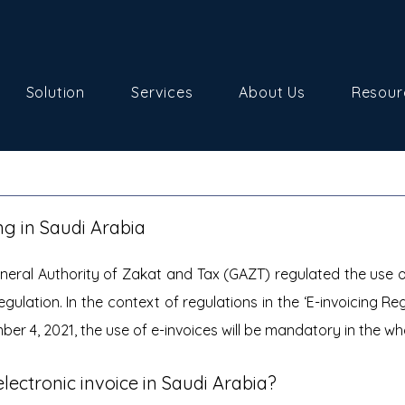
Solution
Services
About Us
Resour
ing in Saudi Arabia
eral Authority of Zakat and Tax (GAZT) regulated the use of 
egulation. In the context of regulations in the ‘E-invoicing Reg
er 4, 2021, the use of e-invoices will be mandatory in the wh
ectronic invoice in Saudi Arabia?