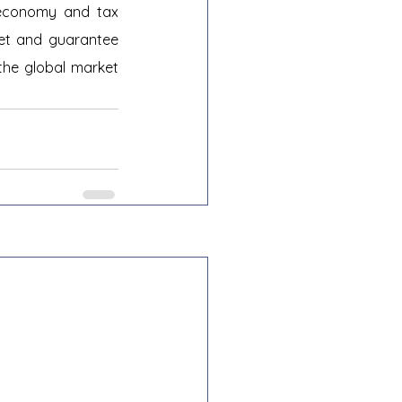
 economy and tax 
ket and guarantee 
the global market 