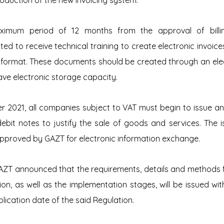
roduction of the new invoicing system.
ximum period of 12 months from the approval of billin
d to receive technical training to create electronic invoices
 format. These documents should be created through an electr
ave electronic storage capacity.
r 2021, all companies subject to VAT must begin to issue and
debit notes to justify the sale of goods and services. The i
pproved by GAZT for electronic information exchange.
AZT announced that the requirements, details and methods fo
tion, as well as the implementation stages, will be issued wi
lication date of the said Regulation.