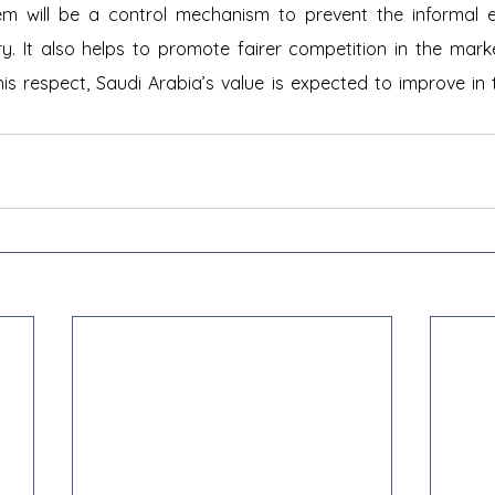
tem will be a control mechanism to prevent the informal
ry. It also helps to promote fairer competition in the mar
his respect, Saudi Arabia’s value is expected to improve in 