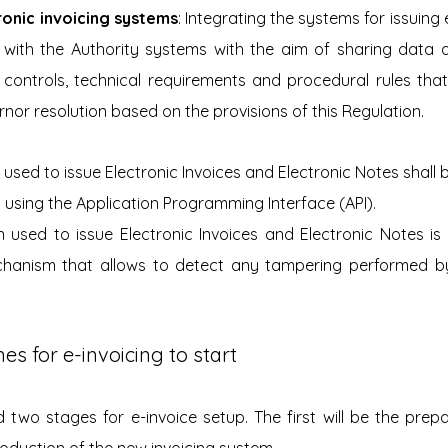
ronic invoicing systems
: Integrating the systems for issuing 
 with the Authority systems with the aim of sharing data a
controls, technical requirements and procedural rules that
nor resolution based on the provisions of this Regulation.
 used to issue Electronic Invoices and Electronic Notes shall 
 using the Application Programming Interface (API).
on used to issue Electronic Invoices and Electronic Notes i
chanism that allows to detect any tampering performed by
es for e-invoicing to start
two stages for e-invoice setup. The first will be the prepa