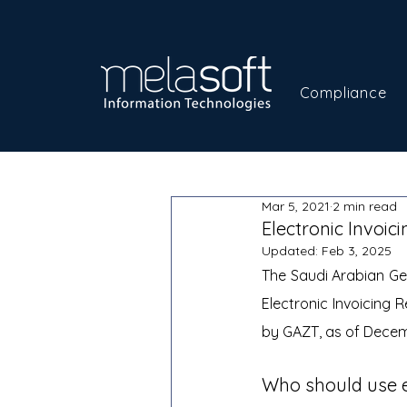
Compliance
Mar 5, 2021
2 min read
Electronic Invoic
Updated:
Feb 3, 2025
The Saudi Arabian Gen
Electronic Invoicing R
by GAZT, as of Decemb
Who should use el