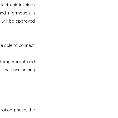
electronic invoices 
nd information in 
 will be approved 
be able to connect 
s tamperproof and 
 the user or any 
ration phase, the 