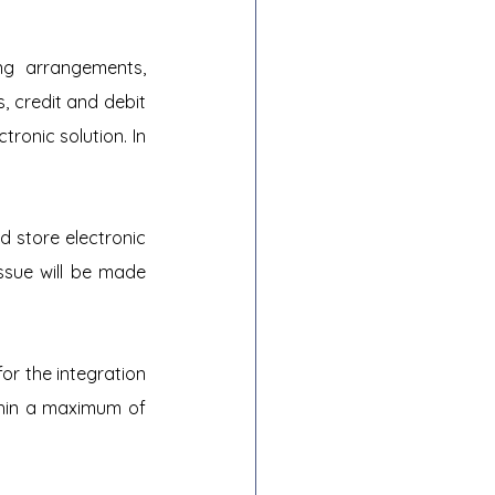
g arrangements, 
, credit and debit 
onic solution. In 
 store electronic 
ssue will be made 
r the integration 
thin a maximum of 