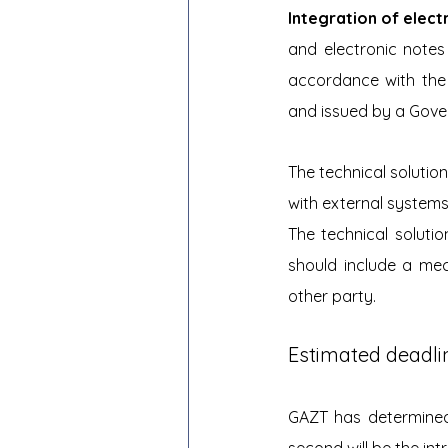
Integration of elect
and electronic notes
accordance with the 
and issued by a Gover
The technical solution
with external systems
The technical soluti
should include a me
other party.
Estimated deadlin
GAZT has determined 