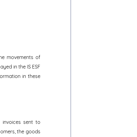
the movements of 
yed in the IS ESF 
rmation in these 
invoices sent to 
tomers, the goods 