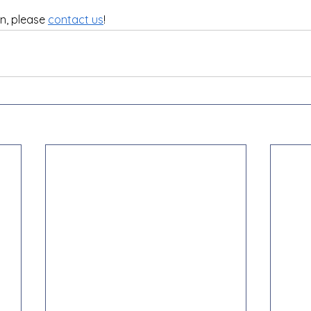
n, please 
contact us
!