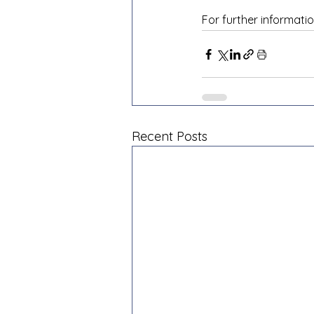
For further informatio
Recent Posts