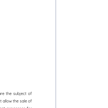
e the subject of 
t allow the sale of 