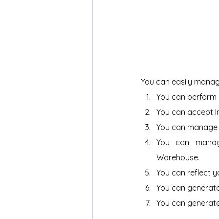
You can easily manag
You can perform 
You can accept 
You can manage y
You can manage
Warehouse.
You can reflect y
You can generate
You can generate