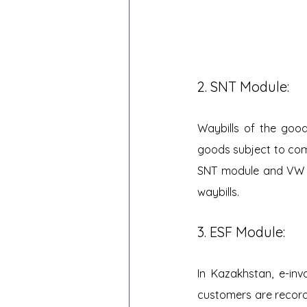
2. SNT Module:
Waybills of the good
goods subject to comm
SNT module and VW in
waybills.
3. ESF Module:
In Kazakhstan, e-inv
customers are recorde