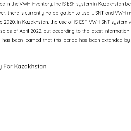
red in the VWH inventory.The IS ESF system in Kazakhstan b
ver, there is currently no obligation to use it. SNT and VWH 
nce 2020. In Kazakhstan, the use of IS ESF-VWH-SNT system 
e as of April 2022, but according to the latest information 
 it has been learned that this period has been extended by 
y For Kazakhstan