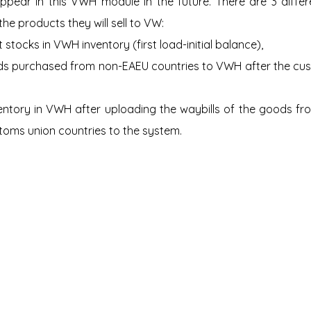
pear in this VWH module in the future. There are 3 differe
he products they will sell to VW:
 stocks in VWH inventory (first load-initial balance),
s purchased from non-EAEU countries to VWH after the cust
entory in VWH after uploading the waybills of the goods from
toms union countries to the system.