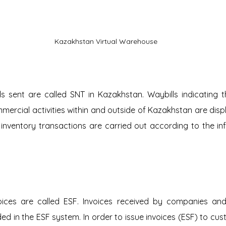
Kazakhstan Virtual Warehouse
s sent are called SNT in Kazakhstan. Waybills indicating 
ercial activities within and outside of Kazakhstan are displa
ventory transactions are carried out according to the info
oices are called ESF. Invoices received by companies and 
d in the ESF system. In order to issue invoices (ESF) to cus