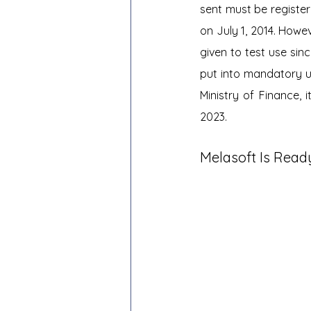
sent must be registe
on July 1, 2014. Howe
given to test use si
put into mandatory us
Ministry of Finance,
2023.
Melasoft Is Read