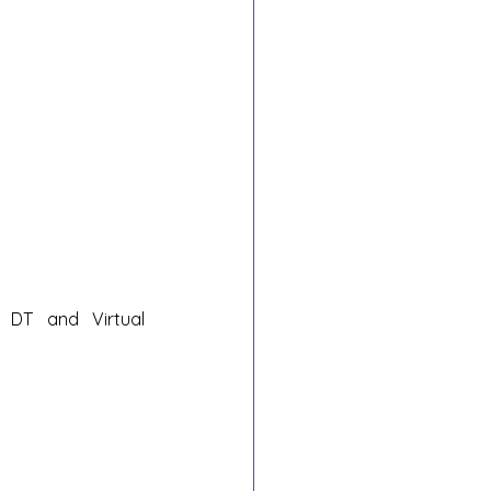
DT and Virtual 