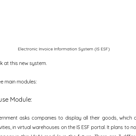
Electronic Invoice Information System (IS ESF)
ok at this new system.
ree main modules:
ouse Module:
nment asks companies to display all their goods, which ar
ties, in virtual warehouses on the IS ESF portal. It plans to no