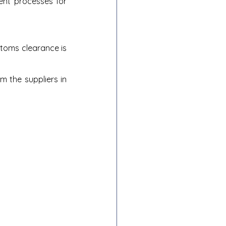
nt processes for 
oms clearance is 
 the suppliers in 