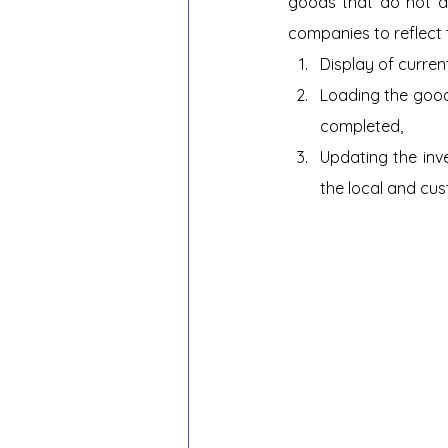
goods that do not ap
companies to reflect t
Display of current
Loading the good
completed,
Updating the inv
the local and cus