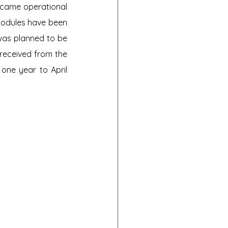
ecame operational 
modules have been 
was planned to be 
received from the 
one year to April 