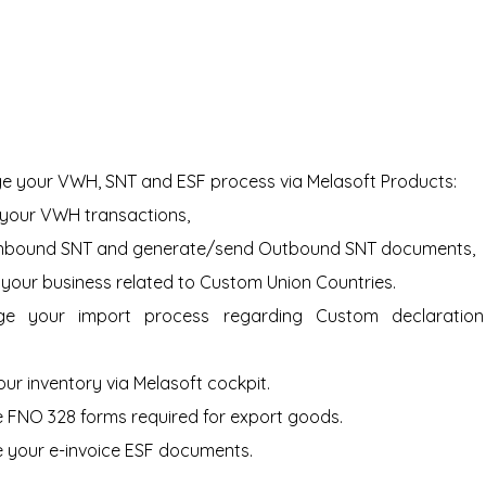
e your VWH, SNT and ESF process via Melasoft Products:
your VWH transactions,
Inbound SNT and generate/send Outbound SNT documents,
our business related to Custom Union Countries.
 your import process regarding Custom declaration 
our inventory via Melasoft cockpit.
 FNO 328 forms required for export goods.
 your e-invoice ESF documents.