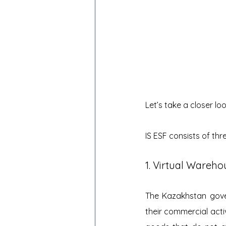
Let’s take a closer lo
IS ESF consists of th
1. Virtual Wareh
The Kazakhstan gover
their commercial activi