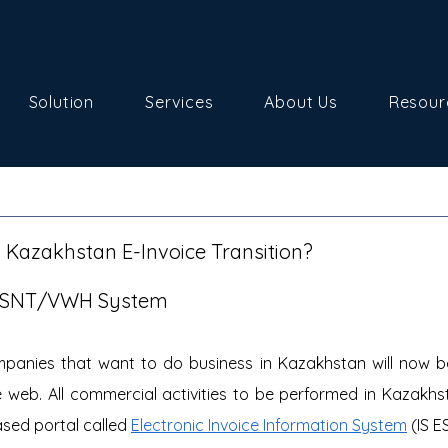
Solution
Services
About Us
Resour
 Kazakhstan E-Invoice Transition?
/SNT/VWH System
panies that want to do business in Kazakhstan will now be 
 web. All commercial activities to be performed in Kazakhsta
sed portal called 
Electronic Invoice Information System
 (IS E