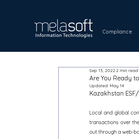
Compliance
Sep 13, 2022
2 min read
Are You Ready to
Updated:
May 14
Kazakhstan ESF
Local and global com
transactions over the
out through a web-ba