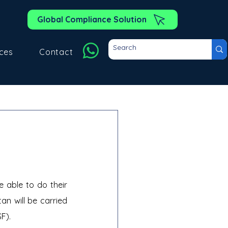
Global Compliance Solution
ces
Contact
able to do their 
n will be carried 
SF).