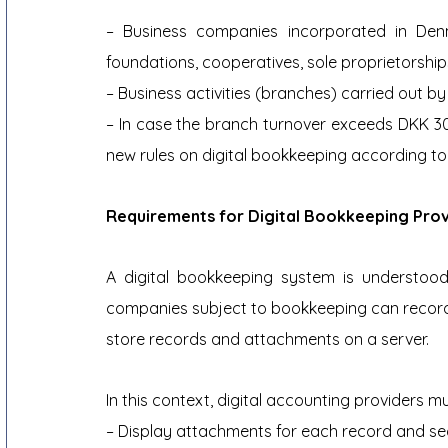
– Business companies incorporated in Denm
foundations, cooperatives, sole proprietorship
– Business activities (branches) carried out 
– In case the branch turnover exceeds DKK 300
new rules on digital bookkeeping according to
Requirements for Digital Bookkeeping Prov
A digital bookkeeping system is understood 
companies subject to bookkeeping can record t
store records and attachments on a server.
In this context, digital accounting providers m
– Display attachments for each record and se