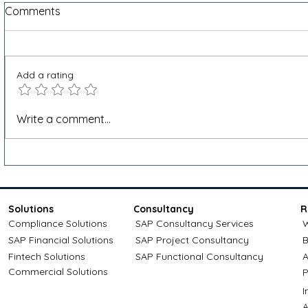
Comments
Add a rating
What is e-invoicing and why
How Outpu
Write a comment...
is it becoming mandatory in
Works and 
Belgium?
SAP SD
Solutions
Consultancy
R
Compliance Solutions
SAP Consultancy Services
W
SAP Financial Solutions
SAP Project Consultancy
B
Fintech Solutions
SAP Functional Consultancy
A
Commercial Solutions
P
A