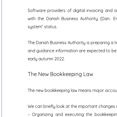
Software providers of digital invoicing and 
with the Danish Business Authority (Dan.: E
system” status.
The Danish Business Authority is preparing a 
and guidance information are expected to be p
early autumn 2022.
The New Bookkeeping Law
The new bookkeeping law means major accounti
We can briefly look at the important changes 
– Organizing and executing the bookkeepi