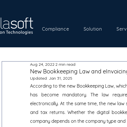
Compliance
Solution
Serv
Aug 24, 2022
2 min read
New Bookkeeping Law and eInvoicin
Updated:
Jan 31, 2025
According to the new Bookkeeping Law, which 
has become mandatory. The law requires
electronically. At the same time, the new law
and tax returns. Whether the digital bookkee
company depends on the company type and t