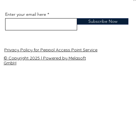
Enter your email here
Subscribe Now
Privacy Policy for Peppol Access Point Service
© Copyright 2025 | Powered by Melasoft
GmbH