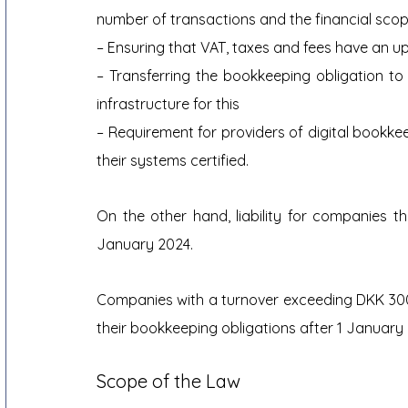
number of transactions and the financial scop
– Ensuring that VAT, taxes and fees have an u
– Transferring the bookkeeping obligation to
infrastructure for this
– Requirement for providers of digital bookke
their systems certified.
On the other hand, liability for companies th
January 2024.
Companies with a turnover exceeding DKK 300
their bookkeeping obligations after 1 January
Scope of the Law