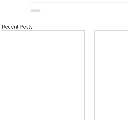
Recent Posts