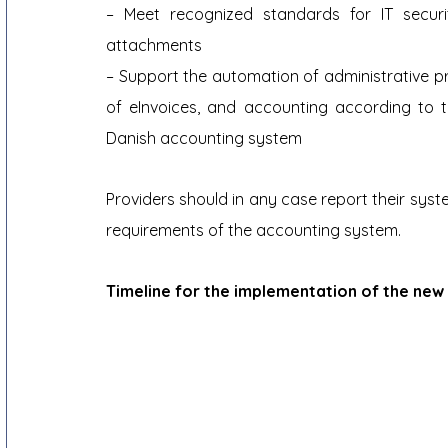
– Meet recognized standards for IT secur
attachments
– Support the automation of administrative pr
of eInvoices, and accounting according to 
Danish accounting system
Providers should in any case report their sys
requirements of the accounting system.
Timeline for the implementation of the ne