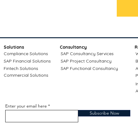
Solutions
Consultancy
R
Compliance Solutions
SAP Consultancy Services
W
SAP Financial Solutions
SAP Project Consultancy
B
Fintech Solutions
SAP Functional Consultancy
A
Commercial Solutions
P
A
Enter your email here
Subscribe Now