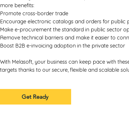
more benefits:
Promote cross-border trade
Encourage electronic catalogs and orders for publi
Make e-procurement the standard in public sector o
Remove technical barriers and make it easier to con
Boost B2B e-invoicing adoption in the private sector
With Melasoft, your business can keep pace with thes
targets thanks to our secure, flexible and scalable sol
Get Ready