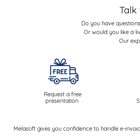
Talk
Do you have questions
Or would you like a l
Our exp
Request a free
presentation
S
Melasoft gives you confidence to handle e-invoic