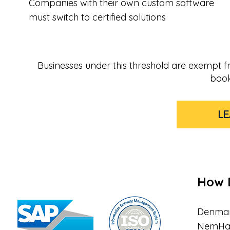
Companies with their own custom software
must switch to certified solutions
Businesses under this threshold are exempt fro
book
L
How 
Denmar
NemHand