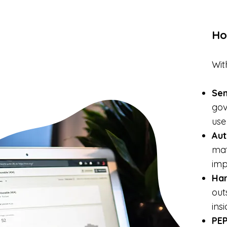
Ho
Wit
Se
gov
use
Aut
mat
imp
Ha
out
ins
PEP