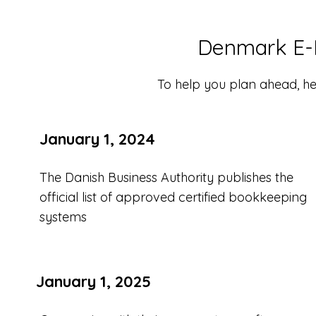
Denmark E-I
To help you plan ahead, her
January 1, 2024
The Danish Business Authority publishes the
official list of approved certified bookkeeping
systems
January 1, 2025