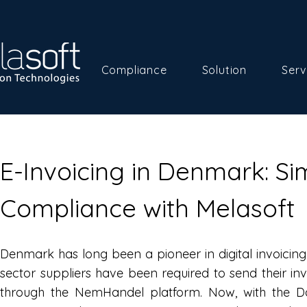
Compliance
Solution
Serv
E-Invoicing in Denmark: Sim
Compliance with Melasoft
Denmark has long been a pioneer in digital invoicing.
sector suppliers have been required to send their inv
through the NemHandel platform. Now, with the D