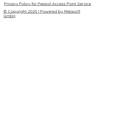
Privacy Policy for Peppol Access Point Service
© Copyright 2025 | Powered by Melasoft
GmbH