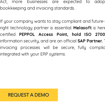
Act, more businesses are expected to adopt c
bookkeeping and invoicing standards.
If your company wants to stay compliant and future-
right technology partner is essential.
Melasoft
is her
certified
PEPPOL Access Point, hold ISO 2700
information security, and are an official
SAP Partner.
T
invoicing processes will be secure, fully compl
integrated with your ERP systems.
REQUEST A DEMO