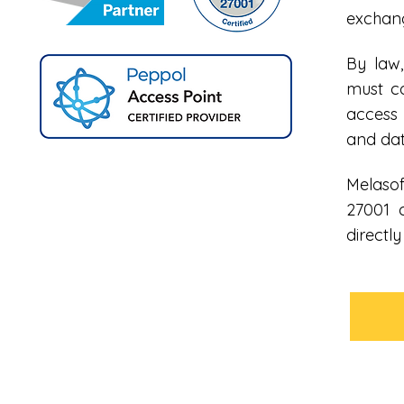
exchang
By law,
must c
access 
and dat
Melasof
27001 
directl