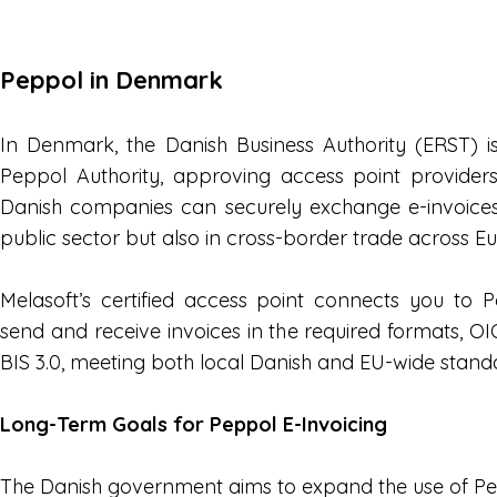
Peppol in Denmark
In Denmark, the Danish Business Authority (ERST) is
Peppol Authority, approving access point provider
Danish companies can securely exchange e-invoices
public sector but also in cross-border trade across E
Melasoft’s certified access point connects you to
send and receive invoices in the required formats,
BIS 3.0, meeting both local Danish and EU-wide stand
Long-Term Goals for Peppol E-Invoicing
The Danish government aims to expand the use of Pe