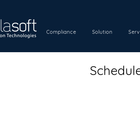
Compliance
Solution
Serv
Schedule