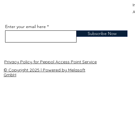
A
Enter your email here
Subscribe Now
Privacy Policy for Peppol Access Point Service
© Copyright 2025 | Powered by Melasoft
GmbH