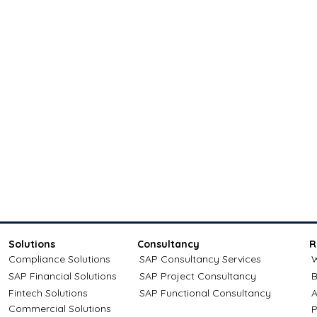
Solutions
Consultancy
R
Compliance Solutions
SAP Consultancy Services
W
SAP Financial Solutions
SAP Project Consultancy
B
Fintech Solutions
SAP Functional Consultancy
A
Commercial Solutions
P