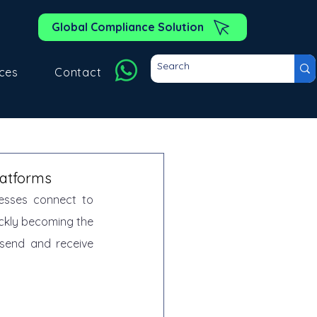
Global Compliance Solution
ces
Contact
latforms
esses connect to 
ickly becoming the 
send and receive 