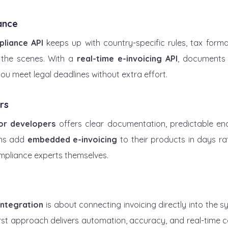
ance
pliance API
 keeps up with country-specific rules, tax format
the scenes. With a 
real-time e-invoicing API
, documents 
you meet legal deadlines without extra effort.
rs
for developers
 offers clear documentation, predictable en
ams add 
embedded e-invoicing
 to their products in days ra
pliance experts themselves.
integration
 is about connecting invoicing directly into the 
irst approach delivers automation, accuracy, and real-time c