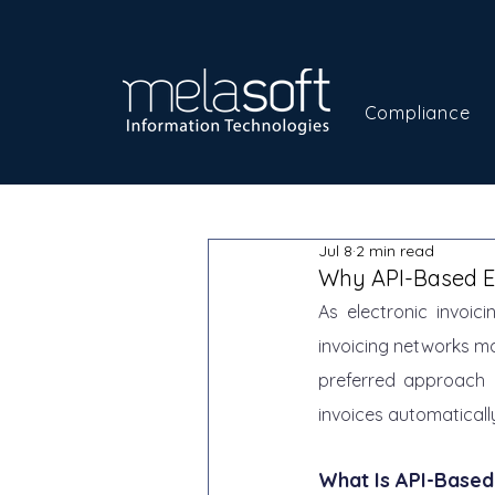
Compliance
Jul 8
2 min read
Why API-Based E-
As electronic invoi
invoicing networks ma
preferred approach l
invoices automatically
What Is API-Based