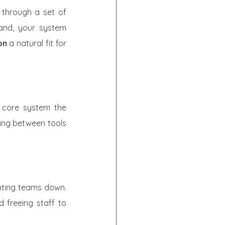
 through a set of 
and, your system 
on
 a natural fit for 
y core system the 
ing between tools 
nting teams down. 
 freeing staff to 