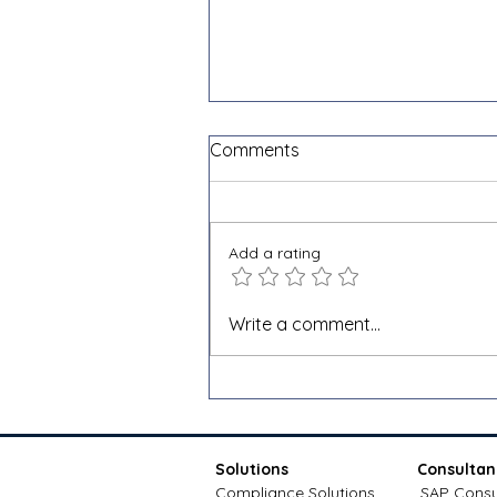
Comments
Add a rating
Shopify VAT and e-invoicing
Write a comment...
for cross-border sales: a
Docnova guide
Solutions
Consultan
Compliance Solutions
SAP Consu