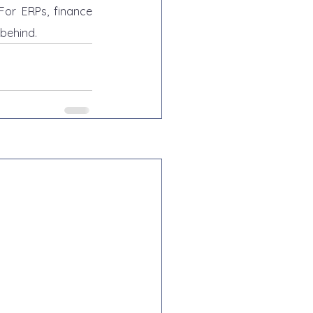
or ERPs, finance 
 behind.