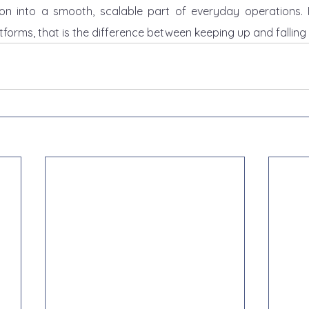
ion into a smooth, scalable part of everyday operations. F
tforms, that is the difference between keeping up and falling