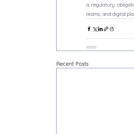
a regulatory obligat
teams, and digital pla
Recent Posts