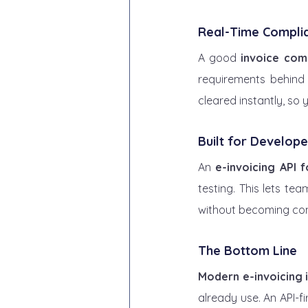
Real-Time Compli
A good 
invoice com
requirements behind 
cleared instantly, so 
Built for Develope
An 
e-invoicing API 
testing. This lets te
without becoming com
The Bottom Line
Modern e-invoicing 
already use. An API-f