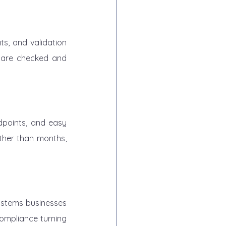
s, and validation 
are checked and 
dpoints, and easy 
ther than months, 
systems businesses 
ompliance turning 