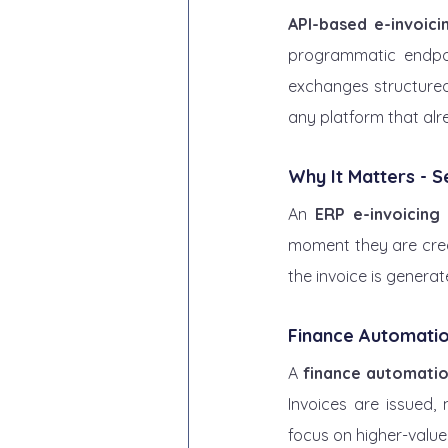
API-based e-invoici
programmatic endpoi
exchanges structured 
any platform that alr
Why It Matters - 
An 
ERP e-invoicing 
moment they are creat
the invoice is generat
Finance Automati
A 
finance automatio
Invoices are issued,
focus on higher-value