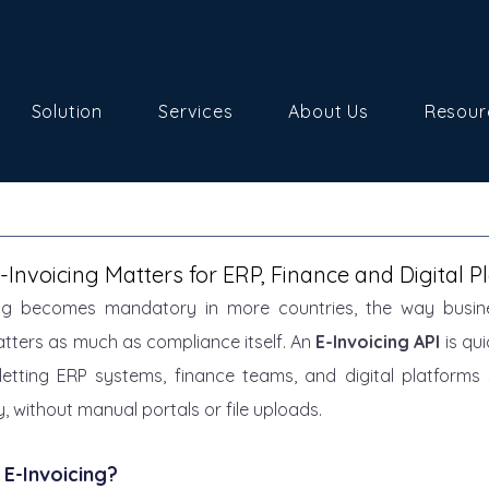
Solution
Services
About Us
Resour
Invoicing Matters for ERP, Finance and Digital P
cing becomes mandatory in more countries, the way busin
tters as much as compliance itself. An 
E-Invoicing API
 is qu
etting ERP systems, finance teams, and digital platforms 
, without manual portals or file uploads.
 E-Invoicing?