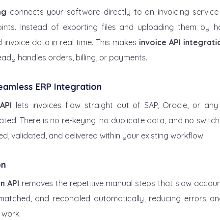
ng
 connects your software directly to an invoicing service
nts. Instead of exporting files and uploading them by h
invoice data in real time. This makes 
invoice API integrati
eady handles orders, billing, or payments.
Seamless ERP Integration
API
 lets invoices flow straight out of SAP, Oracle, or an
ed. There is no re-keying, no duplicate data, and no switch
ed, validated, and delivered within your existing workflow.
on
n API
 removes the repetitive manual steps that slow accou
 matched, and reconciled automatically, reducing errors and
 work.