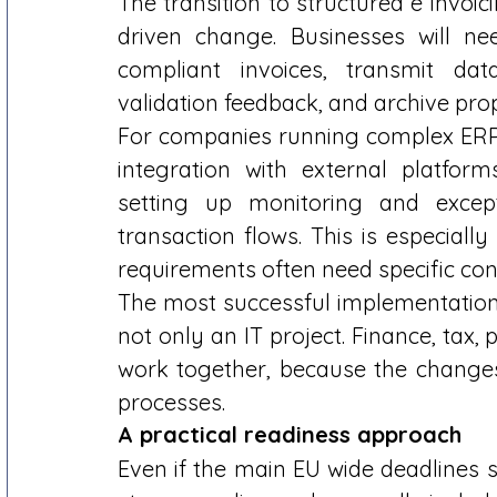
The transition to structured e invoic
driven change. Businesses will n
compliant invoices, transmit dat
validation feedback, and archive prop
For companies running complex ERP e
integration with external platfor
setting up monitoring and excep
transaction flows. This is especiall
requirements often need specific conf
The most successful implementations 
not only an IT project. Finance, tax,
work together, because the changes
processes. 
A practical readiness approach
Even if the main EU wide deadlines st