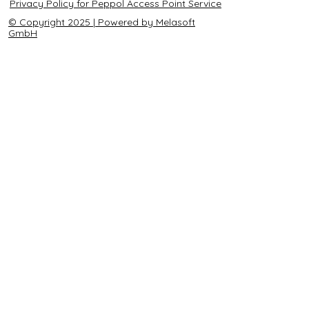
Privacy Policy for Peppol Access Point Service
© Copyright 2025 | Powered by Melasoft
GmbH