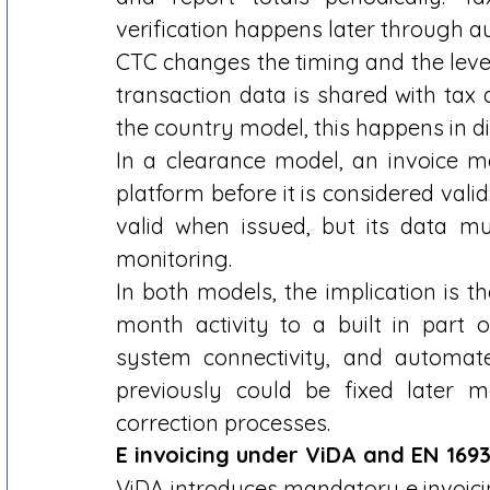
verification happens later through au
CTC changes the timing and the level 
transaction data is shared with tax 
the country model, this happens in di
In a clearance model, an invoice 
platform before it is considered valid
valid when issued, but its data mu
monitoring. 
In both models, the implication is t
month activity to a built in part of
system connectivity, and automated
previously could be fixed later m
correction processes. 
E invoicing under ViDA and EN 1693
ViDA introduces mandatory e invoicing