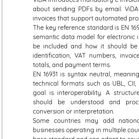
about sending PDFs by email. ViDA 
invoices that support automated proce
The key reference standard is EN 169
semantic data model for electronic i
be included and how it should be s
identification, VAT numbers, invoice
totals, and payment terms. 
EN 16931 is syntax neutral, meaning
technical formats such as UBL, CII, 
goal is interoperability. A struct
should be understood and proce
conversion or interpretation. 
Some countries may add nationa
businesses operating in multiple coun