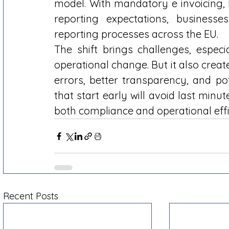
model. With mandatory e invoicing, 
reporting expectations, businesse
reporting processes across the EU. 
The shift brings challenges, especia
operational change. But it also crea
errors, better transparency, and po
that start early will avoid last minut
both compliance and operational effi
Recent Posts