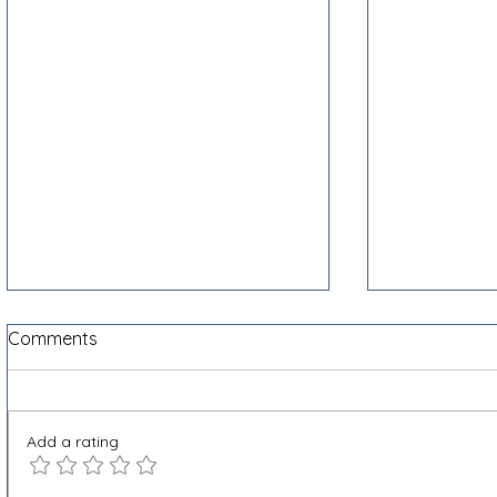
Comments
Add a rating