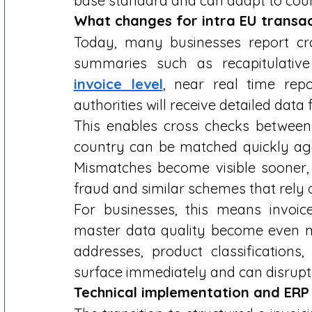
base standard and can adapt to count
What changes for intra EU transac
Today, many businesses report cro
summaries such as recapitulative
invoice level
, near real time repo
authorities will receive detailed data 
This enables cross checks between 
country can be matched quickly agai
Mismatches become visible sooner, r
fraud and similar schemes that rely o
For businesses, this means invoic
master data quality become even m
addresses, product classifications,
surface immediately and can disrupt 
Technical implementation and ERP 