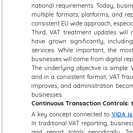
national requirements. Today, busin
multiple formats, platforms, and rep
consistent EU wide approach, especial
Third, VAT treatment updates will 
have grown significantly, includin
services. While important, the mos
businesses will come from digital rep
The underlying objective is simple. 
and in a consistent format, VAT fra
improves, and administration become
businesses. 
Continuous Transaction Controls:
A key concept connected to 
ViDA i
In traditional VAT reporting, busines
and report totals periodically. Tax