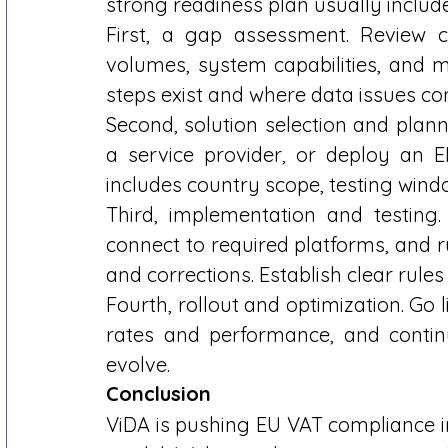
strong readiness plan usually include
First, a gap assessment. Review cu
volumes, system capabilities, and m
steps exist and where data issues c
Second, solution selection and planni
a service provider, or deploy an E
includes country scope, testing windo
Third, implementation and testing. 
connect to required platforms, and ru
and corrections. Establish clear rules 
Fourth, rollout and optimization. Go 
rates and performance, and contin
evolve. 
Conclusion
ViDA is pushing EU VAT compliance int