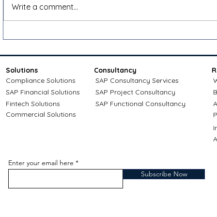
Shopify VAT and e-invoicing
How to app
Write a comment...
for cross-border sales: a
credit: Com
Docnova guide
Solutions
Consultancy
R
Compliance Solutions
SAP Consultancy Services
W
SAP Financial Solutions
SAP Project Consultancy
B
Fintech Solutions
SAP Functional Consultancy
A
Commercial Solutions
P
A
Enter your email here
Subscribe Now