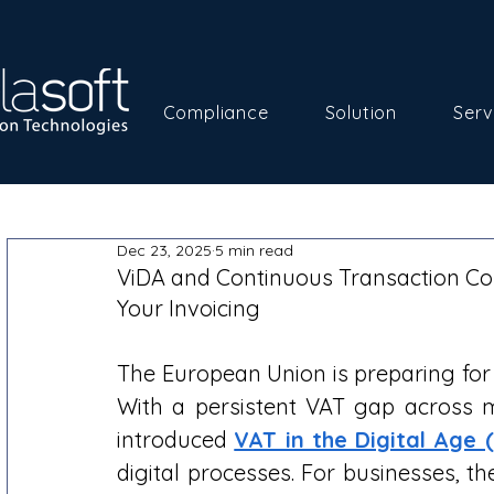
Compliance
Solution
Serv
Dec 23, 2025
5 min read
ViDA and Continuous Transaction Co
Your Invoicing
The European Union is preparing for 
With a persistent VAT gap across 
introduced 
VAT in the Digital Age 
digital processes. For businesses, th