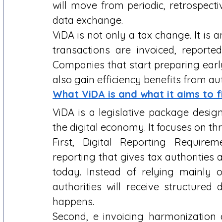
will move from periodic, retrospecti
data exchange. 
ViDA is not only a tax change. It is
transactions are invoiced, reported
Companies that start preparing earl
also gain efficiency benefits from a
What ViDA is and what it aims to f
ViDA is a legislative package desig
the digital economy. It focuses on thre
First, Digital Reporting Requireme
reporting that gives tax authorities 
today. Instead of relying mainly o
authorities will receive structured
happens. 
Second, e invoicing harmonization 