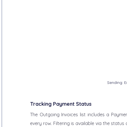
Sending: E
Tracking Payment Status
The Outgoing Invoices list includes a Payment
every row. Filtering is available via the stat