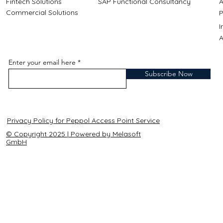
Fintech Solutions
SAP Functional Consultancy
A
Commercial Solutions
P
A
Enter your email here
Subscribe Now
Privacy Policy for Peppol Access Point Service
© Copyright 2025 | Powered by Melasoft
GmbH