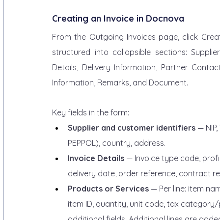
Creating an Invoice in Docnova
From the Outgoing Invoices page, click Create
structured into collapsible sections: Suppli
Details, Delivery Information, Partner Contac
Information, Remarks, and Document.
Key fields in the form:
Supplier and customer identifiers
 — NIP
PEPPOL), country, address.
Invoice Details
 — Invoice type code, profi
delivery date, order reference, contract r
Products or Services
 — Per line: item na
item ID, quantity, unit code, tax category
additional fields. Additional lines are add