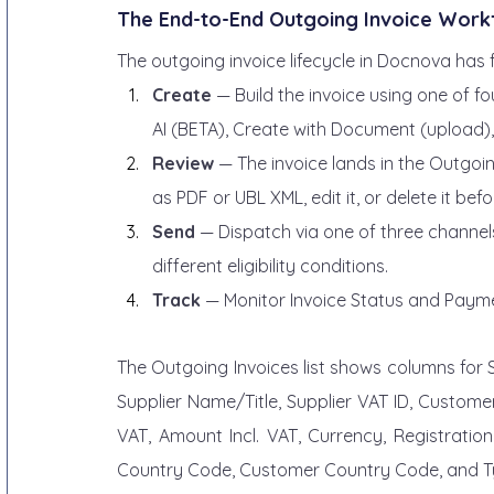
The End-to-End Outgoing Invoice Work
The outgoing invoice lifecycle in Docnova has f
Create
 — Build the invoice using one of f
AI (BETA), Create with Document (upload), 
Review
 — The invoice lands in the Outgoin
as PDF or UBL XML, edit it, or delete it bef
Send
 — Dispatch via one of three channel
different eligibility conditions.
Track
 — Monitor Invoice Status and Payme
The Outgoing Invoices list shows columns for 
Supplier Name/Title, Supplier VAT ID, Customer
VAT, Amount Incl. VAT, Currency, Registration
Country Code, Customer Country Code, and Typ