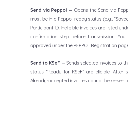
Send via Peppol
 — Opens the Send via Peppol
must be in a Peppol-ready status (e.g., “Save
Participant ID. Ineligible invoices are listed un
confirmation step before transmission. You
approved under the PEPPOL Registration page
Send to KSeF
 — Sends selected invoices to the
status “Ready for KSeF” are eligible. After
Already-accepted invoices cannot be re-sent and