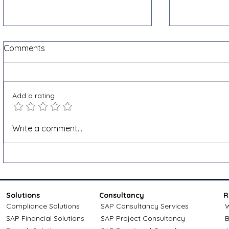
Comments
Add a rating
Shopify VAT and e-invoicing
How to app
Write a comment...
for cross-border sales: a
credit: Com
Docnova guide
Solutions
Consultancy
R
Compliance Solutions
SAP Consultancy Services
W
SAP Financial Solutions
SAP Project Consultancy
B