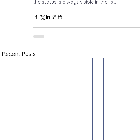
the status is always visible in the list.
Recent Posts