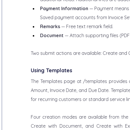
Payment Information
 — Payment means c
Saved payment accounts from Invoice Sett
Remarks
 — Free text remark field.
Document
 — Attach supporting files (PDF
Two submit actions are available: Create and 
Using Templates
The Templates page at /templates provides a 
Amount, Invoice Date, and Due Date. Templates
for recurring customers or standard service li
Four creation modes are available from the T
Create with Document, and Create with Exce