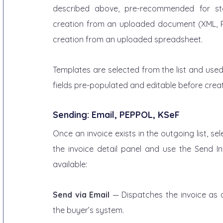
described above, pre-recommended for sta
creation from an uploaded document (XML, PD
creation from an uploaded spreadsheet.
Templates are selected from the list and used a
fields pre-populated and editable before creat
Sending: Email, PEPPOL, KSeF
Once an invoice exists in the outgoing list, se
the invoice detail panel and use the Send In
available:
Send via Email
 — Dispatches the invoice as a
the buyer’s system.