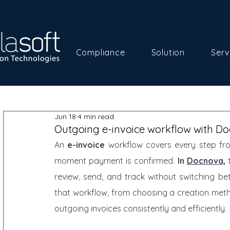
Compliance
Solution
Serv
Jun 18
4 min read
Outgoing e-invoice workflow with D
An 
e-invoice
 workflow covers every step fr
moment payment is confirmed. 
In 
Docnova,
 
review, send, and track without switching be
that workflow, from choosing a creation met
outgoing invoices consistently and efficiently.