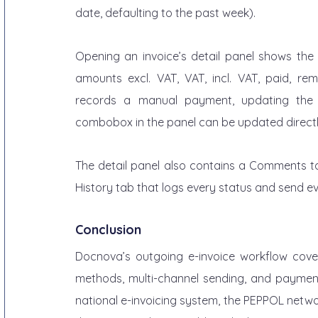
date, defaulting to the past week).
Opening an invoice’s detail panel shows the f
amounts excl. VAT, VAT, incl. VAT, paid, re
records a manual payment, updating the 
combobox in the panel can be updated directl
The detail panel also contains a Comments tab
History tab that logs every status and send even
Conclusion
Docnova’s outgoing e-invoice workflow covers t
methods, multi-channel sending, and payment 
national e-invoicing system, the PEPPOL network