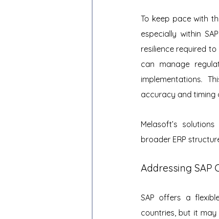
To keep pace with th
especially within SAP
resilience required to
can manage regulat
implementations. Th
accuracy and timing o
Melasoft’s solution
broader ERP structure
Addressing SAP 
SAP offers a flexibl
countries, but it may