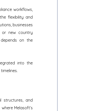
iance workflows, 
e flexibility and 
utions, businesses 
 or new country 
 depends on the 
egrated into the 
timelines.
l structures, and 
 where Melasoft’s 