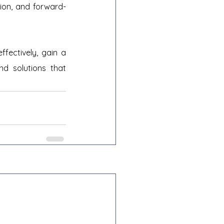
ation, and forward-
fectively, gain a 
d solutions that 