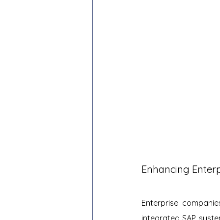
Enhancing Enterp
Enterprise companie
integrated SAP syste