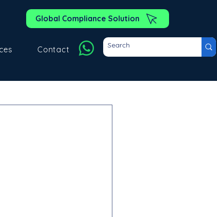
Global Compliance Solution
ces
Contact