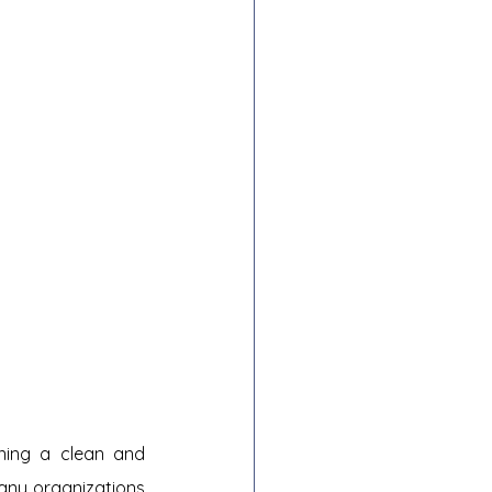
ning a clean and 
any organizations 