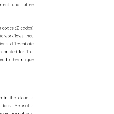
rrent and future 
m codes (Z-codes) 
c workflows, they 
ns differentiate 
ounted for. This 
d to their unique 
 in the cloud is 
ions. Melasoft’s 
esses are not only 