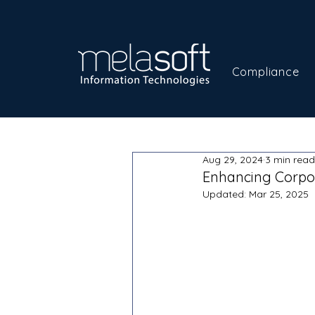
Compliance
Aug 29, 2024
3 min read
Enhancing Corpor
Updated:
Mar 25, 2025