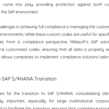
s come into play, providing protection against both cu
 the SAP environment.
allenges in achieving full compliance is managing the custo
nvironments. While these custom codes are useful for specifi
es from a compliance perspective. Melasoft’s SAP solutio
 customized codes, ensuring that all data is properly acc
allows companies to implement compliance solutions tailore
in SAP S/4HANA Transition
e for the transition to SAP S/4HANA, consolidating data
y important, especially for large multinational corporat
 to facilitate this transition, ensuring that compliance proc