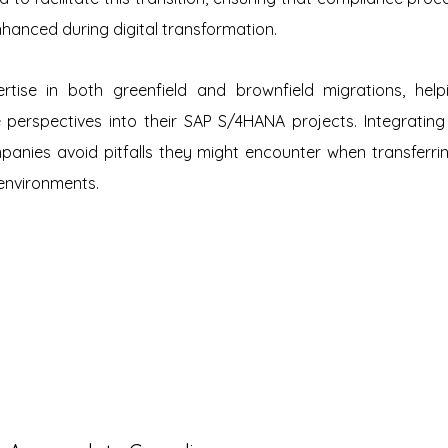
hanced during digital transformation.
rtise in both greenfield and brownfield migrations, helpi
 perspectives into their SAP S/4HANA projects. Integrating
panies avoid pitfalls they might encounter when transferri
environments.