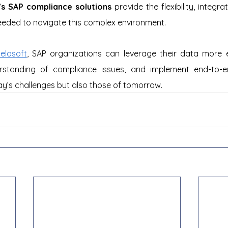
’s SAP compliance solutions
 provide the flexibility, integr
needed to navigate this complex environment. 
elasoft
, SAP organizations can leverage their data more ef
standing of compliance issues, and implement end-to-en
y’s challenges but also those of tomorrow.