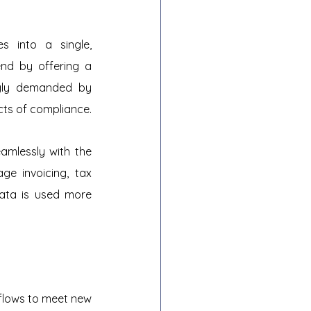
 into a single, 
nd by offering a 
ngly demanded by 
cts of compliance.
amlessly with the 
e invoicing, tax 
ata is used more 
flows to meet new 