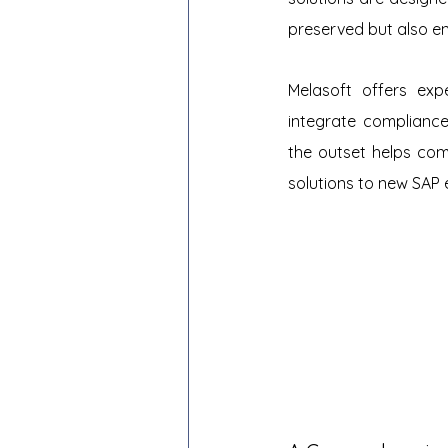
preserved but also en
Melasoft offers expe
integrate compliance
the outset helps com
solutions to new SAP 