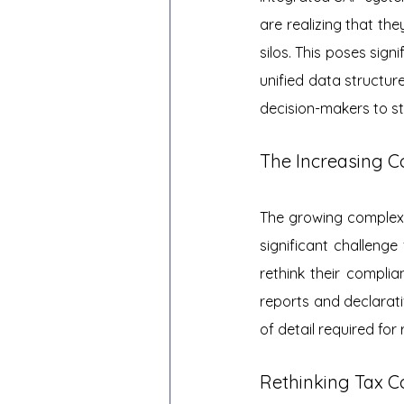
are realizing that the
silos. This poses sign
unified data structure
decision-makers to s
The Increasing C
The growing complexi
significant challenge
rethink their compl
reports and declarati
of detail required for
Rethinking Tax C