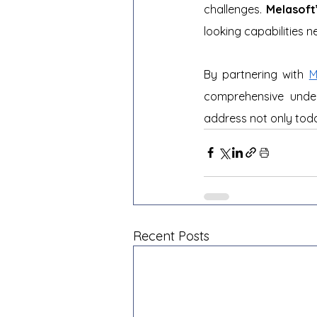
challenges. 
Melasoft
looking capabilities 
By partnering with 
M
comprehensive under
address not only toda
Recent Posts