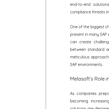
end-to-end solution
compliance threats in
One of the biggest ch
present in many SAP e
can create challeng
between standard and
meticulous approach 
SAP environments.
Melasoft’s Role 
As companies prepar
becoming increasingl
solutions are designed