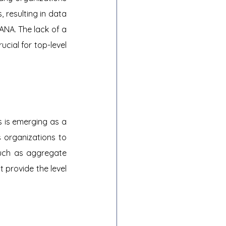
 resulting in data 
ANA. The lack of a 
cial for top-level 
is emerging as a 
 organizations to 
uch as aggregate 
 provide the level 