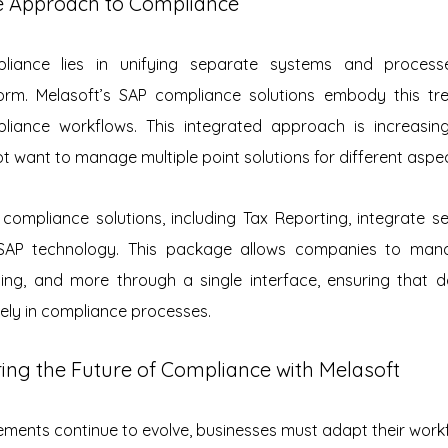
 Approach to Compliance
iance lies in unifying separate systems and processes
orm. Melasoft’s SAP compliance solutions embody this tre
pliance workflows. This integrated approach is increasi
 want to manage multiple point solutions for different aspe
compliance solutions, including Tax Reporting, integrate se
SAP technology. This package allows companies to manag
ting, and more through a single interface, ensuring that d
urely in compliance processes.
ring the Future of Compliance with Melasoft
ements continue to evolve, businesses must adapt their work