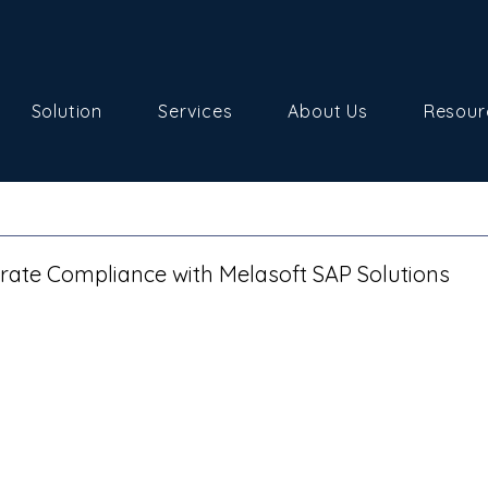
Solution
Services
About Us
Resour
ate Compliance with Melasoft SAP Solutions