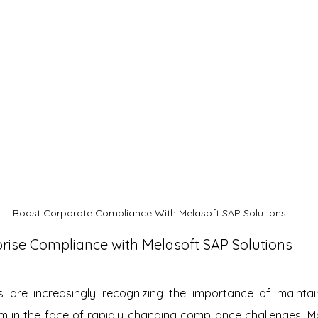
Boost Corporate Compliance With Melasoft SAP Solutions
rise Compliance with Melasoft SAP Solutions
s are increasingly recognizing the importance of maintai
m in the face of rapidly changing compliance challenges. M