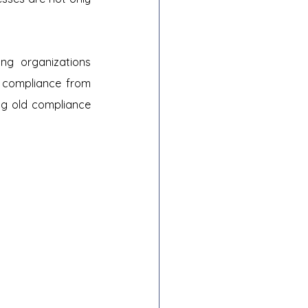
ng organizations 
 compliance from 
ng old compliance 