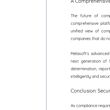
A Comprehensive
The future of compl
comprehensive platf
unified view of com
companies that do not
Melasoft’s advanced 
next generation of 
determination, repor
intelligently and sec
Conclusion: Secu
As compliance requir