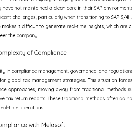
y have not maintained a clean core in their SAP environments,
ificant challenges, particularly when transitioning to SAP S/4H
 makes it difficult to generate real-time insights, which are cru
teer the company.
omplexity of Compliance
ty in compliance management, governance, and regulations 
 for global tax management strategies. This situation forces
iance approaches, moving away from traditional methods s
ve tax return reports. These traditional methods often do not
 real-time operations.
ompliance with Melasoft