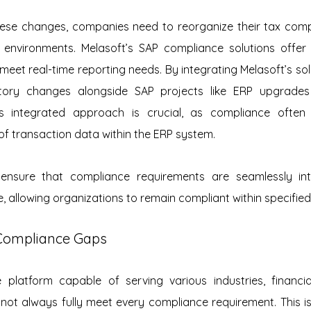
ese changes, companies need to reorganize their tax compl
 environments. Melasoft’s SAP compliance solutions offer th
 meet real-time reporting needs. By integrating Melasoft’s sol
ory changes alongside SAP projects like ERP upgrades
is integrated approach is crucial, as compliance often
f transaction data within the ERP system.
s ensure that compliance requirements are seamlessly int
, allowing organizations to remain compliant within specified 
Compliance Gaps
e platform capable of serving various industries, financia
 not always fully meet every compliance requirement. This is