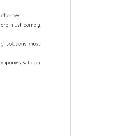
thorities.
ware must comply 
 solutions must 
ompanies with an 