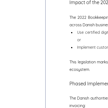
Impact of the 20
The 2022 Bookkeeping
across Danish busine
Use certified di
or
Implement custom 
This legislation mark
ecosystem.
Phased Implemen
The Danish authoriti
invoicing: