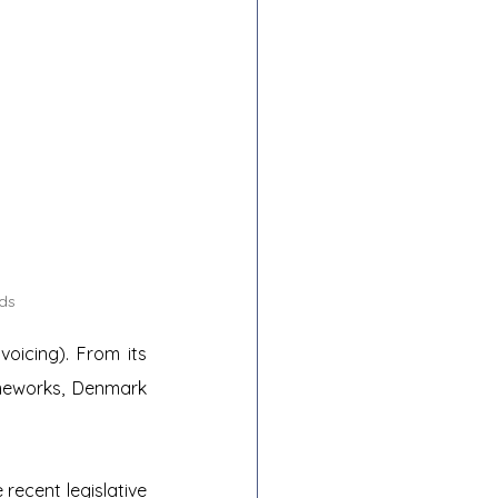
ds
oicing). From its 
meworks, Denmark 
recent legislative 