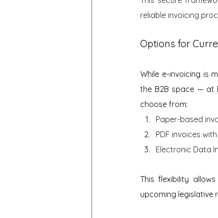
reliable invoicing pro
Options for Curre
While e-invoicing is 
the B2B space — at l
choose from:
Paper-based invo
PDF invoices with 
Electronic Data I
This flexibility allo
upcoming legislative 