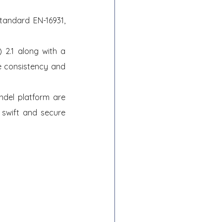
andard EN-16931, 
2.1 along with a 
 consistency and 
del platform are 
swift and secure 