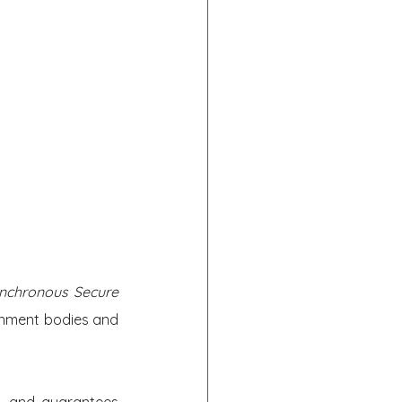
nchronous Secure 
nment bodies and 
, and guarantees 