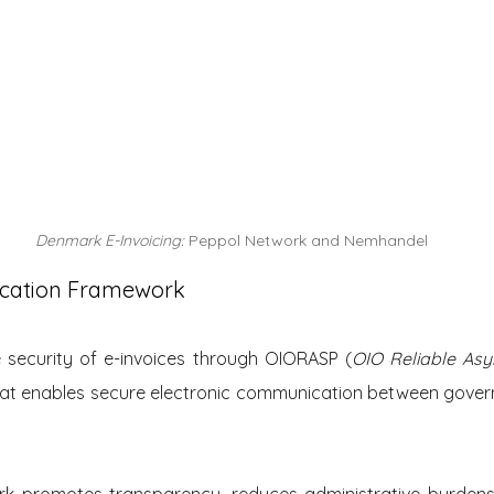
Denmark E-Invoicing: 
Peppol Network and Nemhandel
cation Framework
security of e-invoices through OIORASP (
OIO Reliable Asy
that enables secure electronic communication between gover
rk promotes transparency, reduces administrative burdens