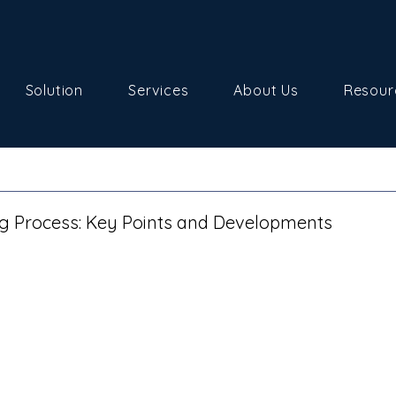
Solution
Services
About Us
Resour
ng Process: Key Points and Developments