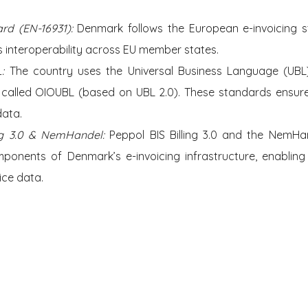
rd (EN-16931):
 Denmark follows the European e-invoicing st
 interoperability across EU member states.
: 
The country uses the Universal Business Language (UBL) 
n called OIOUBL (based on UBL 2.0). These standards ensure
data.
ing 3.0 & NemHandel:
 Peppol BIS Billing 3.0 and the NemHan
ponents of Denmark’s e-invoicing infrastructure, enabling 
ice data.