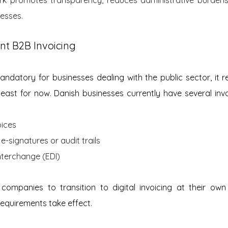
cesses.
nt B2B Invoicing
mandatory for businesses dealing with the public sector, it r
east for now. Danish businesses currently have several inv
ices
e-signatures or audit trails
nterchange (EDI)
ws companies to transition to digital invoicing at their ow
requirements take effect.