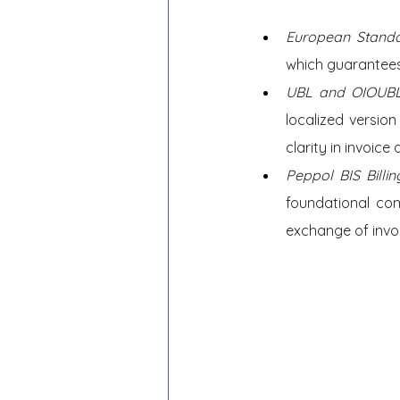
European Standa
which guarantees
UBL and OIOUBL
localized versio
clarity in invoice 
Peppol BIS Bill
foundational com
exchange of invo