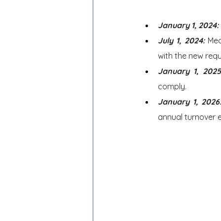
January 1, 2024:
July 1, 2024: 
Med
with the new req
January 1, 2025
comply.
January 1, 2026
annual turnover 