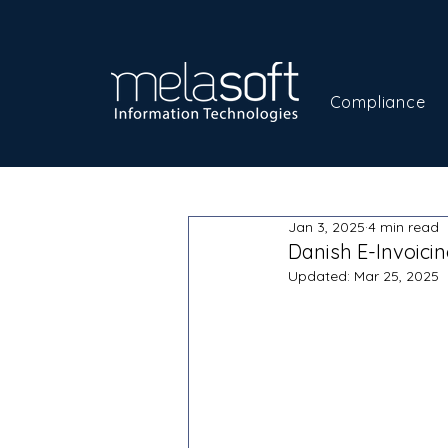
Compliance
Jan 3, 2025
4 min read
Danish E-Invoici
Updated:
Mar 25, 2025