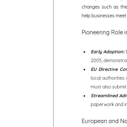
changes such as the
help businesses meet 
Pioneering Role i
Early Adoption:
2005, demonstrat
EU Directive Co
local authorities
must also submit 
Streamlined Adm
paperwork and im
European and Na