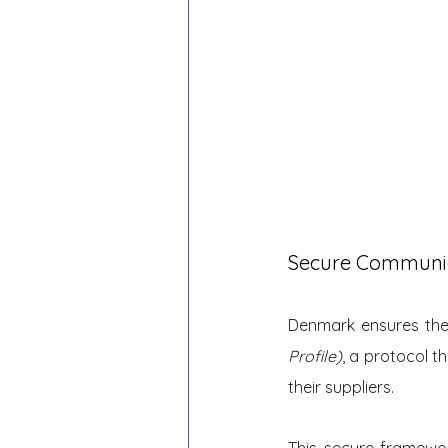
Secure Communi
Denmark ensures the 
Profile)
, a protocol 
their suppliers.
This secure framewo