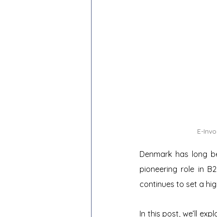
E-Inv
Denmark has long been
pioneering role in B
continues to set a hi
In this post, we’ll ex