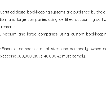
Certified digital bookkeeping systems are published by the au
ium and large companies using certified accounting soft
uirements.
: 
Medium and large companies using custom bookkeeping
: 
Financial companies of all sizes and personally-owned c
exceeding 300,000 DKK (~40,000 €) must comply.