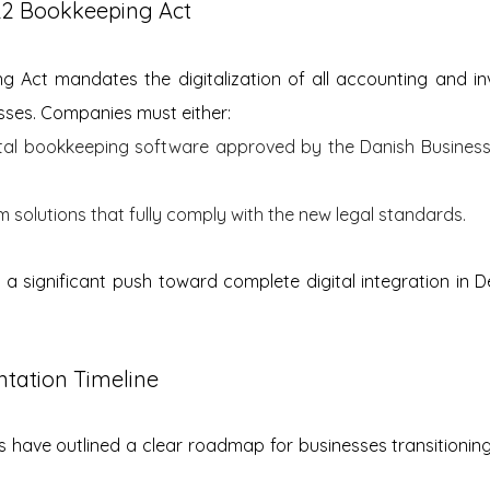
22 Bookkeeping Act
 Act mandates the digitalization of all accounting and inv
sses. Companies must either:
gital bookkeeping software approved by the Danish Business 
solutions that fully comply with the new legal standards.
s a significant push toward complete digital integration in D
tation Timeline
es have outlined a clear roadmap for businesses transitioni