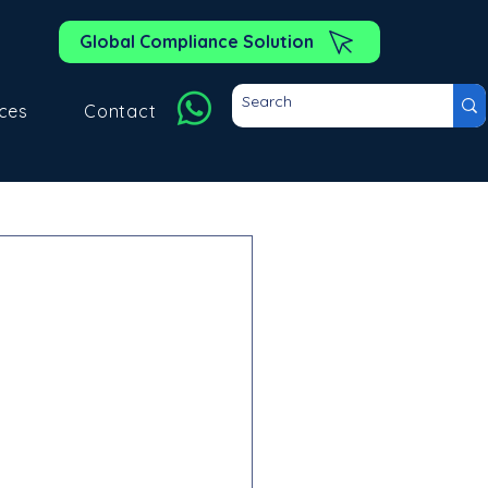
Global Compliance Solution
ces
Contact