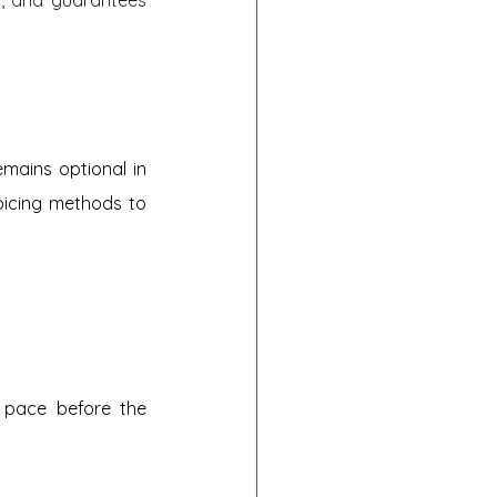
emains optional in 
oicing methods to 
n pace before the 