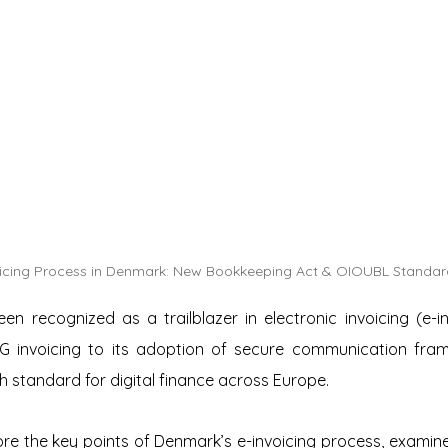
oicing Process in Denmark: New Bookkeeping Act & OIOUBL Standar
 recognized as a trailblazer in electronic invoicing (e-inv
2G invoicing to its adoption of secure communication fra
gh standard for digital finance across Europe.
plore the key points of Denmark’s e-invoicing process, examine 