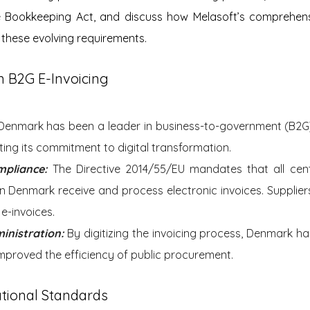
 Bookkeeping Act, and discuss how Melasoft’s comprehensi
these evolving requirements.
n B2G E-Invoicing
Denmark has been a leader in business-to-government (B2G) 
ing its commitment to digital transformation.
mpliance: 
The Directive 2014/55/EU mandates that all centr
 in Denmark receive and process electronic invoices. Suppliers 
e-invoices.
inistration:
 By digitizing the invoicing process, Denmark ha
proved the efficiency of public procurement.
tional Standards