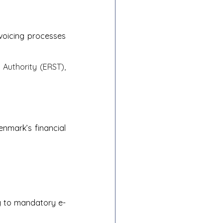
oicing processes 
Authority (ERST), 
enmark’s financial 
ng to mandatory e-