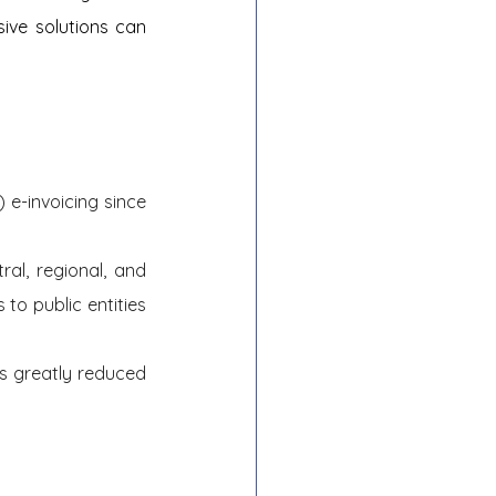
ve solutions can 
e-invoicing since 
al, regional, and 
to public entities 
s greatly reduced 