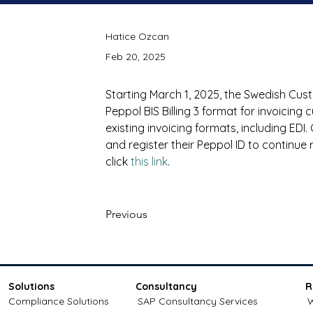
Hatice Ozcan
Feb 20, 2025
Starting March 1, 2025, the Swedish Custom
Peppol BIS Billing 3 format for invoicing 
existing invoicing formats, including E
and register their Peppol ID to continue r
click 
this link
.
Previous
Solutions
Consultancy
R
Compliance Solutions
SAP Consultancy Services
W