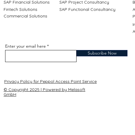
SAP Financial Solutions
SAP Project Consultancy
B
Fintech Solutions
SAP Functional Consultancy
A
Commercial Solutions
P
A
Enter your email here
Subscribe Now
Privacy Policy for Peppol Access Point Service
© Copyright 2025 | Powered by Melasoft
GmbH