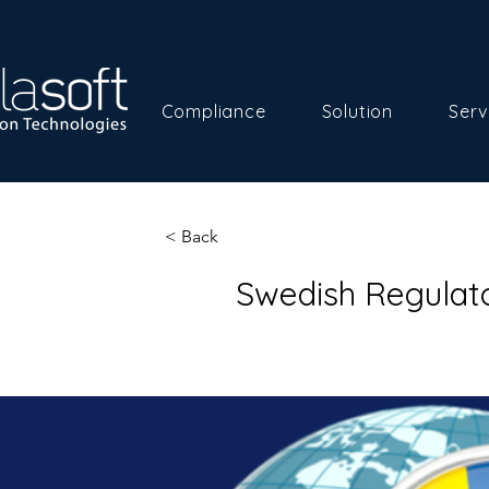
Compliance
Solution
Serv
< Back
Swedish Regulat