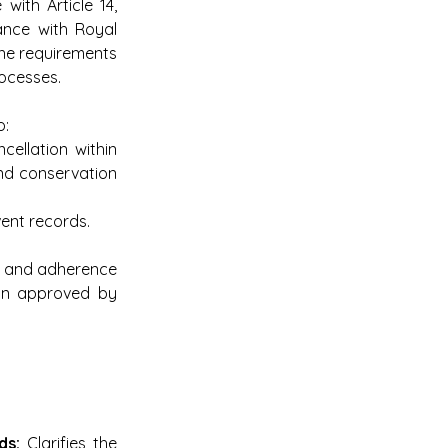
ith Article 14, 
ance with Royal 
ne requirements 
rocesses.
o:
cellation within 
nd conservation 
vent records.
 and adherence 
ion approved by 
ds:
 Clarifies the 