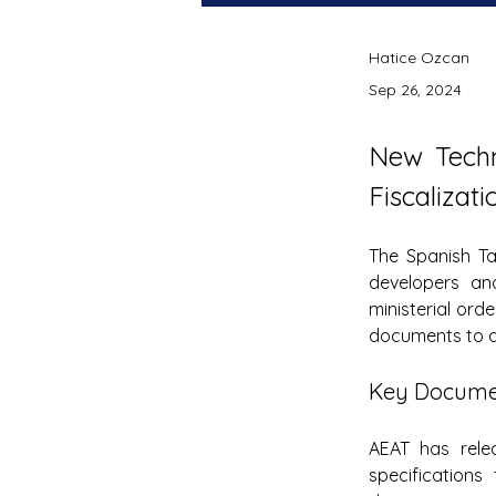
Hatice Ozcan
Sep 26, 2024
New Techn
Fiscalizati
The Spanish Ta
developers and
ministerial orde
documents to a
Key Documen
AEAT has relea
specifications 