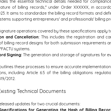
es the essential technical details needed for compliance w
gnature of billing records," under Order XXXXXX, in accord
3. It aims to standardize the billing record formats and defi
stems supporting entrepreneurs' and professionals' billing p
signature operations covered by these specifications apply t
on and Cancellation:
 This includes the registration and can
f billing record designs for both submission requirements a
I*FACTU systems.
rd Signing:
 The generation and storage of signatures for e
utlines these processes to ensure accurate implementation
ons, including Article 6.5 of the billing obligations regulat
619/2012.
Existing Technical Documents
released updates for two crucial documents:
Specifications for Generating the Hash of Billing Recor