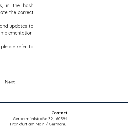
s, in the hash 
te the correct 
and updates to 
 implementation.
lease refer to 
Next
Contact
Gerbermühlstraße 32, 60594
Frankfurt am Main / Germany