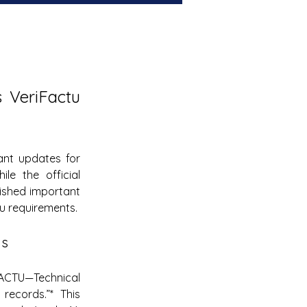
VeriFactu 
nt updates for 
le the official 
lished important 
u requirements.
ns
ACTU—Technical 
records.”* This 