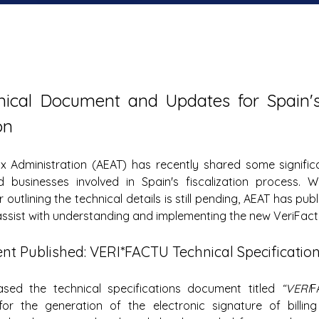
ical Document and Updates for Spain's 
on
x Administration (AEAT) has recently shared some significa
 businesses involved in Spain's fiscalization process. Whi
r outlining the technical details is still pending, AEAT has pub
ssist with understanding and implementing the new VeriFact
t Published: VERI*FACTU Technical Specificatio
sed the technical specifications document titled 
“VERI
F
for the generation of the electronic signature of billing 