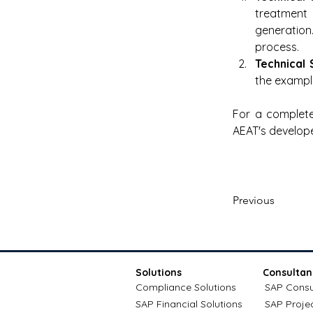
treatment
generation
process.
Technical 
the exampl
For a complete
AEAT's develope
Previous
Solutions
Consultan
Compliance Solutions
SAP Consu
SAP Financial Solutions
SAP Proje