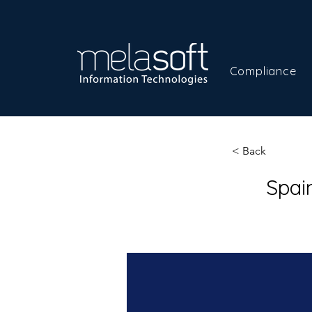
Compliance
< Back
Spai