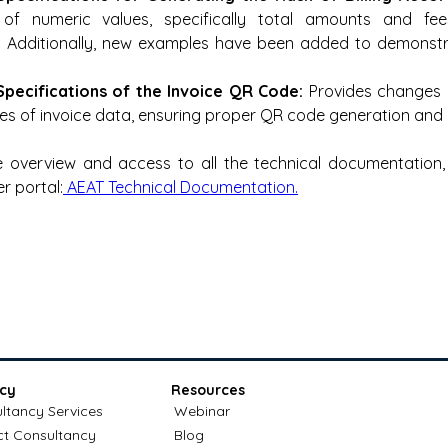
 of numeric values, specifically total amounts and fee
. Additionally, new examples have been added to demonstra
Specifications of the Invoice QR Code:
 Provides changes 
es of invoice data, ensuring proper QR code generation and
 overview and access to all the technical documentation, p
r portal:
 AEAT Technical Documentation.
cy
Resources
ltancy Services
Webinar
ct Consultancy
Blog