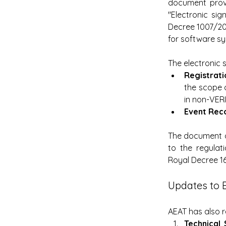
document provid
"Electronic si
Decree 1007/202
for software sy
The electronic 
Registrati
the scope o
in non-VER
Event Reco
The document o
to the regulati
Royal Decree 1
Updates to 
AEAT has also 
Technical 