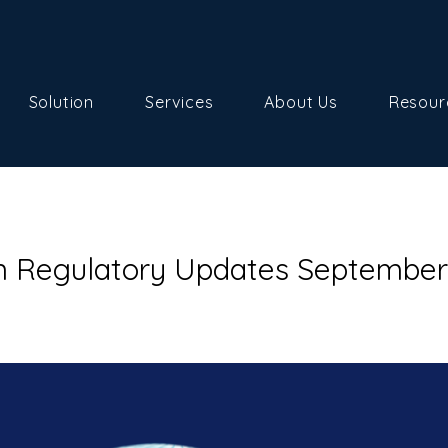
Solution
Services
About Us
Resour
n Regulatory Updates September