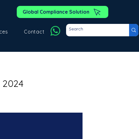
Global Compliance Solution
ces
Contact
 2024