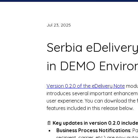
Jul 23, 2025
Serbia eDelivery
in DEMO Enviro
Version 0.2.0 of the eDelivery Note
 modu
introduces several important enhancemen
user experience. You can download the f
features included in this release below.
📄 
Key updates in version 0.2.0 includ
Business Process Notifications
: P
recipient, carrier, etc.) are now aut