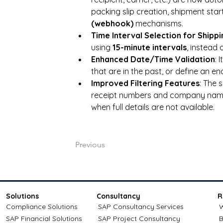
packing slip creation, shipment start
(webhook)
 mechanisms.
Time Interval Selection for Shipp
using 
15-minute intervals
, instead
Enhanced Date/Time Validation
: 
that are in the past, or define an end
Improved Filtering Features
: The 
receipt numbers and company names
when full details are not available.
Previous
Solutions
Consultancy
R
Compliance Solutions
SAP Consultancy Services
W
SAP Financial Solutions
SAP Project Consultancy
B