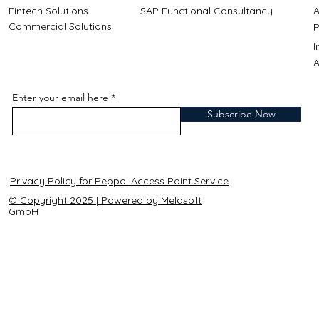
Fintech Solutions
SAP Functional Consultancy
A
Commercial Solutions
P
A
Enter your email here
Subscribe Now
Privacy Policy for Peppol Access Point Service
© Copyright 2025 | Powered by Melasoft
GmbH