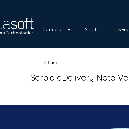
Compliance
Solution
Serv
< Back
Serbia eDelivery Note Ve