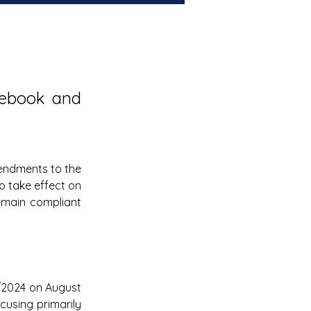
ebook and 
Serbia is implementing significant updates to its e-invoicing system, with amendments to the 
o take effect on 
main compliant 
5/2024 on August 
using primarily 