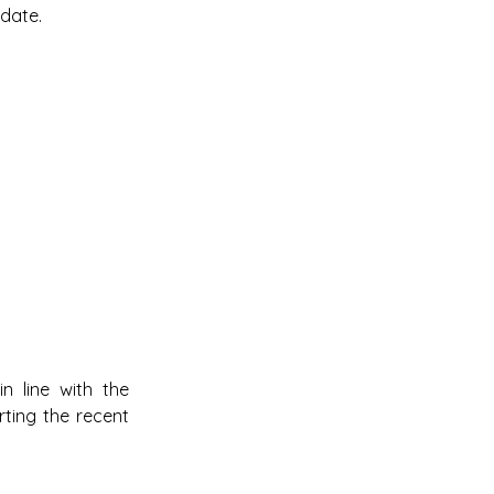
 date.
 line with the 
ing the recent 