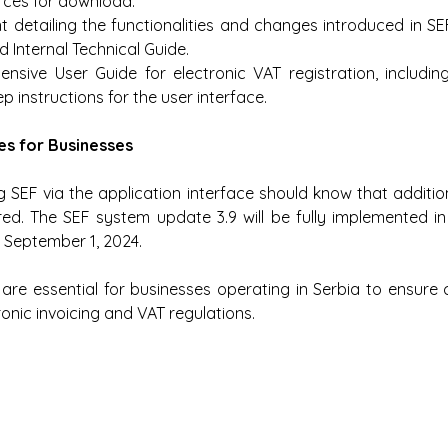
rces for download:
detailing the functionalities and changes introduced in SEF 
 Internal Technical Guide.
nsive User Guide for electronic VAT registration, includin
p instructions for the user interface.
es for Businesses
 SEF via the application interface should know that additio
ed. The SEF system update 3.9 will be fully implemented in
 September 1, 2024.
re essential for businesses operating in Serbia to ensure 
ronic invoicing and VAT regulations.