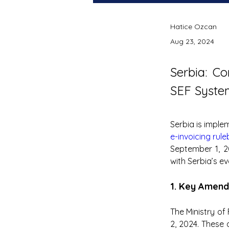
Hatice Ozcan
Aug 23, 2024
Serbia: C
SEF System
e-invoicing rul
September 1, 2
with Serbia’s ev
1. Key Amend
The Ministry of
2, 2024. These 