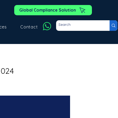
Global Compliance Solution
ces
Contact
2024