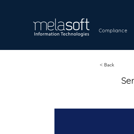
Compliance
< Back
Se