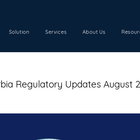
Solution
Services
About Us
Resour
rbia Regulatory Updates August 