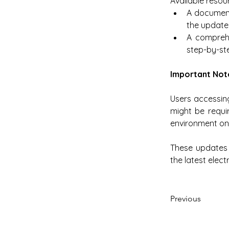
Available resou
A document 
the updated
A comprehe
step-by-ste
Important Not
Users accessing
might be requir
environment on
These updates a
the latest elect
Previous