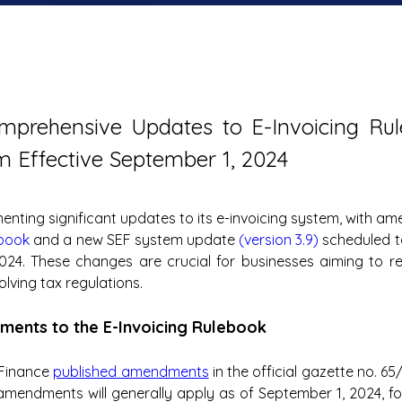
omprehensive Updates to E-Invoicing Rul
 Effective September 1, 2024
ebook
 and a new SEF system update 
(version 3.9)
 scheduled t
024. These changes are crucial for businesses aiming to re
olving tax regulations.
ments to the E-Invoicing Rulebook
 Finance 
published amendments
 in the official gazette no. 6
amendments will generally apply as of September 1, 2024, foc