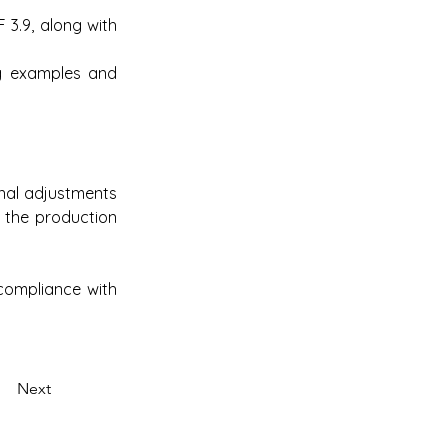
3.9, along with 
g examples and 
nal adjustments 
 the production 
compliance with 
Next