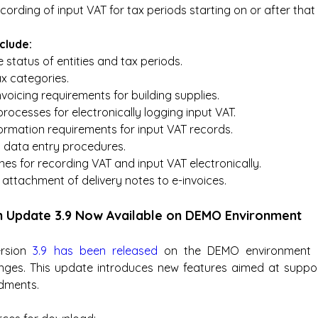
cording of input VAT for tax periods starting on or after that
clude:
e status of entities and tax periods.
x categories.
voicing requirements for building supplies.
ocesses for electronically logging input VAT.
ormation requirements for input VAT records.
data entry procedures.
es for recording VAT and input VAT electronically.
attachment of delivery notes to e-invoices.
m Update 3.9 Now Available on DEMO Environment
rsion 
3.9 has been released
 on the DEMO environment in
nges. This update introduces new features aimed at support
dments.