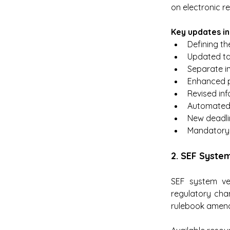
on electronic re
Key updates in
Defining th
Updated ta
Separate in
Enhanced pr
Revised inf
Automated 
New deadlin
Mandatory 
2. SEF Syste
SEF system ve
regulatory cha
rulebook amen