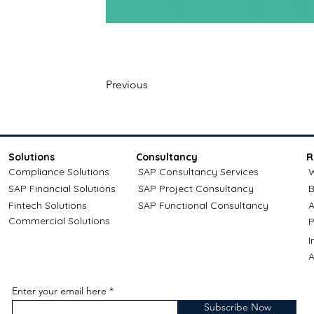
Previous
Solutions
Consultancy
R
Compliance Solutions
SAP Consultancy Services
W
SAP Financial Solutions
SAP Project Consultancy
B
Fintech Solutions
SAP Functional Consultancy
A
Commercial Solutions
P
A
Enter your email here
Subscribe Now