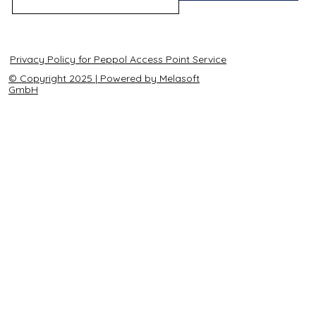
Privacy Policy for Peppol Access Point Service
© Copyright 2025 | Powered by Melasoft
GmbH