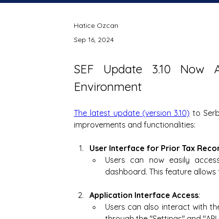
Hatice Ozcan
Sep 16, 2024
SEF Update 3.10 Now Av
Environment
The latest update (version 3.10)
 to Serb
improvements and functionalities:
User Interface for Prior Tax Reco
Users can now easily access
dashboard. This feature allows
Application Interface Access
:
Users can also interact with th
through the "Settings" and "AP