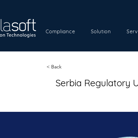
Compliance
Solution
Serv
< Back
Serbia Regulatory