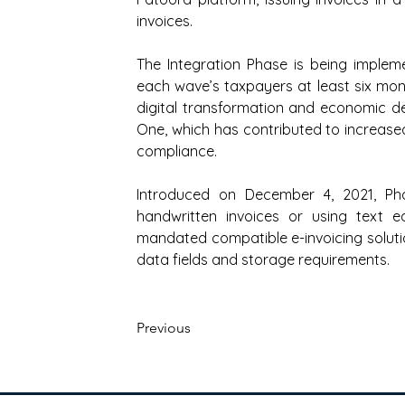
invoices.
The Integration Phase is being implem
each wave’s taxpayers at least six mon
digital transformation and economic d
One, which has contributed to increase
compliance.
Introduced on December 4, 2021, Ph
handwritten invoices or using text ed
mandated compatible e-invoicing soluti
data fields and storage requirements.
Previous