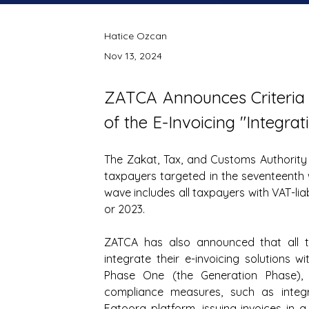
Hatice Ozcan
Nov 13, 2024
ZATCA Announces Criteria 
of the E-Invoicing "Integra
The Zakat, Tax, and Customs Authority
taxpayers targeted in the seventeenth wa
wave includes all taxpayers with VAT-liab
or 2023.
ZATCA has also announced that all tax
integrate their e-invoicing solutions w
Phase One (the Generation Phase), 
compliance measures, such as integrat
Fatoora platform, issuing invoices in a 