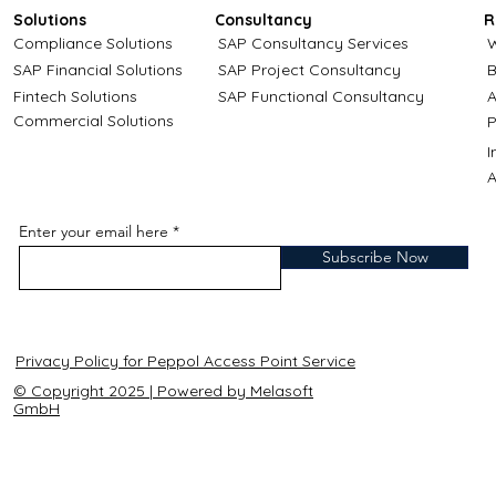
Solutions
Consultancy
R
Compliance Solutions
SAP Consultancy Services
W
SAP Financial Solutions
SAP Project Consultancy
B
Fintech Solutions
SAP Functional Consultancy
A
Commercial Solutions
P
A
Enter your email here
Subscribe Now
Privacy Policy for Peppol Access Point Service
© Copyright 2025 | Powered by Melasoft
GmbH