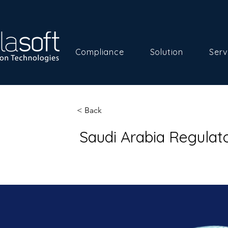
Compliance
Solution
Serv
< Back
Saudi Arabia Regula