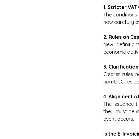
1. Stricter VAT
The conditions
now carefully ev
2. Rules on Ce
New definitio
economic activi
3. Clarificati
Clearer rules 
non-GCC residen
4. Alignment o
The issuance ti
they must be is
event occurs. 
Is the E-Invoi