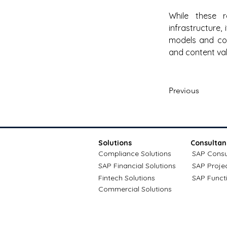
While these r
infrastructure,
models and com
and content val
Previous
Solutions
Consultan
Compliance Solutions
SAP Consu
SAP Financial Solutions
SAP Proje
Fintech Solutions
SAP Funct
Commercial Solutions