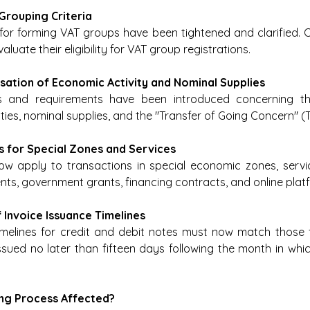
 Grouping Criteria
 for forming VAT groups have been tightened and clarified.
aluate their eligibility for VAT group registrations. 
ssation of Economic Activity and Nominal Supplies
ns and requirements have been introduced concerning th
ties, nominal supplies, and the "Transfer of Going Concern" (
ons for Special Zones and Services
now apply to transactions in special economic zones, servi
ts, government grants, financing contracts, and online plat
f Invoice Issuance Timelines
melines for credit and debit notes must now match those fo
sued no later than fifteen days following the month in which
cing Process Affected?