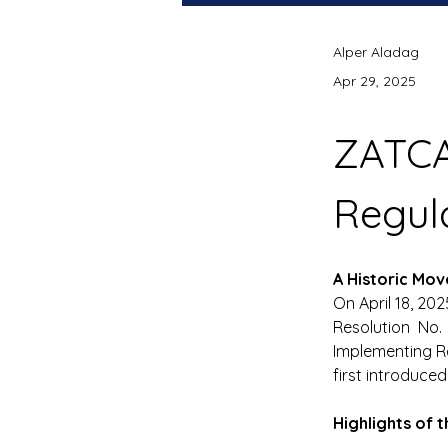
Alper Aladag
Apr 29, 2025
ZATC
Regul
A Historic Mo
On April 18, 20
Resolution No.
Implementing Re
first introduced 
Highlights of