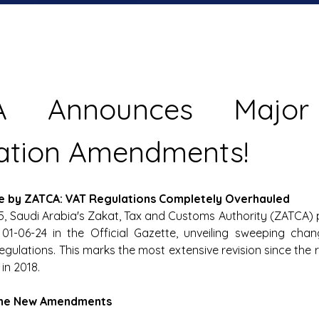
A Announces Major
ation Amendments! 
ve by ZATCA: VAT Regulations Completely Overhauled
25, Saudi Arabia's Zakat, Tax and Customs Authority (ZATCA) 
 01-06-24 in the Official Gazette, unveiling sweeping chan
gulations. This marks the most extensive revision since the r
in 2018. 
 the New Amendments