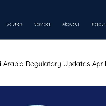
Solution
Services
About Us
Resour
i Arabia Regulatory Updates Apri