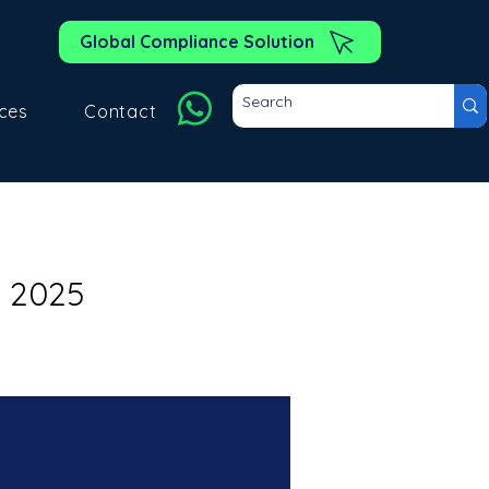
Global Compliance Solution
ces
Contact
l 2025