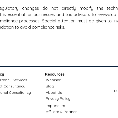
egulatory changes do not directly modify the technica
 it is essential for businesses and tax advisors to re-evaluat
pliance processes. Special attention must be given to invo
idation to avoid compliance risks. 
cy
Resources
ltancy Services
Webinar
ct Consultancy
Blog
+4
ional Consultancy
About Us
Privacy Policy
Impressum
Affiliate & Partner