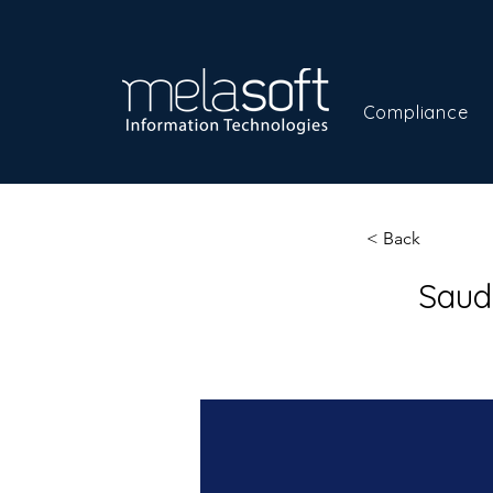
Compliance
< Back
Saud