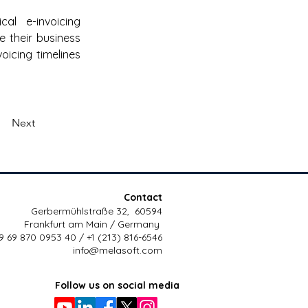
l e-invoicing 
e their business 
icing timelines 
Next
Contact
Gerbermühlstraße 32, 60594
Frankfurt am Main / Germany
9 69 870 0953 40 / +1 (213) 816-6546
info@melasoft.com
Follow us on social media