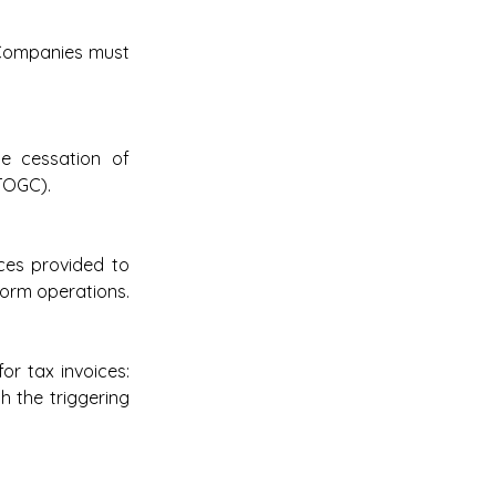
 Companies must 
e cessation of 
TOGC). 
ces provided to 
form operations.
r tax invoices: 
 the triggering 