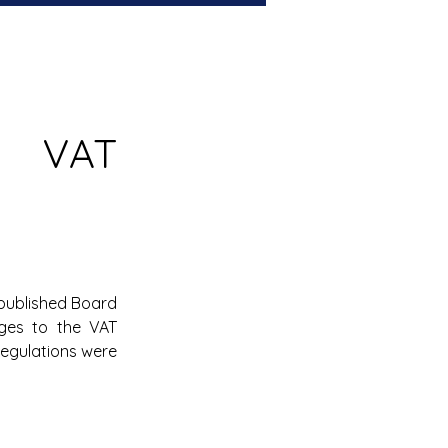
 VAT 
published Board 
ges to the VAT 
egulations were 