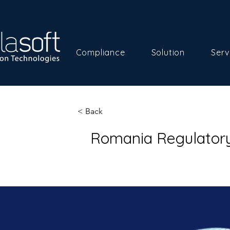
Compliance
Solution
Serv
< Back
Romania Regulator