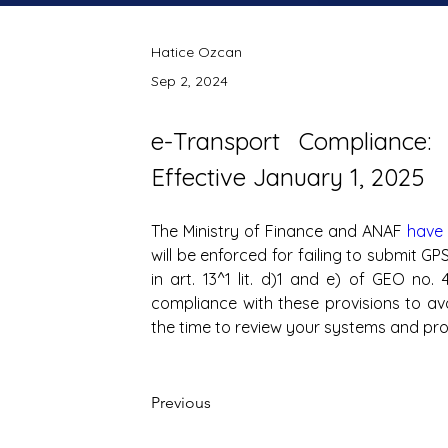
Hatice Ozcan
Sep 2, 2024
e-Transport Compliance: 
Effective January 1, 2025
The Ministry of Finance and ANAF 
have
will be enforced for failing to submit GP
in art. 13^1 lit. d)1 and e) of GEO no
compliance with these provisions to avoi
the time to review your systems and pro
Previous