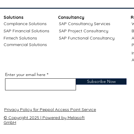
Solutions
Consultancy
R
Compliance Solutions
SAP Consultancy Services
W
SAP Financial Solutions
SAP Project Consultancy
B
Fintech Solutions
SAP Functional Consultancy
A
Commercial Solutions
P
A
Enter your email here
Subscribe Now
Privacy Policy for Peppol Access Point Service
© Copyright 2025 | Powered by Melasoft
GmbH