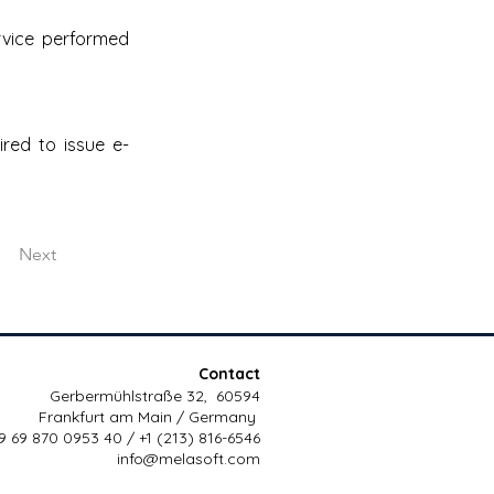
rvice performed 
red to issue e-
Next
Contact
Gerbermühlstraße 32, 60594
Frankfurt am Main / Germany
9 69 870 0953 40 / +1 (213) 816-6546
info@melasoft.com