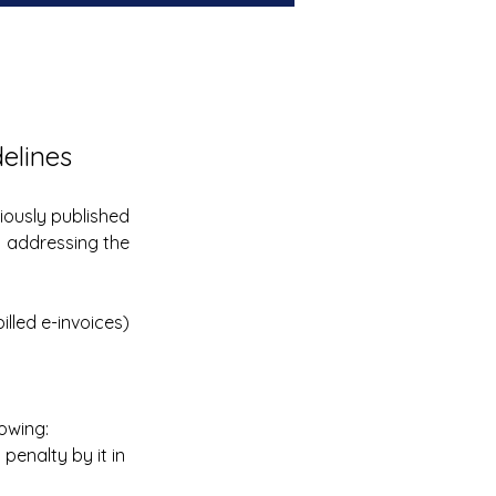
delines
the previously published 
. addressing the 
lled e-invoices) 
lowing:
alty by it in    