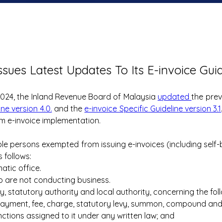
ssues Latest Updates To Its E-invoice Gui
024, the Inland Revenue Board of Malaysia 
updated 
ine version 4.0.
 and the 
e-invoice Specific Guideline version 3.1
m e-invoice implementation.
ble persons exempted from issuing e-invoices (including self-bi
 follows:
atic office.
ho are not conducting business.
y, statutory authority and local authority, concerning the fol
payment, fee, charge, statutory levy, summon, compound and pen
nctions assigned to it under any written law; and