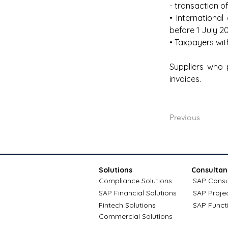
- transaction o
• Internationa
before 1 July 2
• Taxpayers wit
Suppliers who 
invoices.
Previous
Solutions
Consultan
Compliance Solutions
SAP Consu
SAP Financial Solutions
SAP Proje
Fintech Solutions
SAP Funct
Commercial Solutions