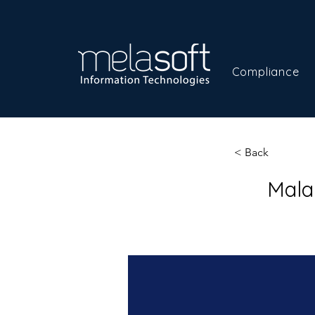
Compliance
< Back
Mala