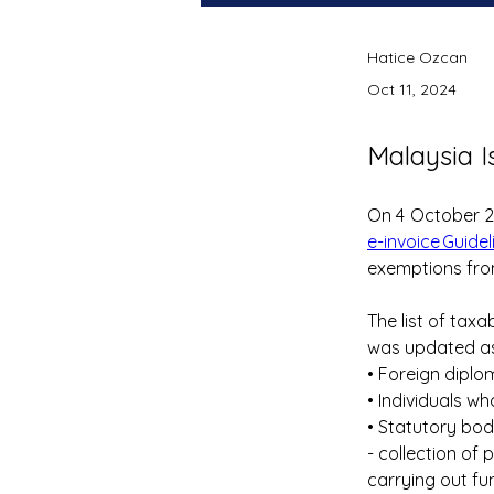
Hatice Ozcan
Oct 11, 2024
Malaysia I
On 4 October 2
e-invoice Guidel
exemptions fro
The list of taxa
was updated as
• Foreign diplom
• Individuals w
• Statutory bod
- collection of 
carrying out fu