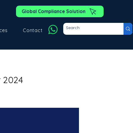
Global Compliance Solution
ces
Contact
r 2024