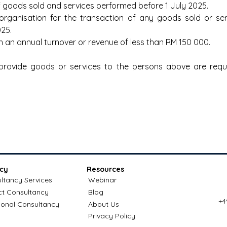
f goods sold and services performed before 1 July 2025.
l organisation for the transaction of any goods sold or se
025.
h an annual turnover or revenue of less than RM 150 000.
provide goods or services to the persons above are requi
cy
Resources
ltancy Services
Webinar
ct Consultancy
Blog
+4
ional Consultancy
About Us
Privacy Policy