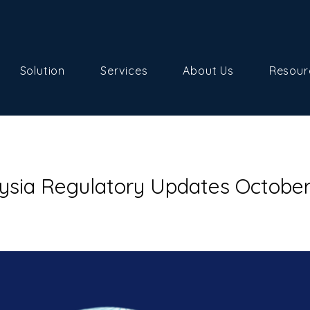
Solution
Services
About Us
Resour
ysia Regulatory Updates Octobe