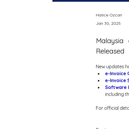
Hatice Ozcan
Jan 30, 2025
Malaysia 
Released
New updates hav
e-Invoice 
e-Invoice 
Software 
including th
For official det