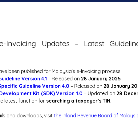
e-Invoicing Updates – Latest Guideli
e been published for Malaysia’s e-Invoicing process:
Guideline Version 4.1
 – Released on 
28 January 2025
Specific Guideline Version 4.0
 – Released on 
28 January 20
Development Kit (SDK) Version 1.0
 – Updated on 
28 Dece
e latest function for 
searching a taxpayer’s TIN
.
ails and downloads, visit 
the Inland Revenue Board of Malaysi