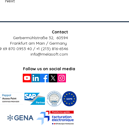
Next
Contact
Gerbermühlstraße 32, 60594
Frankfurt am Main / Germany
9 69 870 0953 40 / +1 (213) 816-6546
info@melasoft.com
Follow us on social media