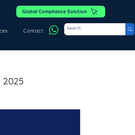
Global Compliance Solution
ces
Contact
y 2025