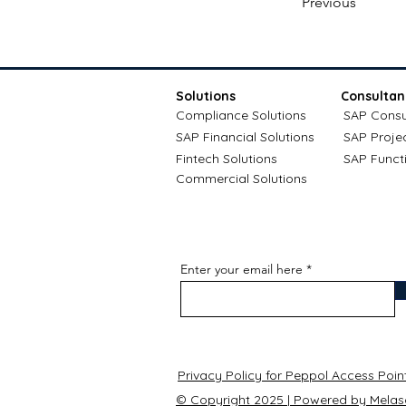
Previous
Solutions
Consultan
Compliance Solutions
SAP Consu
SAP Financial Solutions
SAP Proje
Fintech Solutions
SAP Funct
Commercial Solutions
Enter your email here
Privacy Policy for Peppol Access Poin
© Copyright 2025 | Powered by Melas