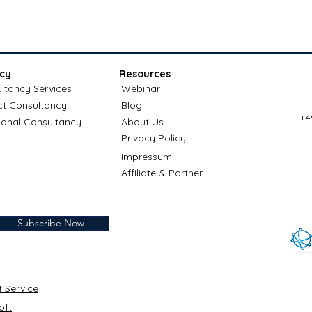
cy
Resources
ltancy Services
Webinar
ct Consultancy
Blog
+4
ional Consultancy
About Us
Privacy Policy
Impressum
Affiliate & Partner
Subscribe Now
t Service
oft