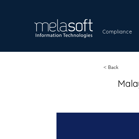
Compliance
< Back
Mala