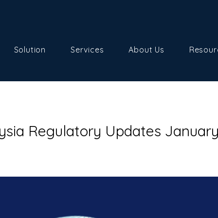
Solution
Services
About Us
Resour
ysia Regulatory Updates Januar