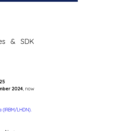
nes & SDK 
25
mber 2024
, now 
a (IRBM/LHDN).