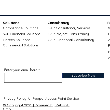
Solutions
Consultancy
R
Compliance Solutions
SAP Consultancy Services
W
SAP Financial Solutions
SAP Project Consultancy
B
Fintech Solutions
SAP Functional Consultancy
A
Commercial Solutions
P
A
Enter your email here
Subscribe Now
Privacy Policy for Peppol Access Point Service
© Copyright 2025 | Powered by Melasoft
GmbH