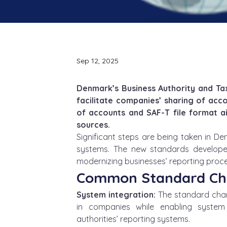
Sep 12, 2025
Denmark’s Business Authority and T
facilitate companies’ sharing of acc
of accounts and SAF-T file format ai
sources.
Significant steps are being taken in D
systems. The new standards develope
modernizing businesses’ reporting proces
Common Standard Cha
System integration:
 The standard cha
in companies while enabling system 
authorities’ reporting systems.