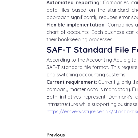
Automated reporting:
 Companies can
data files based on the standard cha
approach significantly reduces error so
Flexible implementation:
 Companies ar
chart of accounts. Each business can d
their bookkeeping processes.
SAF-T Standard File 
According to the Accounting Act, digita
SAF-T standard file format. This requir
and switching accounting systems.
Current requirement:
 Currently, only t
company master data is mandatory. Full 
Both initiatives represent Denmark’s 
infrastructure while supporting businesse
https://erhvervsstyrelsen.dk/standardk
Previous