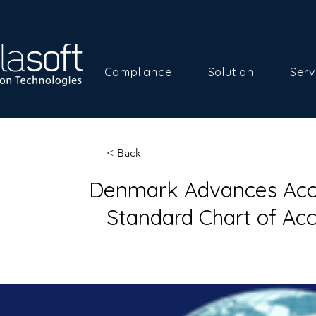
Compliance
Solution
Serv
< Back
Denmark Advances Acco
Standard Chart of Ac