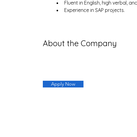
Fluent in English, high verbal, an
Experience in SAP projects.
About the Company
Apply Now