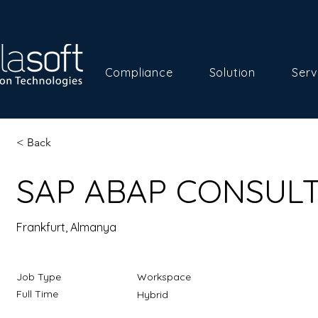
Compliance
Solution
Serv
< Back
SAP ABAP CONSUL
Frankfurt, Almanya
Job Type
Workspace
Full Time
Hybrid