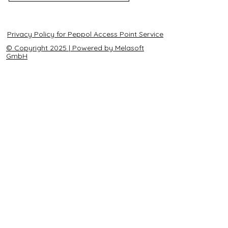
Privacy Policy for Peppol Access Point Service
© Copyright 2025 | Powered by Melasoft
GmbH