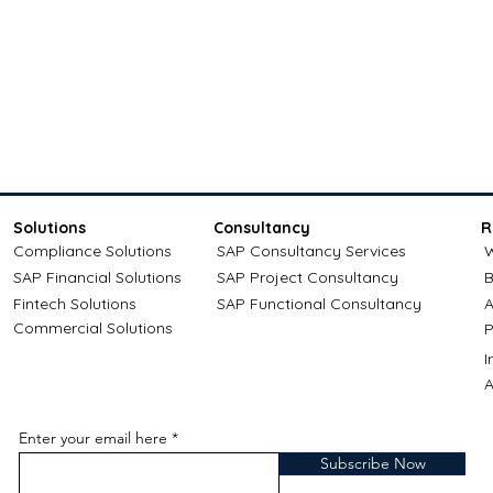
Solutions
Consultancy
R
Compliance Solutions
SAP Consultancy Services
W
SAP Financial Solutions
SAP Project Consultancy
B
Fintech Solutions
SAP Functional Consultancy
A
Commercial Solutions
P
A
Enter your email here
Subscribe Now