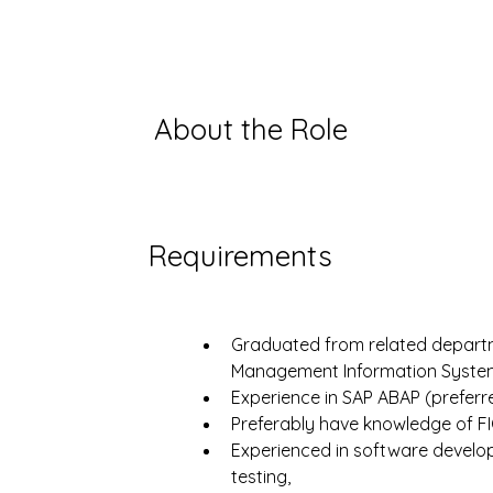
About the Role
Requirements
Graduated from related departme
Management Information System
Experience in SAP ABAP (preferr
Preferably have knowledge of FI
Experienced in software develo
testing,