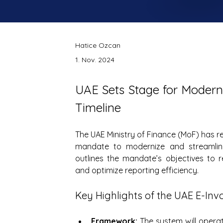
Hatice Ozcan
1. Nov. 2024
UAE Sets Stage for Modern
Timeline
The UAE Ministry of Finance (MoF) has re
mandate to modernize and streamlin
outlines the mandate’s objectives to r
and optimize reporting efficiency.
Key Highlights of the UAE E-Inv
Framework:
 The system will opera