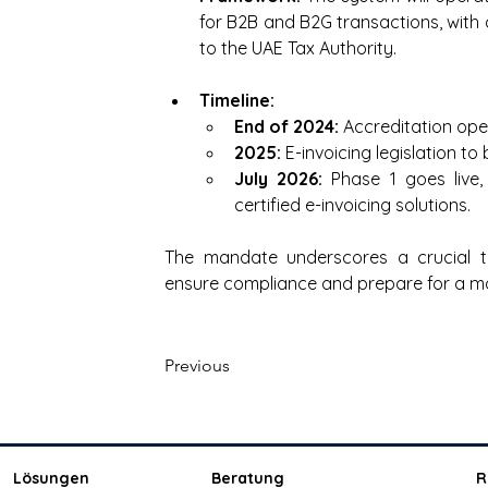
for B2B and B2G transactions, with c
to the UAE Tax Authority.
Timeline:
End of 2024: 
Accreditation open
2025: 
E-invoicing legislation to
July 2026:
 Phase 1 goes live,
certified e-invoicing solutions.
The mandate underscores a crucial tra
ensure compliance and prepare for a m
Previous
Lösungen
Beratung
R