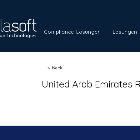
Compliance-Lösungen
Lösungen
< Back
United Arab Emirates