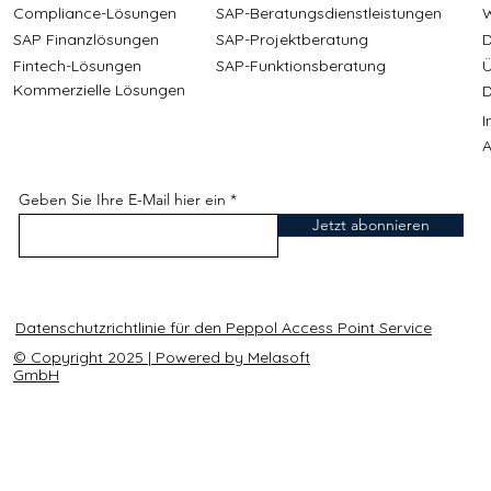
Compliance-Lösungen
SAP-Beratungsdienstleistungen
W
SAP Finanzlösungen
SAP-Projektberatung
D
Fintech-Lösungen
SAP-Funktionsberatung
Ü
Kommerzielle Lösungen
D
A
Geben Sie Ihre E-Mail hier ein
Jetzt abonnieren
Datenschutzrichtlinie für den Peppol Access Point Service
© Copyright 2025 | Powered by Melasoft
GmbH