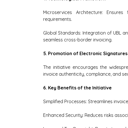
Microservices Architecture: Ensures f
requirements.
Global Standards: Integration of UBL an
seamless cross-border invoicing.
5. Promotion of Electronic Signatures
The initiative encourages the widespr
invoice authenticity, compliance, and sec
6. Key Benefits of the Initiative
Simplified Processes: Streamlines invoi
Enhanced Security: Reduces risks assoc