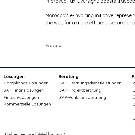
Improved Tax Oversight: Boosts traceabi
Morocco’s e-invoicing initiative represent
the way for a more efficient, secure, a
Previous
Lösungen
Beratung
R
Compliance-Lösungen
SAP-Beratungsdienstleistungen
W
SAP Finanzlösungen
SAP-Projektberatung
D
Fintech-Lösungen
SAP-Funktionsberatung
Ü
Kommerzielle Lösungen
D
A
Geben Sie Ihre E-Mail hier ein