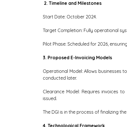
 2. Timeline and Milestones
Start Date: October 2024.
Target Completion: Fully operational s
Pilot Phase: Scheduled for 2026, ensuring
3. Proposed E-Invoicing Models
Operational Model: Allows businesses to 
conducted later.
Clearance Model: Requires invoices to 
issued.
The DGI is in the process of finalizing th
4. Technological Framework