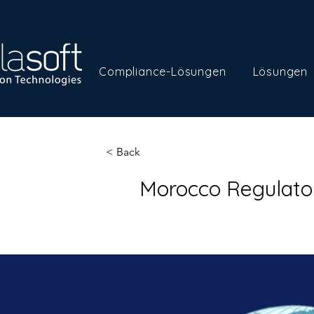
Compliance-Lösungen
Lösungen
< Back
Morocco Regulato