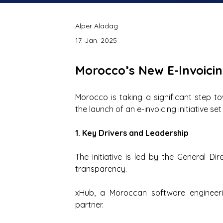
Alper Aladag
17. Jan. 2025
Morocco’s New E-Invoicing
Morocco is taking a significant step t
the launch of an e-invoicing initiative s
1. Key Drivers and Leadership
The initiative is led by the General Dir
transparency.
xHub, a Moroccan software engineerin
partner.