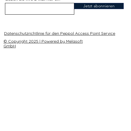
Jetzt abonnieren
Datenschutzrichtlinie für den Peppol Access Point Service
© Copyright 2025 | Powered by Melasoft
GmbH