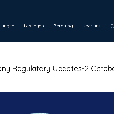
sungen
Lösungen
Beratung
Über uns
Q
ny Regulatory Updates-2 Octob