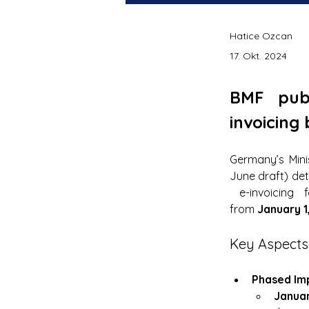
Hatice Ozcan
17. Okt. 2024
BMF pub
invoicing
Germany’s Mini
June draft) det
 e-invoicing 
from 
January 1
Key Aspects
Phased Im
Januar