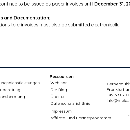
ontinue to be issued as paper invoices until 
December 31, 2
ns and Documentation
:
ions to e-invoices must also be submitted electronically.
Ressourcen
ungsdienstleistungen
Webinar
Gerbermühls
Frankfurt a
ktberatung
Der Blog
+49 69 870 
ionsberatung
Über uns
info@melas
Datenschutzrichtlinie
Impressum
F
Affiliate- und Partnerprogramm