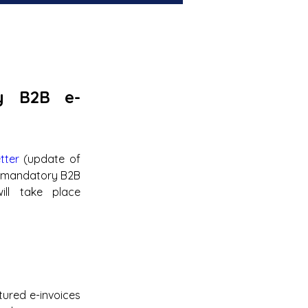
y B2B e-
etter
 (update of 
f mandatory B2B 
ll take place 
tured e-invoices 