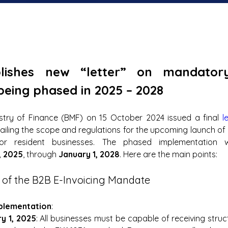
lishes new “letter” on mandator
 being phased in 2025 – 2028
stry of Finance (BMF) on 15 October 2024 issued a final 
l
ailing the scope and regulations for the upcoming launch o
for resident businesses. The phased implementation wi
, 2025
, through 
January 1, 2028
. Here are the main points:
 of the B2B E-Invoicing Mandate
plementation
:
y 1, 2025
: All businesses must be capable of receiving struc