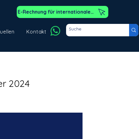
E-Rechnung für internationale Kunden
uellen
Kontakt
er 2024