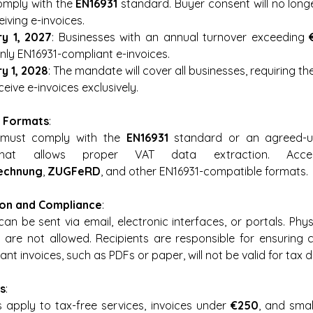
omply with the 
EN16931
 standard. Buyer consent will no long
eiving e-invoices.
y 1, 2027
: Businesses with an annual turnover exceeding 
only EN16931-compliant e-invoices.
y 1, 2028
: The mandate will cover all businesses, requiring th
eive e-invoices exclusively.
 Formats
:
 must comply with the 
EN16931
 standard or an agreed-up
hat allows proper VAT data extraction. Accep
echnung
, 
ZUGFeRD
, and other EN16931-compatible formats.
ion and Compliance
:
can be sent via email, electronic interfaces, or portals. Physi
) are not allowed. Recipients are responsible for ensuring 
nt invoices, such as PDFs or paper, will not be valid for tax 
s
:
 apply to tax-free services, invoices under 
€250
, and small