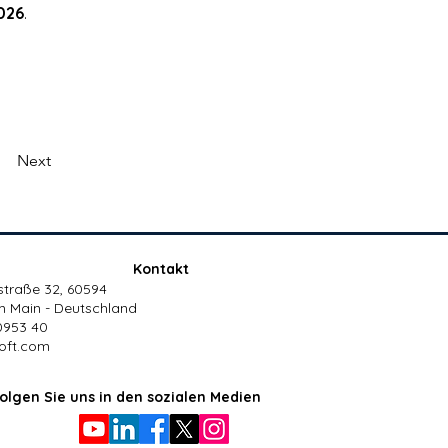
026
.
Next
Kontakt
traße 32, 60594
m Main - Deutschland
0953 40
oft.com
olgen Sie uns in den sozialen Medien