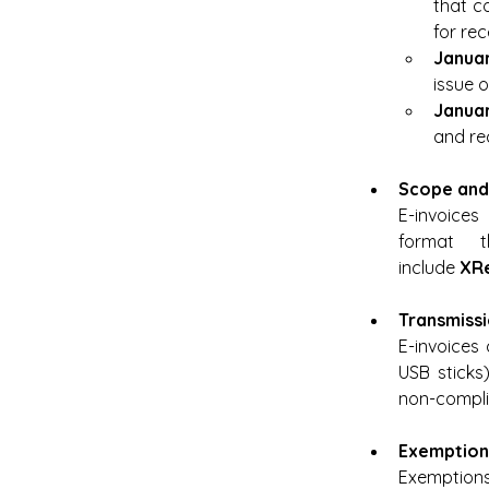
that c
for rec
Januar
issue 
Januar
and rec
Scope and
E-invoices
format t
include 
XR
Transmiss
E-invoices 
USB sticks
non-complia
Exemption
Exemptions