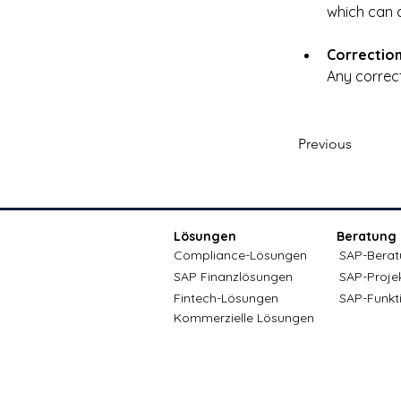
which can c
Correctio
Any correct
Previous
Lösungen
Beratung
Compliance-Lösungen
SAP-Berat
SAP Finanzlösungen
SAP-Proje
Fintech-Lösungen
SAP-Funkt
Kommerzielle Lösungen