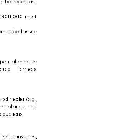
er be necessary 
€800,000
 must 
em to both issue 
on alternative 
ted formats 
cal media (e.g., 
compliance, and 
deductions.
-value invoices, 