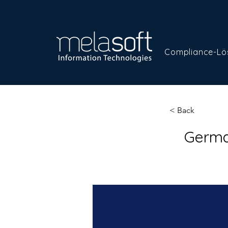
Compliance-Lö
< Back
Germa