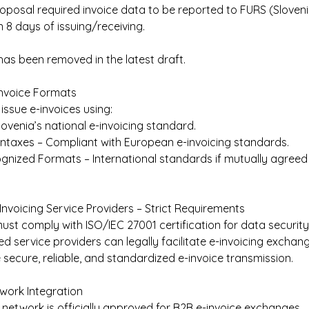
oposal required invoice data to be reported to FURS (Sloveni
n 8 days of issuing/receiving.  
has been removed in the latest draft. 
nvoice Formats 
issue e-invoices using: 
ovenia’s national e-invoicing standard. 
yntaxes – Compliant with European e-invoicing standards. 
gnized Formats – International standards if mutually agreed 
-Invoicing Service Providers – Strict Requirements 
ust comply with ISO/IEC 27001 certification for data security.
ied service providers can legally facilitate e-invoicing exchang
 secure, reliable, and standardized e-invoice transmission. 
work Integration 
network is officially approved for B2B e-invoice exchanges. 