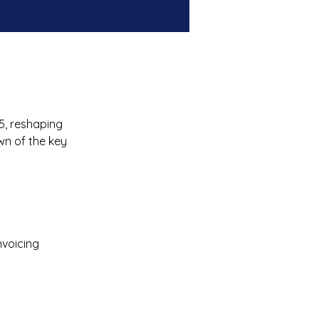
5, reshaping 
wn of the key 
voicing 