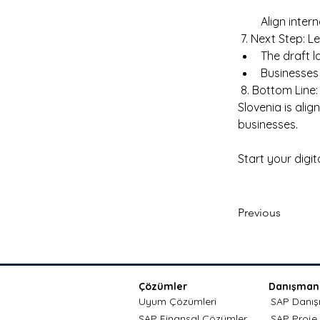
Align inter
 7. Next Step: L
The draft l
Businesses 
 8. Bottom Line
Slovenia is ali
businesses. 
Start your digi
Previous
Çözümler
Danışmanl
Uyum Çözümleri
SAP Danışm
SAP Finansal Çözümler
SAP Proje