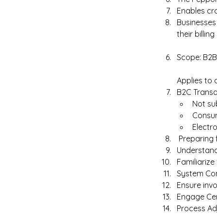
Enables cro
Businesses 
their billin
Scope: B2B
Applies to 
B2C Transac
Not su
Consum
Electro
 Preparing 
Understand
Familiarize
System Com
Ensure invo
Engage Cert
Process Ad