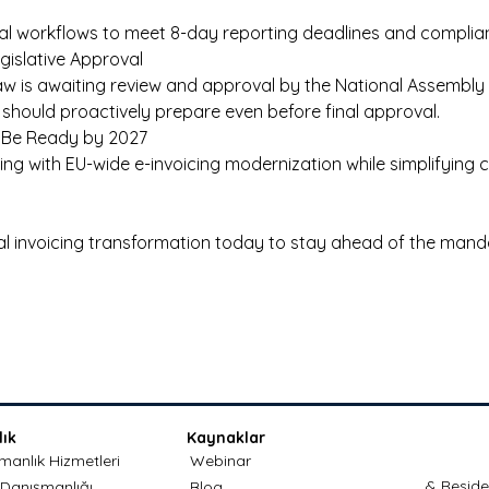
nal workflows to meet 8-day reporting deadlines and complian
egislative Approval 
aw is awaiting review and approval by the National Assembly o
should proactively prepare even before final approval. 
: Be Ready by 2027 
gning with EU-wide e-invoicing modernization while simplifying 
tal invoicing transformation today to stay ahead of the mand
ık
Kaynaklar
anlık Hizmetleri
Webinar
& Reside
 Danışmanlığı
Blog