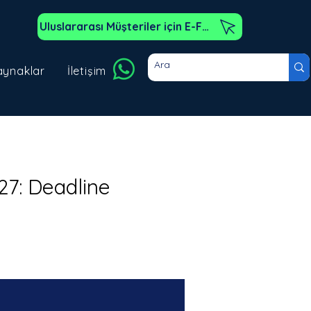
Uluslararası Müşteriler için E-Fatura
aynaklar
İletişim
27: Deadline