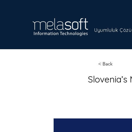
Uyumluluk Çözü
< Back
Slovenia’s