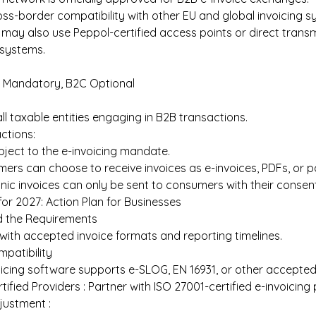
ss-border compatibility with other EU and global invoicing s
may also use Peppol-certified access points or direct trans
g systems. 
 Mandatory, B2C Optional 
all taxable entities engaging in B2B transactions. 
tions:  
bject to the e-invoicing mandate. 
ers can choose to receive invoices as e-invoices, PDFs, or pa
nic invoices can only be sent to consumers with their consent
for 2027: Action Plan for Businesses 
 the Requirements 
 with accepted invoice formats and reporting timelines. 
patibility
icing software supports e-SLOG, EN 16931, or other accepted
ified Providers : Partner with ISO 27001-certified e-invoicing 
justment : 