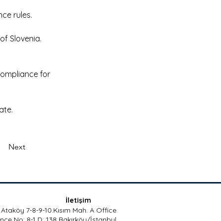
ce rules. 
f Slovenia. 
compliance for 
ate. 
Next
İletişim
Ataköy 7-8-9-10.Kısım Mah. A Office
nce No: 8-1 D: 138 Bakırköy/İstanbul