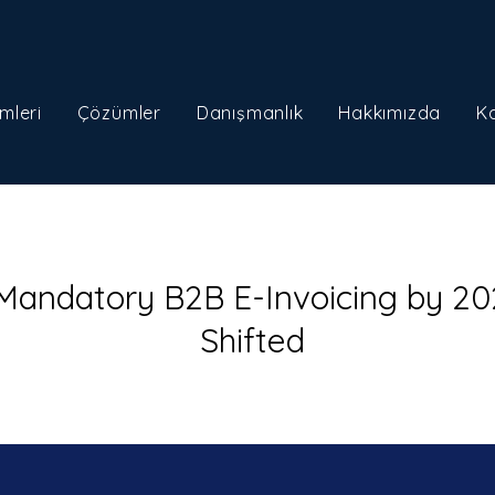
mleri
Çözümler
Danışmanlık
Hakkımızda
K
 Mandatory B2B E-Invoicing by 20
Shifted