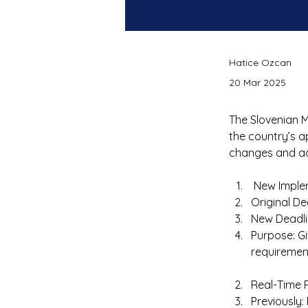
Hatice Ozcan
20 Mar 2025
The Slovenian M
the country’s a
changes and act
 New Imple
Original De
New Deadli
Purpose: G
requirement
Real-Time 
Previously: