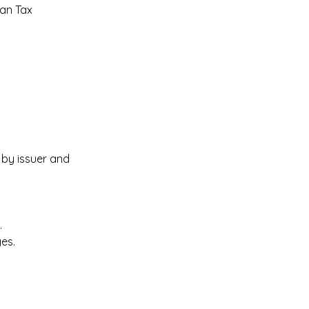
an Tax 
by issuer and 
 
es. 