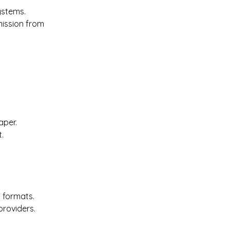
ystems. 
mission from 
per. 
. 
 formats. 
providers. 