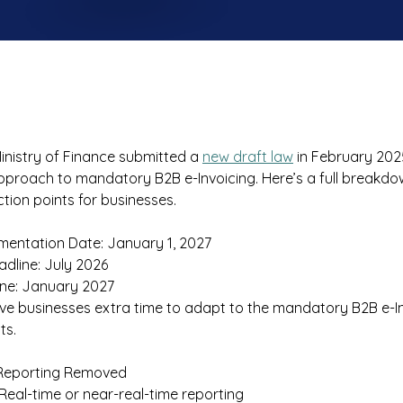
inistry of Finance submitted a 
new draft law
 in February 202
pproach to mandatory B2B e-Invoicing. Here’s a full breakdo
ion points for businesses. 
mentation Date: January 1, 2027 
adline: July 2026 
ne: January 2027 
ive businesses extra time to adapt to the mandatory B2B e-In
s. 
Reporting Removed 
 Real-time or near-real-time reporting 