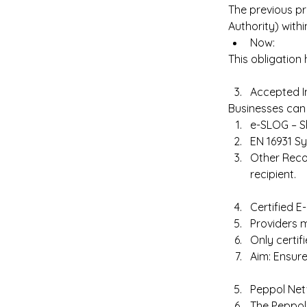
The previous pr
Authority) withi
Now:  
This obligation 
Accepted I
Businesses can 
e-SLOG – Sl
EN 16931 S
Other Reco
recipient. 
Certified E
Providers m
Only certif
Aim: Ensure
Peppol Net
The Peppol 