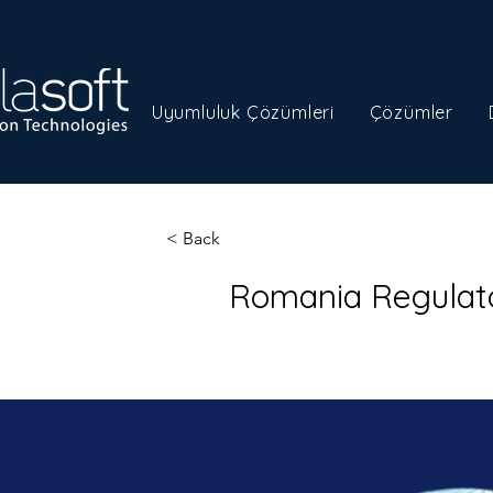
Uyumluluk Çözümleri
Çözümler
< Back
Romania Regulat