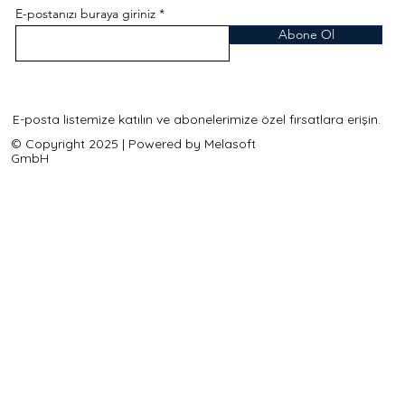
E-postanızı buraya giriniz
Abone Ol
E-posta listemize katılın ve abonelerimize özel fırsatlara erişin.
© Copyright 2025 | Powered by Melasoft
GmbH