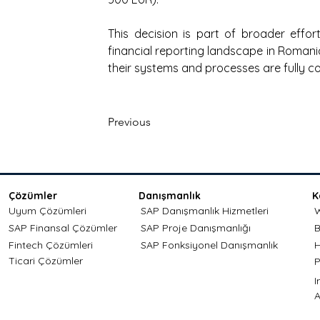
This decision is part of broader effo
financial reporting landscape in Romani
their systems and processes are fully co
Previous
Çözümler
Danışmanlık
K
Uyum Çözümleri
SAP Danışmanlık Hizmetleri
W
SAP Finansal Çözümler
SAP Proje Danışmanlığı
B
Fintech Çözümleri
SAP Fonksiyonel Danışmanlık
H
Ticari Çözümler
P
A