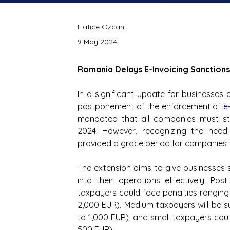
Hatice Ozcan
9 May 2024
Romania Delays E-Invoicing Sanctions
In a significant update for businesse
postponement of the enforcement of
e
mandated that all companies must star
2024. However, recognizing the need 
provided a grace period for companies t
The extension aims to give businesses s
into their operations effectively. Pos
taxpayers could face penalties ranging
2,000 EUR). Medium taxpayers will be 
to 1,000 EUR), and small taxpayers cou
500 EUR).