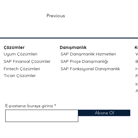
Previous
Çözümler
Danışmanlık
K
Uyum Çözümleri
SAP Danışmanlık Hizmetleri
W
SAP Finansal Çözümler
SAP Proje Danışmanlığı
B
Fintech Çözümleri
SAP Fonksiyonel Danışmanlık
H
Ticari Çözümler
P
A
E-postanızı buraya giriniz
Abone Ol