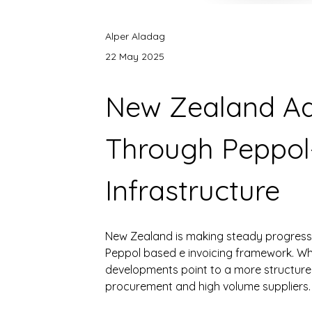
Alper Aladag
22 May 2025
New Zealand Ad
Through Peppol
Infrastructure
New Zealand is making steady progress in
Peppol based e invoicing framework. While
developments point to a more structured
procurement and high volume suppliers.