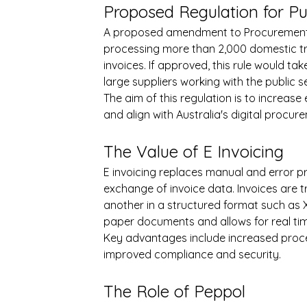
Proposed Regulation for Pu
A proposed amendment to Procurement Ru
processing more than 2,000 domestic tra
invoices. If approved, this rule would tak
large suppliers working with the public s
The aim of this regulation is to increase
and align with Australia's digital procur
The Value of E Invoicing
E invoicing replaces manual and error pr
exchange of invoice data. Invoices are 
another in a structured format such as 
paper documents and allows for real tim
Key advantages include increased proce
improved compliance and security.
The Role of Peppol