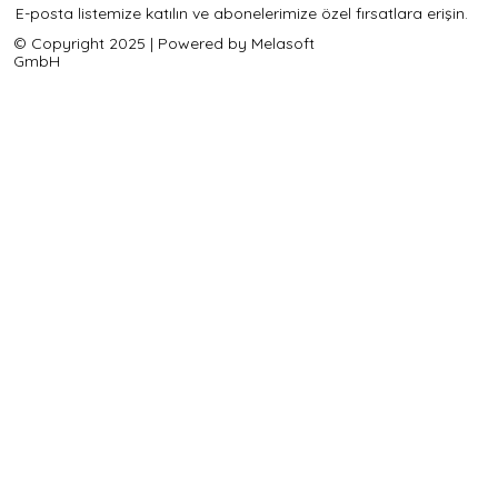
E-posta listemize katılın ve abonelerimize özel fırsatlara erişin.
© Copyright 2025 | Powered by Melasoft
GmbH