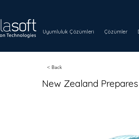
Uyumluluk Çözümleri
Çözümler
< Back
New Zealand Prepares 