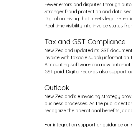
Fewer errors and disputes through auto
Stronger fraud protection and data sec
Digital archiving that meets legal reten
Real time visibility into invoice status 
Tax and GST Compliance
New Zealand updated its GST documentat
invoice with taxable supply information. 
Accounting software can now automatica
GST paid. Digital records also support a
Outlook
New Zealand’s e invoicing strategy prov
business processes. As the public sect
recognize the operational benefits, adopt
For integration support or guidance on 