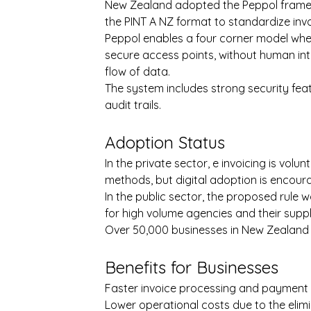
New Zealand adopted the Peppol framewor
the PINT A NZ format to standardize in
Peppol enables a four corner model whe
secure access points, without human int
flow of data.
The system includes strong security featu
audit trails.
Adoption Status
In the private sector, e invoicing is volun
methods, but digital adoption is encour
In the public sector, the proposed rule 
for high volume agencies and their suppl
Over 50,000 businesses in New Zealand a
Benefits for Businesses
Faster invoice processing and payment
Lower operational costs due to the elim