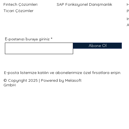
Fintech Çözümleri
SAP Fonksiyonel Danışmanlık
H
Ticari Çözümler
P
A
E-postanızı buraya giriniz
Abone Ol
E-posta listemize katılın ve abonelerimize özel fırsatlara erişin.
© Copyright 2025 | Powered by Melasoft
GmbH