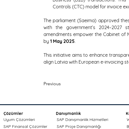
Controls (CTC) model for invoice e
The parliament (Saeima) approved thes
with the government’s 2024–2027 
amendments empower the Cabinet of Minis
by 
1 May 2025
.
This initiative aims to enhance transpare
align Latvia with European e-invoicing s
Previous
Çözümler
Danışmanlık
K
Uyum Çözümleri
SAP Danışmanlık Hizmetleri
W
SAP Finansal Çözümler
SAP Proje Danışmanlığı
B