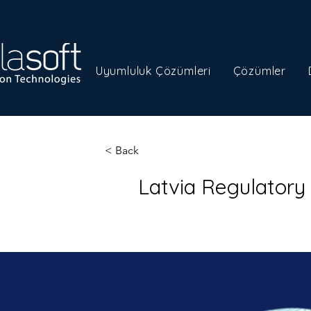
Uyumluluk Çözümleri
Çözümler
< Back
Latvia Regulator