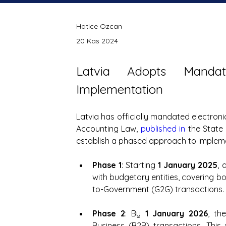
Hatice Ozcan
20 Kas 2024
Latvia Adopts Mandat
Implementation
Latvia has officially mandated electroni
Accounting Law, 
published in
 the Stat
establish a phased approach to impleme
Phase 1
: Starting 
1 January 2025
, 
with budgetary entities, covering
to-Government (G2G) transactions.
Phase 2
: By 
1 January 2026
, th
Business (B2B) transactions. This w