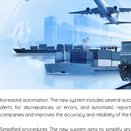
Increased automation: The new system includes several auto
alerts for discrepancies or errors, and automatic report
companies and improves the accuracy and reliability of the 
Simplified procedures: The new system aims to simplify and