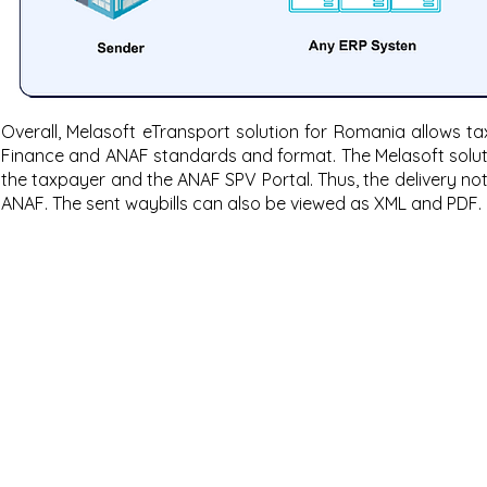
Overall, Melasoft eTransport solution for Romania allows ta
Finance and ANAF standards and format. The Melasoft solut
the taxpayer and the ANAF SPV Portal. Thus, the delivery n
ANAF. The sent waybills can also be viewed as XML and PDF.