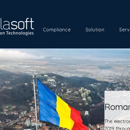
Compliance
Solution
Serv
Roman
The electro
2019 throu