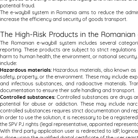
potential fraud.
The e-waybill system in Romania aims to reduce the admini
increase the efficiency and security of goods transport.
The High-Risk Products in the Romanian
The Romanian e-waybill system includes several categori
reporting. These products are subject to strict regulations
harm to human health, the environment, or national security
include:
Hazardous materials:
Hazardous materials, also known as d
safety, property, or the environment. These may include expl
and infectious substances, and radioactive materials. Tran
documentation to ensure their safe handling and transport.
Controlled substances:
Controlled substances are drugs a
potential for abuse or addiction. These may include narc
controlled substances requires strict documentation and repo
In order to use the solution, it is necessary to be a registered
the SPV PJ rights (legal representative, appointed representa
With third party application user is redirected to IdP, login
is done using the qualified digital certificate of the user regi