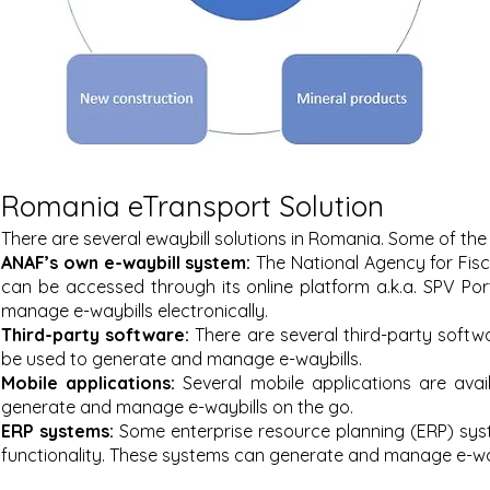
Romania eTransport Solution
There are several ewaybill solutions in Romania. Some of the
ANAF’s own e-waybill system:
The National Agency for Fisc
can be accessed through its online platform a.k.a. SPV Po
manage e-waybills electronically.
Third-party software:
There are several third-party sof
twa
be used to generate and manage e-waybills.
Mobile applications:
Several mobile applications are ava
generate and manage e-waybills on the go.
ERP systems:
Some enterprise resource planning (ERP) sys
functionality. These systems can generate and manage e-wayb