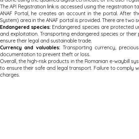
The API Registration link is accessed using the registration 
ANAF Portal, he creates an account in the portal. After th
System) area in the ANAF portal is provided. There are two s
Endang
ered species:
Endangered species are protected unde
and exploitation. Transporting endangered species or their 
ensure their legal and sustainable trade.
Currency and valuables:
Transporting currency, preciou
documentation to prevent theft or loss.
Overall, the high-risk products in the Romanian e-waybill s
to ensure their safe and legal transport. Failure to comply wi
charges.