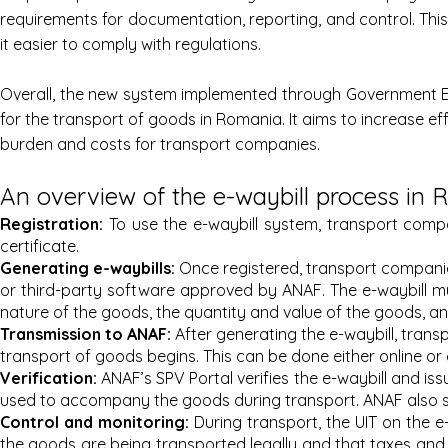
requirements for documentation, reporting, and control. Th
it easier to comply with regulations.
Overall, the new system implemented through Government E
for the transport of goods in Romania. It aims to increase e
burden and costs for transport companies.
An overview of the e-waybill process in
Registration:
To use the e-waybill system, transport compa
certificate.
Generating e-wa
ybills:
Once registered, transport companie
or third-party software approved by ANAF. The e-waybill mus
nature of the goods, the quantity and value of the goods, and
Transmi
ssion to ANAF:
After generating the e-waybill, trans
transport of goods begins. This can be done either online or
Verification:
ANAF’s SPV Portal verifies the e-waybill and iss
used to accompany the goods during transport. ANAF also sen
Control an
d monitoring:
During transport, the UIT on the e
the goods are being transported legally and that taxes and 