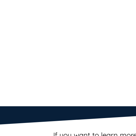
If you want to learn more