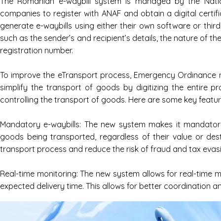
The Romanian e-waybill system is managed by the Nation
companies to register with ANAF and obtain a digital certi
generate e-waybills using either their own software or thi
such as the sender’s and recipient’s details, the nature of t
registration number.
To improve the eTransport process, Emergency Ordinance no
simplify the transport of goods by digitizing the entire p
controlling the transport of goods. Here are some key featu
Mandatory e-waybills: The new system makes it mandatory 
goods being transported, regardless of their value or dest
transport process and reduce the risk of fraud and tax evas
Real-time monitoring: The new system allows for real-time mo
expected delivery time. This allows for better coordination a