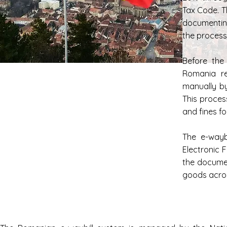
Tax Code. T
documentin
the process 
Before the
Romania re
manually b
This proces
and fines f
The e-wayb
Electronic 
the documen
goods acro