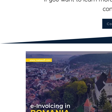
con
Co