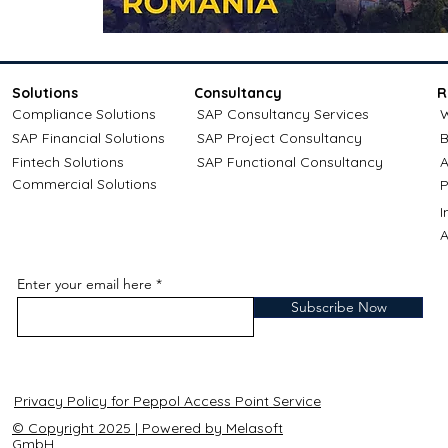
Solutions
Consultancy
R
Compliance Solutions
SAP Consultancy Services
W
SAP Financial Solutions
SAP Project Consultancy
B
Fintech Solutions
SAP Functional Consultancy
A
Commercial Solutions
P
A
Enter your email here
Subscribe Now
Privacy Policy for Peppol Access Point Service
© Copyright 2025 | Powered by Melasoft
GmbH