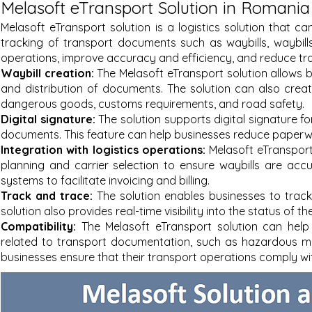
Melasoft eTransport Solution in Romania
Melasoft eTransport solution is a logistics solution that
tracking of transport documents such as waybills, waybills
operations, improve accuracy and efficiency, and reduce tr
Waybill creation:
The Melasoft eTransport solution allows b
and distribution of documents. The solution can also creat
dangerous goods, customs requirements, and road safety.
Digital signature:
The solution supports digital signature fo
documents. This feature can help businesses reduce paperwo
Integration with logistics operations:
Melasoft eTransport
planning and carrier selection to ensure waybills are acc
systems to facilitate invoicing and billing.
Track and trace:
The solution enables businesses to trac
solution also provides real-time visibility into the status of t
Compatibility:
The Melasoft eTransport solution can help
related to transport documentation, such as hazardous ma
businesses ensure that their transport operations comply wi