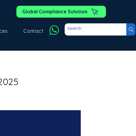
Global Compliance Solution
ces
Contact
2025