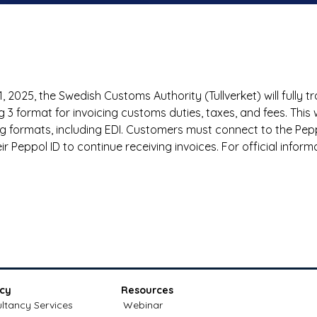
, 2025, the Swedish Customs Authority (Tullverket) will fully tr
ng 3 format for invoicing customs duties, taxes, and fees. This w
ing formats, including EDI. Customers must connect to the Pe
ir Peppol ID to continue receiving invoices. For official inform
cy
Resources
ltancy Services
Webinar