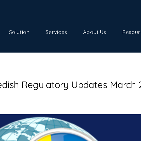
Solution
Services
About Us
Resour
dish Regulatory Updates March 