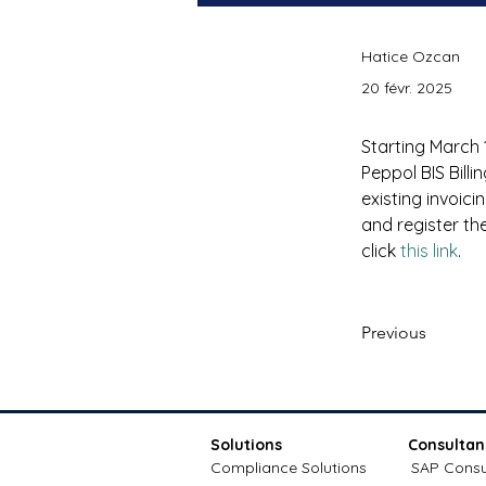
Hatice Ozcan
20 févr. 2025
Starting March 1
Peppol BIS Billi
existing invoic
and register the
click 
this link
.
Previous
Solutions
Consultan
Compliance Solutions
SAP Consu