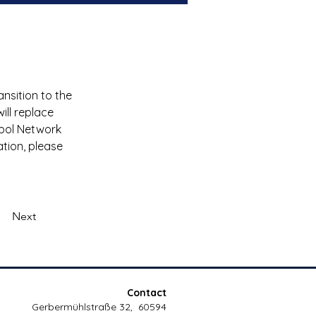
ansition to the 
ill replace 
ppol Network 
ation, please 
Next
Contact
Gerbermühlstraße 32, 60594