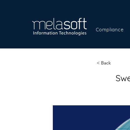
Compliance
< Back
Swe