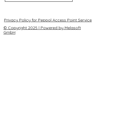
Privacy Policy for Peppol Access Point Service
© Copyright 2025 | Powered by Melasoft
GmbH