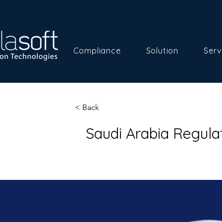
Compliance
Solution
Serv
< Back
Saudi Arabia Regul