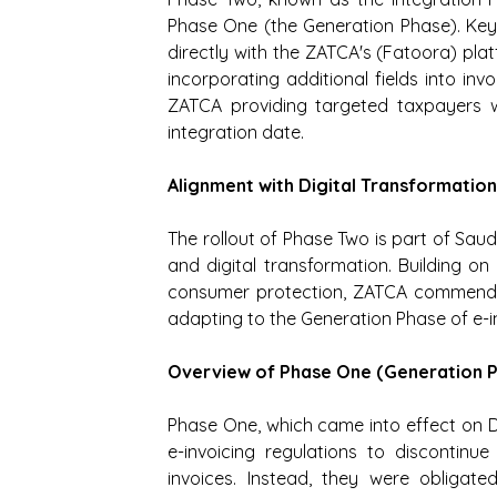
Phase One (the Generation Phase). Key o
directly with the ZATCA's (Fatoora) plat
incorporating additional fields into inv
ZATCA providing targeted taxpayers wi
integration date.
Alignment with Digital Transformatio
The rollout of Phase Two is part of Sau
and digital transformation. Building o
consumer protection, ZATCA commends 
adapting to the Generation Phase of e-i
Overview of Phase One (Generation 
Phase One, which came into effect on D
e-invoicing regulations to discontinu
invoices. Instead, they were obligate