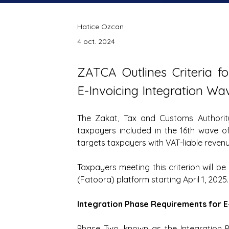
Hatice Ozcan
4 oct. 2024
ZATCA Outlines Criteria fo
E-Invoicing Integration Wa
The Zakat, Tax and Customs Authori
taxpayers included in the 16th wave of 
targets taxpayers with VAT-liable revenu
Taxpayers meeting this criterion will be 
(Fatoora) platform starting April 1, 2025.
Integration Phase Requirements for E
Phase Two, known as the Integration 