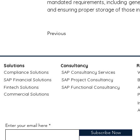
mandated requirements, including genera
and ensuring proper storage of those in
Previous
Solutions
Consultancy
R
Compliance Solutions
SAP Consultancy Services
W
SAP Financial Solutions
SAP Project Consultancy
B
Fintech Solutions
SAP Functional Consultancy
A
Commercial Solutions
P
A
Enter your email here
Subscribe Now