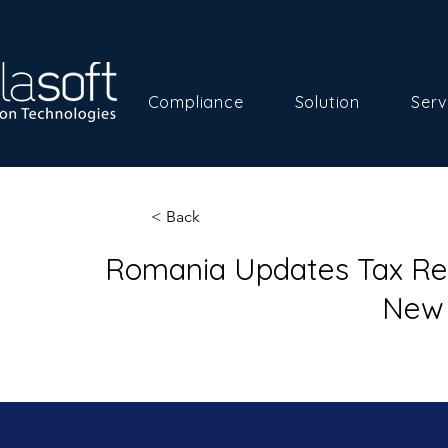
Compliance
Solution
Serv
< Back
Romania Updates Tax Reg
New 