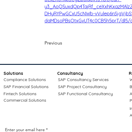
y3_AoQSuxdQp4TqjRf_ceXxhKxazMAlz
DHyRYPwGCxU5cNWb-vVulep6nSjgVjbS
daMDsoPBsOtxGvUT4c0CB5h5prT/dl5/d
Previous
Solutions
Consultancy
R
Compliance Solutions
SAP Consultancy Services
W
SAP Financial Solutions
SAP Project Consultancy
B
Fintech Solutions
SAP Functional Consultancy
A
Commercial Solutions
P
A
Enter your email here