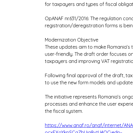
for taxpayers and types of fiscal obligat
OpANAF nr.631/2016: The regulation con
registration/deregistration forms is bei
Modernization Objective
These updates aim to make Romania’s t
user-friendly. The draft order focuses on
taxpayers and improving VAT registrati
Following final approval of the draft, t
to use the new form models and update
The initiative represents Romania’s ongoi
processes and enhance the user experien
the fiscal system.
https://www.anaf.ro/anaf/internet/A
ocxEXoYkpSCgZbUiq8vtU4OCjedn–