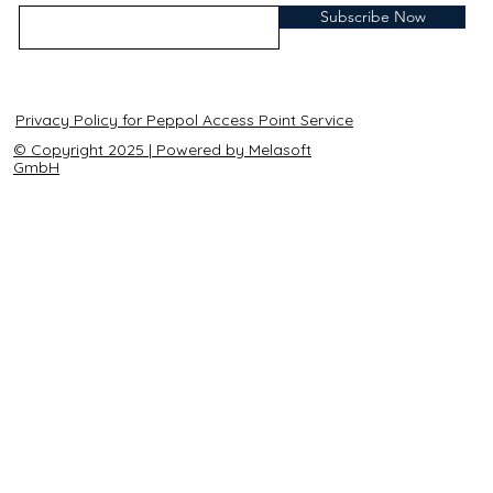
Subscribe Now
Privacy Policy for Peppol Access Point Service
© Copyright 2025 | Powered by Melasoft
GmbH