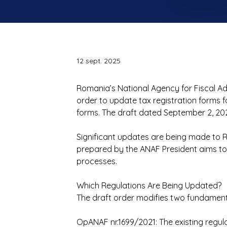
12 sept. 2025
Romania’s National Agency for Fiscal A
order to update tax registration forms 
forms. The draft dated September 2, 202
Significant updates are being made to R
prepared by the ANAF President aims to
processes.
Which Regulations Are Being Updated?
The draft order modifies two fundamenta
OpANAF nr.1699/2021: The existing regula