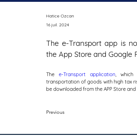
Hatice Ozcan
16 juil. 2024
The e-Transport app is no
the App Store and Google P
The 
e-Transport application
, which 
transportation of goods with high tax r
be downloaded from the APP Store and 
Previous