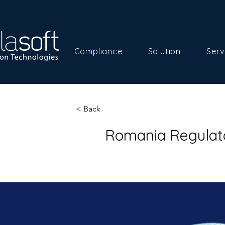
Compliance
Solution
Serv
< Back
Romania Regulat