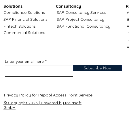
Solutions
Consultancy
R
Compliance Solutions
SAP Consultancy Services
W
SAP Financial Solutions
SAP Project Consultancy
B
Fintech Solutions
SAP Functional Consultancy
A
Commercial Solutions
P
A
Enter your email here
Subscribe Now
Privacy Policy for Peppol Access Point Service
© Copyright 2025 | Powered by Melasoft
GmbH