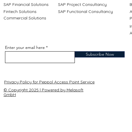
SAP Financial Solutions
SAP Project Consultancy
B
Fintech Solutions
SAP Functional Consultancy
A
Commercial Solutions
P
A
Enter your email here
Subscribe Now
Privacy Policy for Peppol Access Point Service
© Copyright 2025 | Powered by Melasoft
GmbH