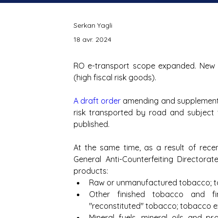
Serkan Yagli
18 avr. 2024
RO e-transport scope expanded. New 
(high fiscal risk goods).
A draft order
 amending and supplementin
risk transported by road and subject
published.
At the same time, as a result of recent
General Anti-Counterfeiting Directorate
products: 
Raw or unmanufactured tobacco; to
Other finished tobacco and fin
"reconstituted" tobacco; tobacco 
Mineral fuels, mineral oils and pro