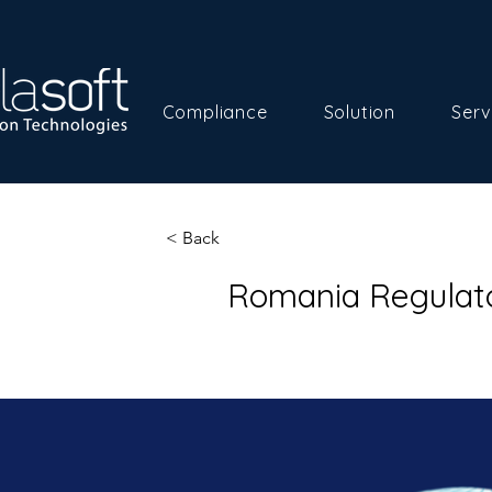
Compliance
Solution
Serv
< Back
Romania Regulato