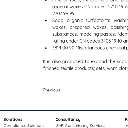
mineral waxes CN codes: 2710 19 66,
2707 99 99
Soap, organic surfactants, washing 
waxes, prepared waxes, polishing
substances, modeling pastes, "den
falling under CN codes 3403 19 10 a
3814 00 90 Miscellaneous chemical
It is also proposed to expand the scop
finished textile products; sets; worn clot
Previous
Solutions
Consultancy
R
Compliance Solutions
SAP Consultancy Services
W