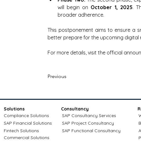
will begin on 
October 1, 2025
. T
broader adherence.
This postponement aims to ensure a smo
better prepare for the upcoming digital
For more details, visit the official anno
Previous
Solutions
Consultancy
R
Compliance Solutions
SAP Consultancy Services
W
SAP Financial Solutions
SAP Project Consultancy
B
Fintech Solutions
SAP Functional Consultancy
A
Commercial Solutions
P