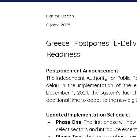
Hatice Ozcan
8 janv. 2025
Greece Postpones E-Delive
Readiness
Postponement Announcement:
The Independent Authority for Public R
delay in the implementation of the e-d
December 1, 2024, the system's launc
additional time to adapt to the new dig
Updated Implementation Schedule:
Phase One:
 The first phase will n
select sectors and introduce essenti
Phase Two:
 The second phase, exp