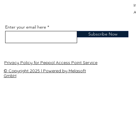
A
Enter your email here
Subscribe Now
Privacy Policy for Peppol Access Point Service
© Copyright 2025 | Powered by Melasoft
GmbH