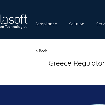
Compliance
Solution
Serv
< Back
Greece Regulato