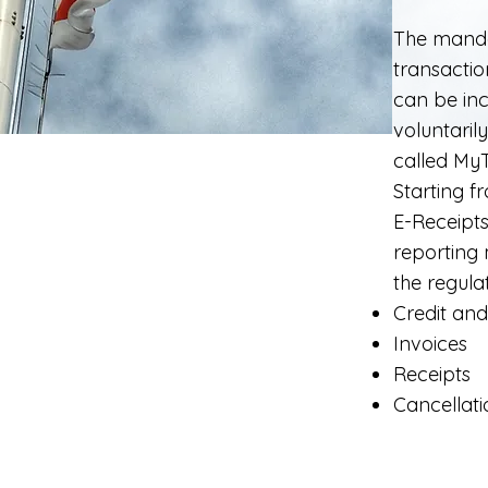
The manda
transactio
can be inc
voluntaril
called
My
Starting f
E-Receipts
reporting 
the regulat
Credit and
Invoices
Receipts
Cancellati