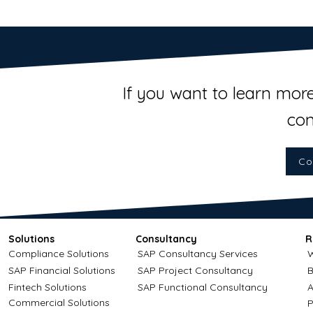
If you want to learn more
con
Co
Solutions
Consultancy
R
Compliance Solutions
SAP Consultancy Services
W
SAP Financial Solutions
SAP Project Consultancy
B
Fintech Solutions
SAP Functional Consultancy
A
Commercial Solutions
P