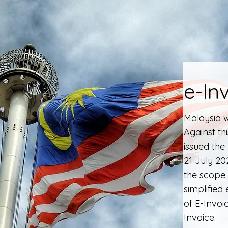
e-In
Malaysia w
Against th
issued the
21 July 2
the scope 
simplified
of E-Invoi
Invoice.