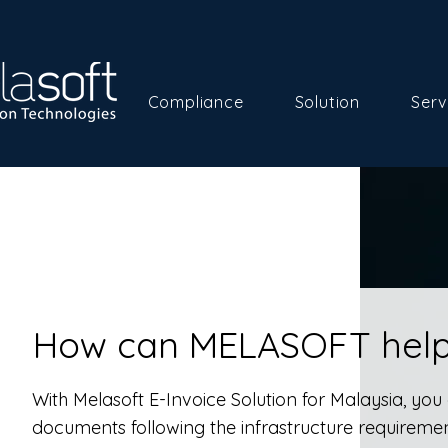
Compliance
Solution
Serv
How can MELASOFT help
With Melasoft E-Invoice Solution for Malaysia, yo
documents following the infrastructure requiremen