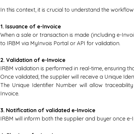
In this context, it is crucial to understand the workflow
1. Issuance of e-Invoice
When a sale or transaction is made (including e-Invoi
to IRBM via MyInvois Portal or API for validation.
2. Validation of e-Invoice
IRBM validation is performed in real-time, ensuring th
Once validated, the supplier will receive a Unique Ide
The Unique Identifier Number will allow traceabili
Invoice.
3. Notification of validated e-Invoice
IRBM will inform both the supplier and buyer once e-I