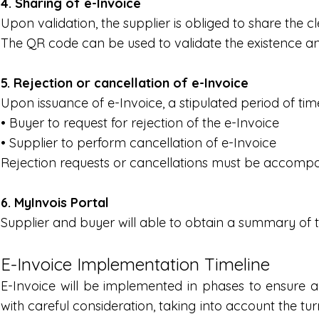
4. Sharing of e-Invoice
Upon validation, the supplier is obliged to share the
The QR code can be used to validate the existence and 
5. Rejection or cancellation of e-Invoice
Upon issuance of e-Invoice, a stipulated period of time
• Buyer to request for rejection of the e-Invoice
• Supplier to perform cancellation of e-Invoice
Rejection requests or cancellations must be accompani
6. MyInvois Portal
Supplier and buyer will able to obtain a summary of t
E-Invoice Implementation Timeline
E-Invoice will be implemented in phases to ensure a
with careful consideration, taking into account the tu