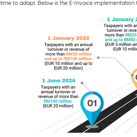
time to adapt. Below is the E-Invoice implementation t