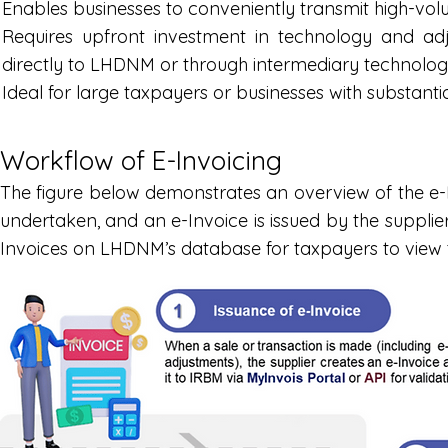
Enables businesses to conveniently transmit high-vol
Requires upfront investment in technology and ad
directly to LHDNM or through intermediary technolog
Ideal for large taxpayers or businesses with substanti
Workflow of E-Invoicing
The figure below demonstrates an overview of the e-I
undertaken, and an e-Invoice is issued by the supplier
Invoices on LHDNM’s database for taxpayers to view the