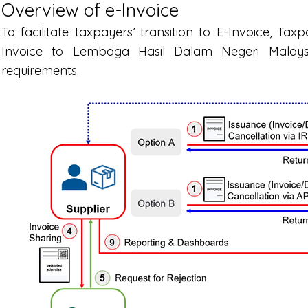
Overview of e-Invoice
To facilitate taxpayers’ transition to E-Invoice, T
Invoice to Lembaga Hasil Dalam Negeri Malays
requirements.