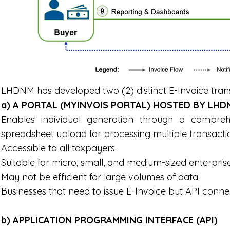
LHDNM has developed two (2) distinct E-Invoice tra
a) A PORTAL (MYINVOIS PORTAL) HOSTED BY LHD
Enables individual generation through a compre
spreadsheet upload for processing multiple transacti
Accessible to all taxpayers.
Suitable for micro, small, and medium-sized enterpris
May not be efficient for large volumes of data.
Businesses that need to issue E-Invoice but API connec
b) APPLICATION PROGRAMMING INTERFACE (API)