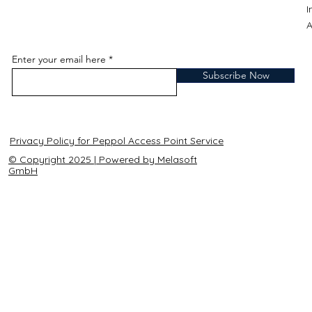
A
Enter your email here
Subscribe Now
Privacy Policy for Peppol Access Point Service
© Copyright 2025 | Powered by Melasoft
GmbH