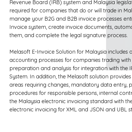
Revenue Board (IRB) system and Malaysia legislati
required for companies that do or will trade in Ma
manage your B2G and B2B invoice processes entire
Invoice system, create invoice documents, automa
them, and complete the legal signature process.
Melasoft E-Invoice Solution for Malaysia includes 
accounting processes for companies trading with
preparation and analysis for integration with the 
System. In addition, the Melasoft solution provides 
areas requiring changes, mandatory data entry, p
procedures for responsible persons, internal contro
the Malaysia electronic invoicing standard with th
electronic invoicing for XML and JSON and UBL s