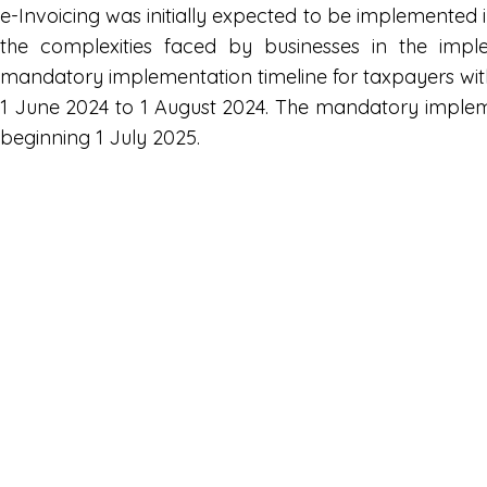
e-Invoicing was initially expected to be implemente
the complexities faced by businesses in the impl
mandatory implementation timeline for taxpayers wit
1 June 2024 to 1 August 2024. The mandatory implement
beginning 1 July 2025.