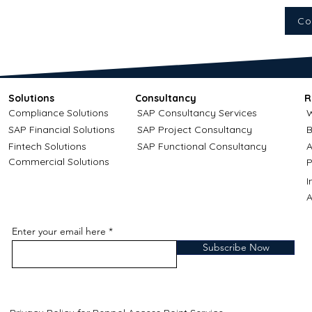
Co
Solutions
Consultancy
R
Compliance Solutions
SAP Consultancy Services
W
SAP Financial Solutions
SAP Project Consultancy
B
Fintech Solutions
SAP Functional Consultancy
A
Commercial Solutions
P
A
Enter your email here
Subscribe Now