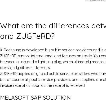
What are the differences be
and ZUGFeRD?
X-Rechnung is developed by public service providers and is
ZUGFeRD is more international and focuses on trade. You can 
between a usb and a lightning plug, which ultimately means
are slightly different formats.
ZUGFeRD applies only to all public service providers who have
but of course all public service providers and suppliers are 
invoice receipt as soon as the receipt is received.
MELASOFT SAP SOLUTION