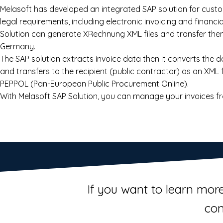
Melasoft has developed an integrated SAP solution for cust
legal requirements, including electronic invoicing and financi
Solution can generate XRechnung XML files and transfer them
Germany.
The SAP solution extracts invoice data then it converts the 
and transfers to the recipient (public contractor) as an XML 
PEPPOL (Pan-European Public Procurement Online).
With Melasoft SAP Solution, you can manage your invoices fr
If you want to learn more
con