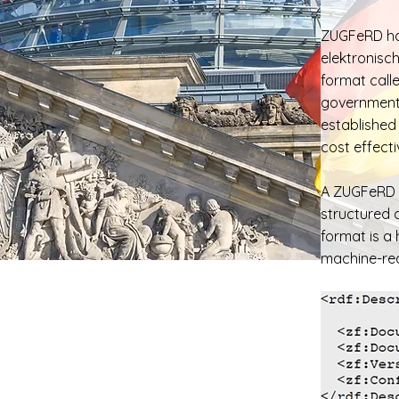
ZUGFeRD ha
elektronisc
format call
government 
established
cost effect
A ZUGFeRD i
structured 
format is a
machine-rea