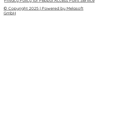
Privacy Policy for Peppol Access Point Service
© Copyright 2025 | Powered by Melasoft
GmbH