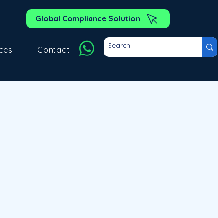
Global Compliance Solution
ces
Contact