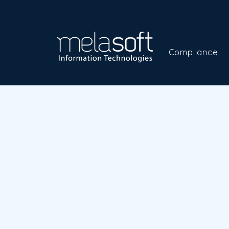
Compliance