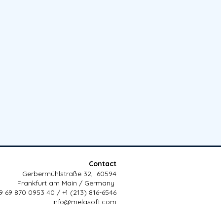
Contact
Gerbermühlstraße 32, 60594
Frankfurt am Main / Germany
9 69 870 0953 40 / +1 (213) 816-6546
info@melasoft.com