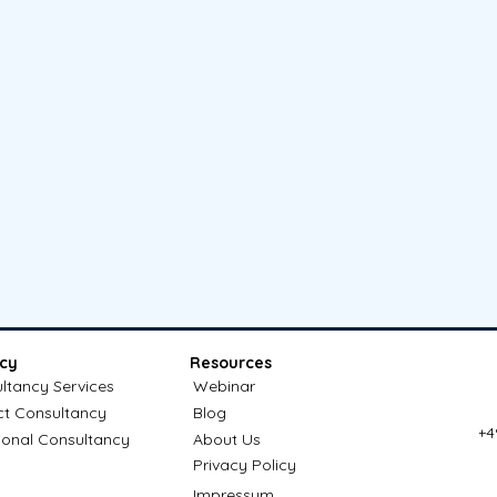
cy
Resources
ltancy Services
Webinar
ct Consultancy
Blog
+4
ional Consultancy
About Us
Privacy Policy
Impressum