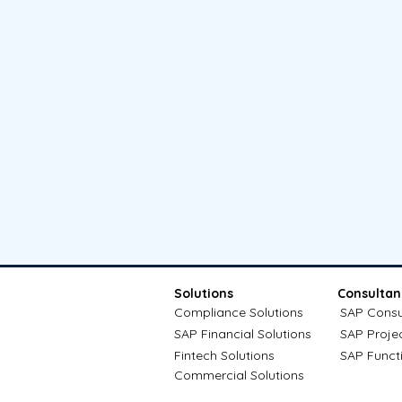
Solutions
Consultan
Compliance Solutions
SAP Consu
SAP Financial Solutions
SAP Proje
Fintech Solutions
SAP Funct
Commercial Solutions