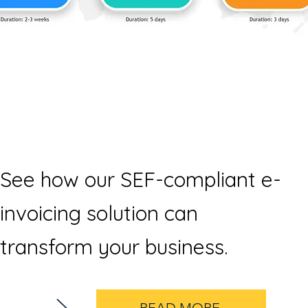
See how our SEF-compliant e-
invoicing solution can
transform your business.