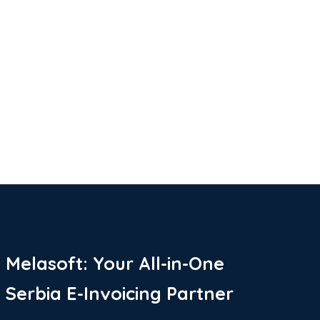
Melasoft: Your All-in-One
Serbia E-Invoicing Partner