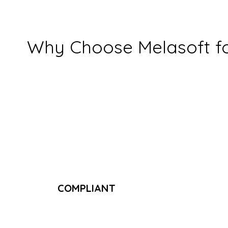
Why Choose Melasoft for
COMPLIANT