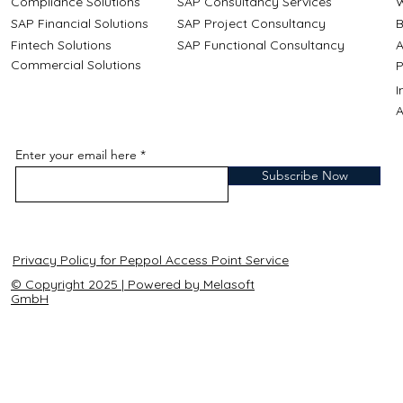
Compliance Solutions
SAP Consultancy Services
W
SAP Financial Solutions
SAP Project Consultancy
B
Fintech Solutions
SAP Functional Consultancy
A
Commercial Solutions
P
A
Enter your email here
Subscribe Now
Privacy Policy for Peppol Access Point Service
© Copyright 2025 | Powered by Melasoft
GmbH