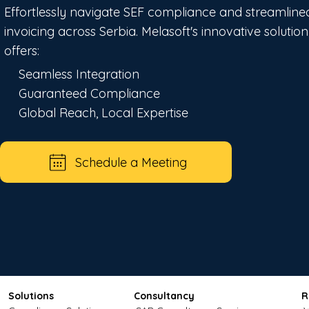
Effortlessly navigate SEF compliance and streamline
invoicing across Serbia. Melasoft's innovative solution
offers:
Seamless Integration
Guaranteed Compliance
Global Reach, Local Expertise
Schedule a Meeting
Solutions
Consultancy
R