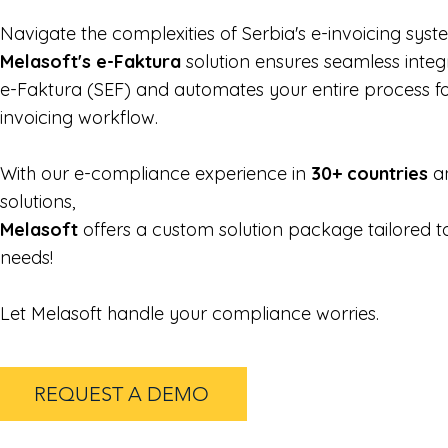
Navigate the complexities of Serbia's e-invoicing syst
Melasoft's e-Faktura
solution ensures seamless integ
e-Faktura (SEF) and automates your entire process f
invoicing workflow.
With our e-compliance experience in
30+ countries
an
solutions,
Melasoft
offers a custom solution package tailored 
needs!
Let Melasoft handle your compliance worries.
REQUEST A DEMO