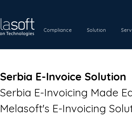
Compliance
Solution
Serv
Serbia E-Invoice Solution
Serbia E-Invoicing Made Ea
Melasoft's E-Invoicing Solut