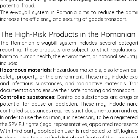
potential fraud.
The e-waybill system in Romania aims to reduce the admini
increase the efficiency and security of goods transport.
The High-Risk Products in the Romanian
The Romanian e-waybill system includes several categori
reporting. These products are subject to strict regulations
harm to human health, the environment, or national security
include:
Hazardous materials:
Hazardous materials, also known as d
safety, property, or the environment. These may include expl
and infectious substances, and radioactive materials. Tran
documentation to ensure their safe handling and transport.
Controlled substances:
Controlled substances are drugs a
potential for abuse or addiction. These may include narc
controlled substances requires strict documentation and repo
In order to use the solution, it is necessary to be a registered
the SPV PJ rights (legal representative, appointed representa
With third party application user is redirected to IdP, login
is done using the qualified digital certificate of the user regi