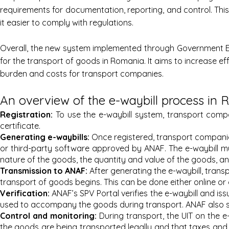
requirements for documentation, reporting, and control. Th
it easier to comply with regulations.
Overall, the new system implemented through Government E
for the transport of goods in Romania. It aims to increase e
burden and costs for transport companies.
An overview of the e-waybill process in
Registration:
To use the e-waybill system, transport compa
certificate.
Generating e-wa
ybills:
Once registered, transport companie
or third-party software approved by ANAF. The e-waybill mus
nature of the goods, the quantity and value of the goods, and
Transmi
ssion to ANAF:
After generating the e-waybill, trans
transport of goods begins. This can be done either online or
Verification:
ANAF’s SPV Portal verifies the e-waybill and iss
used to accompany the goods during transport. ANAF also sen
Control an
d monitoring:
During transport, the UIT on the e
the goods are being transported legally and that taxes and 