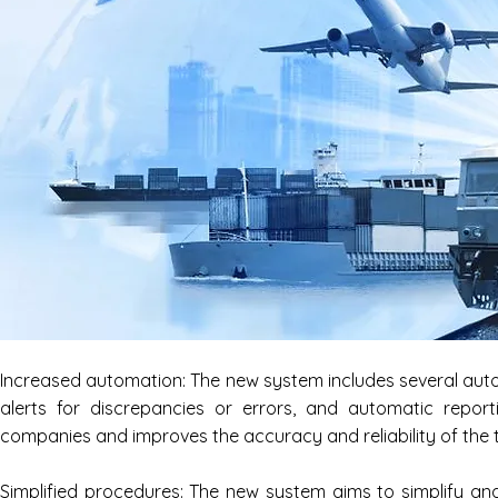
Increased automation: The new system includes several auto
alerts for discrepancies or errors, and automatic report
companies and improves the accuracy and reliability of the 
Simplified procedures: The new system aims to simplify and