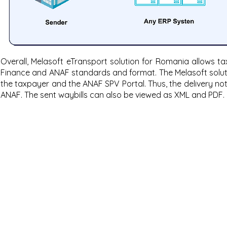
Overall, Melasoft eTransport solution for Romania allows ta
Finance and ANAF standards and format. The Melasoft solut
the taxpayer and the ANAF SPV Portal. Thus, the delivery n
ANAF. The sent waybills can also be viewed as XML and PDF.