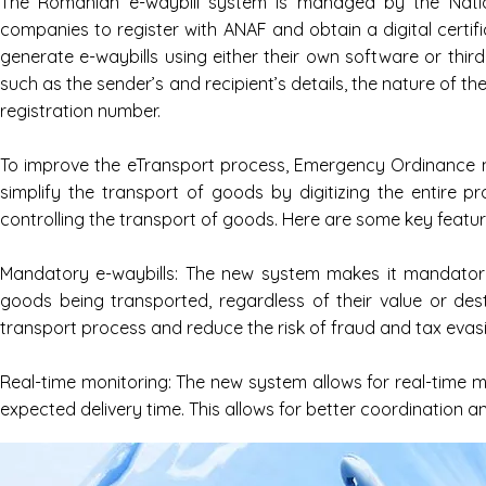
The Romanian e-waybill system is managed by the Nation
companies to register with ANAF and obtain a digital certi
generate e-waybills using either their own software or thi
such as the sender’s and recipient’s details, the nature of t
registration number.
To improve the eTransport process, Emergency Ordinance no
simplify the transport of goods by digitizing the entire p
controlling the transport of goods. Here are some key featu
Mandatory e-waybills: The new system makes it mandatory 
goods being transported, regardless of their value or dest
transport process and reduce the risk of fraud and tax evas
Real-time monitoring: The new system allows for real-time mo
expected delivery time. This allows for better coordination a