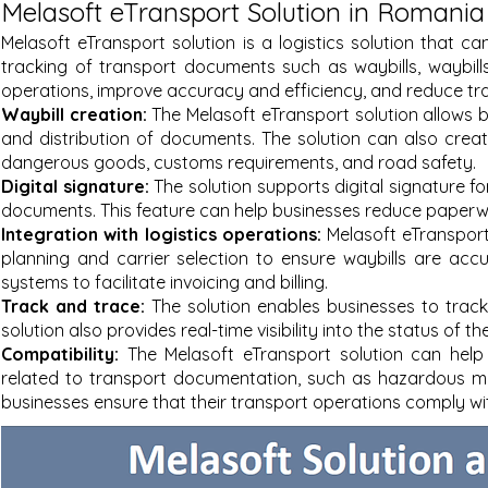
Melasoft eTransport Solution in Romania
Melasoft eTransport solution is a logistics solution that
tracking of transport documents such as waybills, waybills
operations, improve accuracy and efficiency, and reduce tr
Waybill creation:
The Melasoft eTransport solution allows b
and distribution of documents. The solution can also creat
dangerous goods, customs requirements, and road safety.
Digital signature:
The solution supports digital signature fo
documents. This feature can help businesses reduce paperwo
Integration with logistics operations:
Melasoft eTransport
planning and carrier selection to ensure waybills are acc
systems to facilitate invoicing and billing.
Track and trace:
The solution enables businesses to trac
solution also provides real-time visibility into the status of t
Compatibility:
The Melasoft eTransport solution can help
related to transport documentation, such as hazardous ma
businesses ensure that their transport operations comply wi