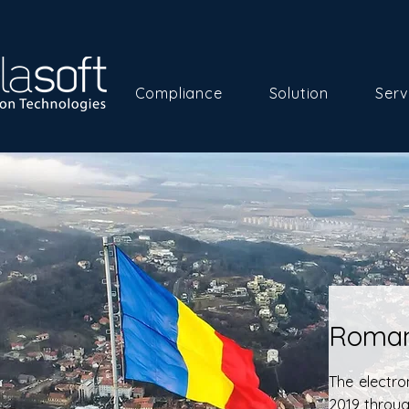
Compliance
Solution
Serv
Roman
The electro
2019 throu