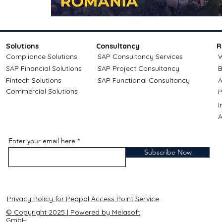
Solutions
Consultancy
R
Compliance Solutions
SAP Consultancy Services
W
SAP Financial Solutions
SAP Project Consultancy
B
Fintech Solutions
SAP Functional Consultancy
A
Commercial Solutions
P
A
Enter your email here
Subscribe Now
Privacy Policy for Peppol Access Point Service
© Copyright 2025 | Powered by Melasoft
GmbH