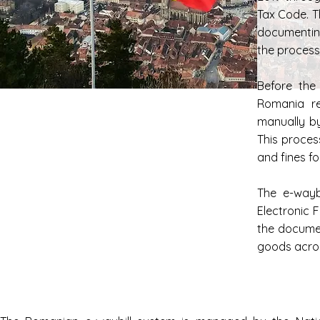
Tax Code. T
documentin
the process 
Before the
Romania re
manually b
This proces
and fines f
The e-wayb
Electronic 
the documen
goods acro