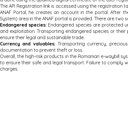
The API Registration link is accessed using the registration 
ANAF Portal, he creates an account in the portal. After th
System) area in the ANAF portal is provided. There are two s
Endang
ered species:
Endangered species are protected unde
and exploitation. Transporting endangered species or their 
ensure their legal and sustainable trade.
Currency and valuables:
Transporting currency, preciou
documentation to prevent theft or loss.
Overall, the high-risk products in the Romanian e-waybill s
to ensure their safe and legal transport. Failure to comply wi
charges.