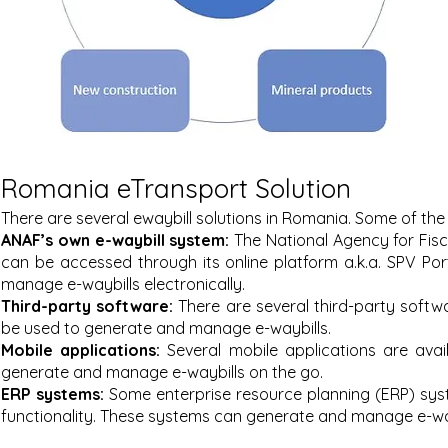
Romania eTransport Solution
There are several ewaybill solutions in Romania. Some of the
ANAF’s own e-waybill system:
The National Agency for Fisc
can be accessed through its online platform a.k.a. SPV Po
manage e-waybills electronically.
Third-party software:
There are several third-party sof
twa
be used to generate and manage e-waybills.
Mobile applications:
Several mobile applications are ava
generate and manage e-waybills on the go.
ERP systems:
Some enterprise resource planning (ERP) sys
functionality. These systems can generate and manage e-wayb