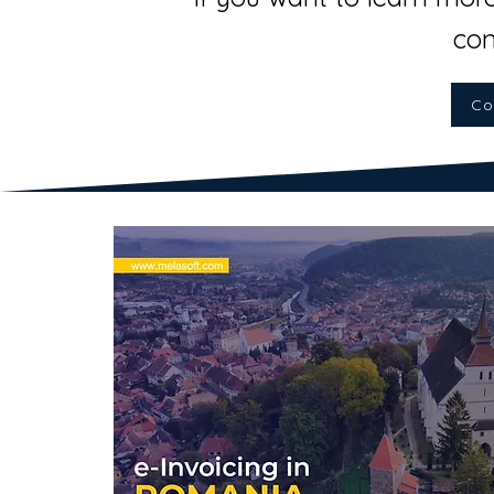
con
Co