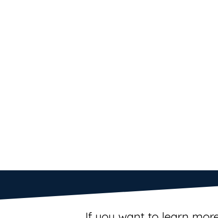
If you want to learn more