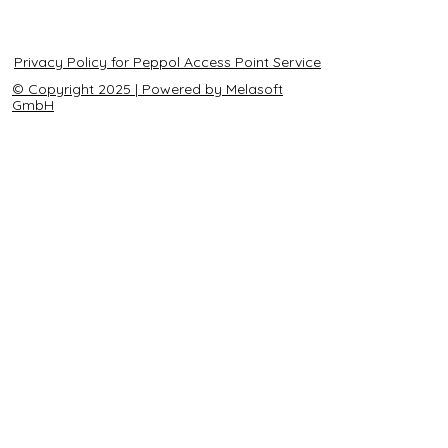
Privacy Policy for Peppol Access Point Service
© Copyright 2025 | Powered by Melasoft
GmbH