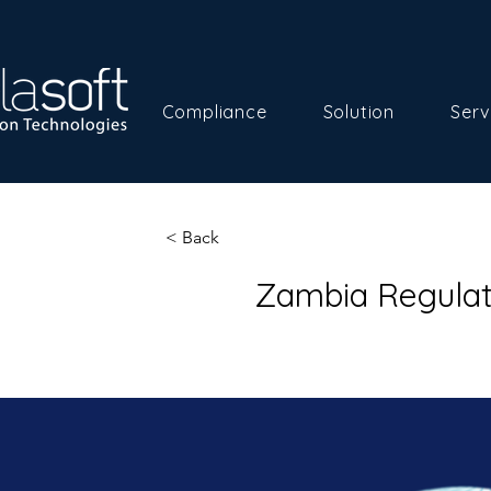
Compliance
Solution
Serv
< Back
Zambia Regulat