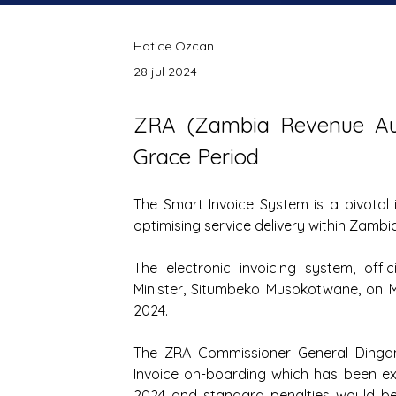
Hatice Ozcan
28 jul 2024
ZRA (
Zambia Revenue Aut
Grace Period
The Smart Invoice System is a pivotal i
optimising service delivery within Zambia
The electronic invoicing system, offi
Minister, Situmbeko Musokotwane, on M
2024.
The ZRA Commissioner General Dingan
Invoice on-boarding which has been ext
2024 and standard penalties would be 