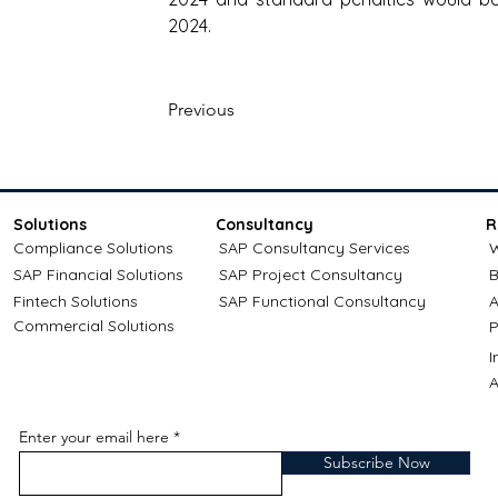
2024.
Previous
Solutions
Consultancy
R
Compliance Solutions
SAP Consultancy Services
W
SAP Financial Solutions
SAP Project Consultancy
B
Fintech Solutions
SAP Functional Consultancy
A
Commercial Solutions
P
A
Enter your email here
Subscribe Now