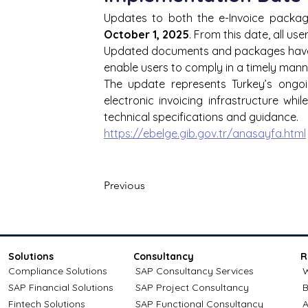
October 1, 2025
. From this date, all us
Updated documents and packages have b
enable users to comply in a timely mann
The update represents Turkey’s ongoi
electronic invoicing infrastructure wh
technical specifications and guidance.
https://ebelge.gib.gov.tr/anasayfa.html
Previous
Solutions
Consultancy
R
Compliance Solutions
SAP Consultancy Services
W
SAP Financial Solutions
SAP Project Consultancy
B
Fintech Solutions
SAP Functional Consultancy
A