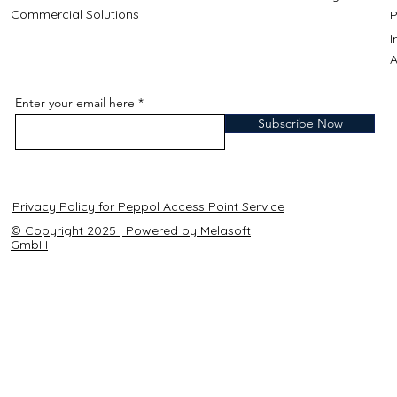
Commercial Solutions
P
A
Enter your email here
Subscribe Now
Privacy Policy for Peppol Access Point Service
© Copyright 2025 | Powered by Melasoft
GmbH