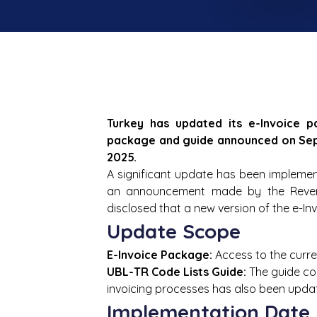
Turkey has updated its e-Invoice p
package and guide announced on Septe
2025.
A significant update has been implemented
an announcement made by the Revenu
disclosed that a new version of the e-In
Update Scope
E-Invoice Package:
 Access to the curre
UBL-TR Code Lists Guide:
 The guide co
invoicing processes has also been upda
Implementation Date