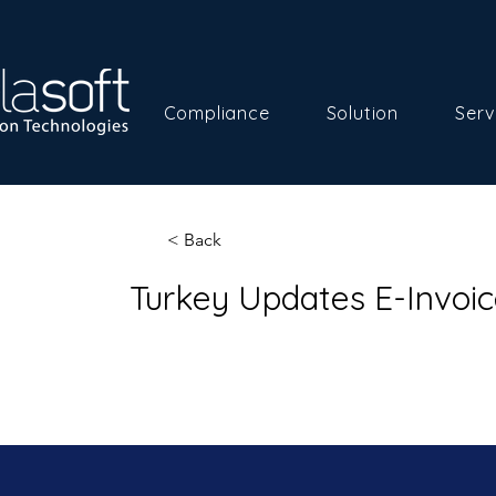
Compliance
Solution
Serv
< Back
Turkey Updates E-Invoic